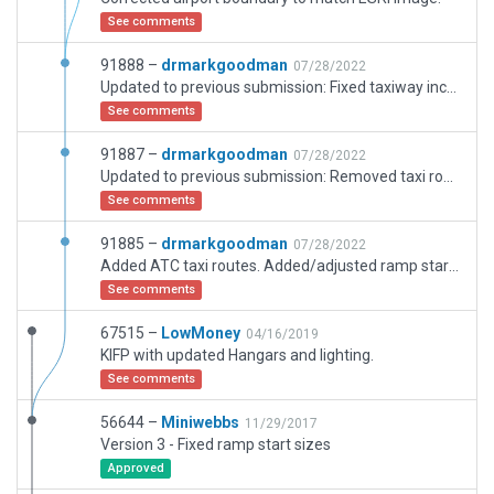
See comments
91888 –
drmarkgoodman
07/28/2022
Updated to previous submission: Fixed taxiway incursion on turbo/jet ramp.
See comments
91887 –
drmarkgoodman
07/28/2022
Updated to previous submission: Removed taxi routes from static helicopter area.
See comments
91885 –
drmarkgoodman
07/28/2022
Added ATC taxi routes. Added/adjusted ramp starts. Fixed ‘self-intersecting segments…’ validation error on west taxiway.
See comments
67515 –
LowMoney
04/16/2019
KIFP with updated Hangars and lighting.
See comments
56644 –
Miniwebbs
11/29/2017
Version 3 - Fixed ramp start sizes
Approved