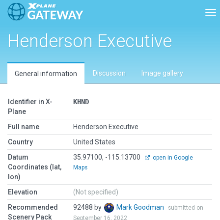
Tog
Henderson Executive
Discussion
Image gallery
General information
Identifier in X-
KHND
Plane
Full name
Henderson Executive
Country
United States
Datum
35.97100, -115.13700
open in Google
Coordinates (lat,
Maps
lon)
Elevation
(Not specified)
Recommended
92488 by
Mark Goodman
submitted on
Scenery Pack
September 16, 2022