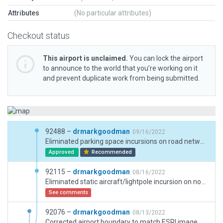
Attributes
(No particular attributes)
Checkout status
This airport is unclaimed.
You can lock the airport
to announce to the world that you’re working on it
and prevent duplicate work from being submitted.
92488 –
drmarkgoodman
09/16/2022
Eliminated parking space incursions on road network. Eliminated duplicate road network.
Approved
Recommended
92115 –
drmarkgoodman
08/16/2022
Eliminated static aircraft/lightpole incursion on north-west ramp.
See comments
92076 –
drmarkgoodman
08/13/2022
Corrected airport boundary to match ESRI image.