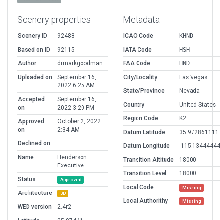
Scenery properties
Metadata
Scenery ID
92488
ICAO Code
KHND
Based on ID
92115
IATA Code
HSH
Author
drmarkgoodman
FAA Code
HND
Uploaded on
September 16,
City/Locality
Las Vegas
2022 6:25 AM
State/Province
Nevada
Accepted
September 16,
Country
United States
on
2022 3:20 PM
Region Code
K2
Approved
October 2, 2022
on
2:34 AM
Datum Latitude
35.972861111
Declined on
Datum Longitude
-115.1344444
Name
Henderson
Transition Altitude
18000
Executive
Transition Level
18000
Status
Approved
Local Code
Missing
Architecture
3D
Local Authorithy
Missing
WED version
2.4r2