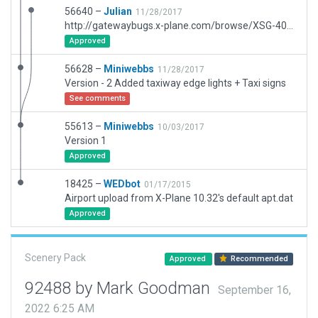
56640 –
Julian
11/28/2017
http://gatewaybugs.x-plane.com/browse/XSG-4074
Approved
56628 –
Miniwebbs
11/28/2017
Version - 2 Added taxiway edge lights + Taxi signs
See comments
55613 –
Miniwebbs
10/03/2017
Version 1
Approved
18425 –
WEDbot
01/17/2015
Airport upload from X-Plane 10.32's default apt.dat
Approved
Scenery Pack
Approved
Recommended
92488 by Mark Goodman
September 16,
2022 6:25 AM