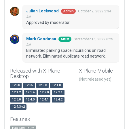
Julian Lockwood
October 2, 2022 2:34
Admin
AM
Approved by moderator.
Mark Goodman
September 16, 2022 6:25
Artist
AM
Eliminated parking space incursions on road
network. Eliminated duplicate road network.
Released with X-Plane
X-Plane Mobile
Desktop
(Not released yet)
12.00
12.05
12.0.8
12.1.0
12.1.2
12.1.4
12.2.0
12.2.1
12.3.0
12.4.0
12.4.1
12.4.2
12.4.3-r2
Features
Has Taxi Route