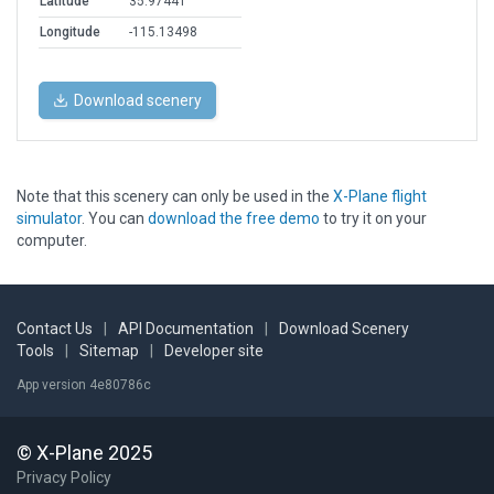
Latitude
35.97441
Longitude
-115.13498
Download scenery
Note that this scenery can only be used in the
X-Plane flight
simulator
. You can
download the free demo
to try it on your
computer.
Contact Us
|
API Documentation
|
Download Scenery
Tools
|
Sitemap
|
Developer site
App version 4e80786c
© X-Plane 2025
Privacy Policy