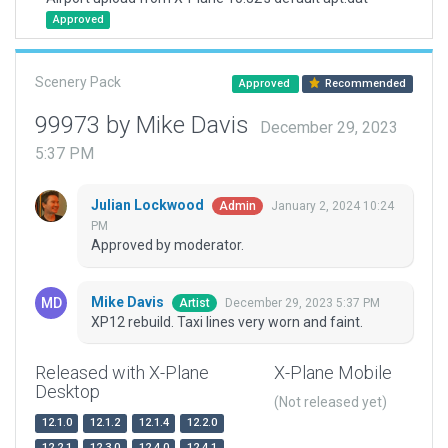
Approved
Scenery Pack
Approved
Recommended
99973 by Mike Davis
December 29, 2023
5:37 PM
Julian Lockwood
January 2, 2024 10:24
Admin
PM
Approved by moderator.
Mike Davis
December 29, 2023 5:37 PM
Artist
XP12 rebuild. Taxi lines very worn and faint.
Released with X-Plane
X-Plane Mobile
Desktop
(Not released yet)
12.1.0
12.1.2
12.1.4
12.2.0
12.2.1
12.3.0
12.4.0
12.4.1