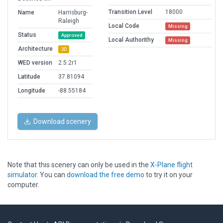
Transition Level
18000
Name
Harrisburg-
Raleigh
Local Code
Missing
Status
Approved
Local Authorithy
Missing
Architecture
3D
WED version
2.5.2r1
Latitude
37.81094
Longitude
-88.55184
Download scenery
Note that this scenery can only be used in the
X-Plane flight
simulator
. You can
download the free demo
to try it on your
computer.