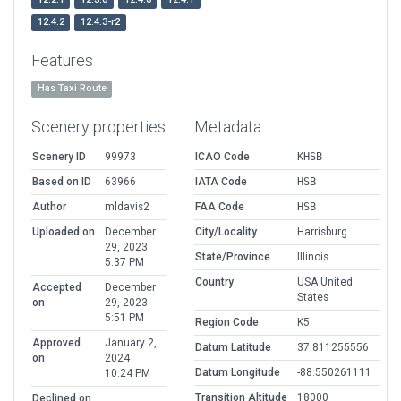
12.4.2
12.4.3-r2
Features
Has Taxi Route
Scenery properties
Metadata
Scenery ID
99973
ICAO Code
KHSB
Based on ID
63966
IATA Code
HSB
Author
mldavis2
FAA Code
HSB
Uploaded on
December
City/Locality
Harrisburg
29, 2023
State/Province
Illinois
5:37 PM
Country
USA United
Accepted
December
States
on
29, 2023
5:51 PM
Region Code
K5
Approved
January 2,
Datum Latitude
37.811255556
on
2024
Datum Longitude
-88.550261111
10:24 PM
Transition Altitude
18000
Declined on