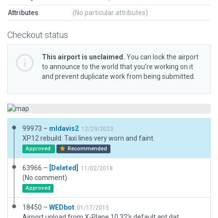
Attributes
(No particular attributes)
Checkout status
This airport is unclaimed.
You can lock the airport
to announce to the world that you’re working on it
and prevent duplicate work from being submitted.
99973 –
mldavis2
12/29/2023
XP12 rebuild. Taxi lines very worn and faint.
Approved
Recommended
63966 –
[Deleted]
11/02/2018
(No comment)
Approved
18450 –
WEDbot
01/17/2015
Airport upload from X-Plane 10.32's default apt.dat