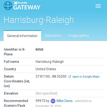
Toggl
Harrisburg-Raleigh
Discussion
Image gallery
General information
Identifier in X-
KHSB
Plane
Full name
Harrisburg-Raleigh
Country
United States
Datum
37.81100, -88.55200
open in Google Maps
Coordinates (lat,
lon)
Elevation
(Not specified)
Recommended
99973 by
Mike Davis
submitted on
Scenery Pack
December 29, 2023