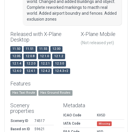
world. Changed and added Buildings and object.
Complete reworked markings to macth real
world. Added airport boundry and fences. Added
exclusion zones
Released with X-Plane
X-Plane Mobile
Desktop
(Not released yet)
11.50
11.51
11.55
12.00
12.05
12.0.8
12.1.0
12.1.2
12.1.4
12.2.0
12.2.1
12.3.0
12.4.0
12.4.1
12.4.2
12.4.3-r2
Features
Has Taxi Route
Has Ground Routes
Scenery
Metadata
properties
ICAO Code
KHSD
Scenery ID
74517
IATA Code
Missing
Based on ID
59621
FAA Code
HSD