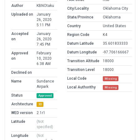
Author
KBNOtaku
City/Locality
Oklahoma City
Uploaded on
January
State/Province
Oklahoma
26, 2020
5:11 PM
Country
United States
Accepted
January
Region Code
K4
on
26, 2020
Datum Latitude
35.601833333
7:45 PM
Datum Longitude
-97.706166667
Approved
February
on
10, 2020
Transition Altitude
18000
6:38 AM
Transition Level
18000
Declined on
Local Code
Missing
Name
Sundance
Airpark
Local Authorithy
Missing
Status
Approved
Architecture
3D
WED version
2.1r1
Latitude
(Not
specified)
Longitude
(Not