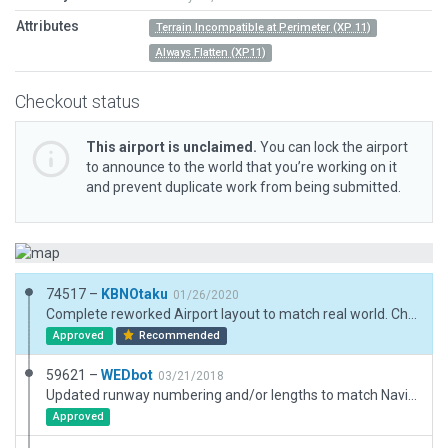
Attributes
Terrain Incompatible at Perimeter (XP 11)
Always Flatten (XP11)
Checkout status
This airport is unclaimed.
You can lock the airport
to announce to the world that you’re working on it
and prevent duplicate work from being submitted.
74517 –
KBNOtaku
01/26/2020
Complete reworked Airport layout to match real world. Changed and added Buildings and object. Complete reworked markings to macth real world. Added airport boundry and fences. Added exclusion zones
Approved
Recommended
59621 –
WEDbot
03/21/2018
Updated runway numbering and/or lengths to match Navigraph/Aerosoft data
Approved