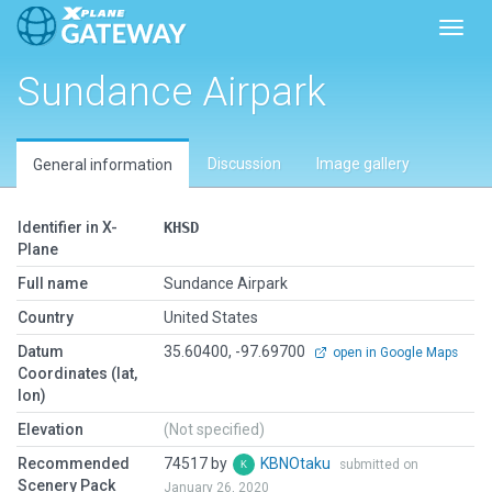
Toggl
Sundance Airpark
Discussion
Image gallery
General information
Identifier in X-
KHSD
Plane
Full name
Sundance Airpark
Country
United States
Datum
35.60400, -97.69700
open in Google Maps
Coordinates (lat,
lon)
Elevation
(Not specified)
Recommended
74517 by
KBNOtaku
submitted on
Scenery Pack
January 26, 2020