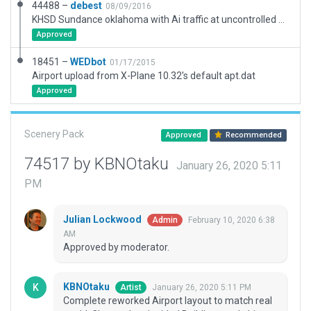
44488 –
debest
08/09/2016
KHSD Sundance oklahoma with Ai traffic at uncontrolled airport
Approved
18451 –
WEDbot
01/17/2015
Airport upload from X-Plane 10.32's default apt.dat
Approved
Scenery Pack
Approved
Recommended
74517 by KBNOtaku
January 26, 2020 5:11
PM
Julian Lockwood
February 10, 2020 6:38
Admin
AM
Approved by moderator.
KBNOtaku
January 26, 2020 5:11 PM
Artist
Complete reworked Airport layout to match real