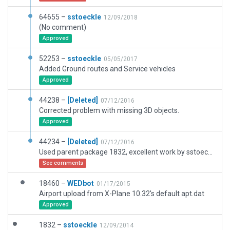
64655 –
sstoeckle
12/09/2018
(No comment)
Approved
52253 –
sstoeckle
05/05/2017
Added Ground routes and Service vehicles
Approved
44238 –
[Deleted]
07/12/2016
Corrected problem with missing 3D objects.
Approved
44234 –
[Deleted]
07/12/2016
Used parent package 1832, excellent work by sstoeckle. Added Ground and runway use rules.
See comments
18460 –
WEDbot
01/17/2015
Airport upload from X-Plane 10.32's default apt.dat
Approved
1832 –
sstoeckle
12/09/2014