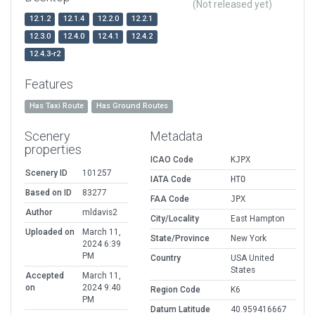
(Not released yet)
12.1.2
12.1.4
12.2.0
12.2.1
12.3.0
12.4.0
12.4.1
12.4.2
12.4.3-r2
Features
Has Taxi Route
Has Ground Routes
Scenery
Metadata
properties
ICAO Code
KJPX
Scenery ID
101257
IATA Code
HTO
Based on ID
83277
FAA Code
JPX
Author
mldavis2
City/Locality
East Hampton
Uploaded on
March 11,
State/Province
New York
2024 6:39
PM
Country
USA United
States
Accepted
March 11,
on
2024 9:40
Region Code
K6
PM
Datum Latitude
40.959416667