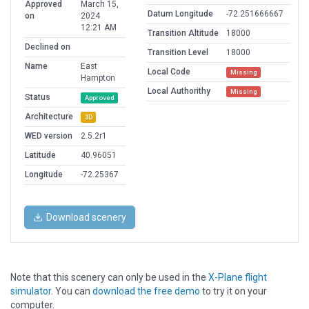
Approved
March 15,
Datum Longitude
-72.251666667
on
2024
12:21 AM
Transition Altitude
18000
Declined on
Transition Level
18000
Name
East
Local Code
Missing
Hampton
Local Authorithy
Missing
Status
Approved
Architecture
3D
WED version
2.5.2r1
Latitude
40.96051
Longitude
-72.25367
Download scenery
Note that this scenery can only be used in the
X-Plane flight
simulator
. You can
download the free demo
to try it on your
computer.