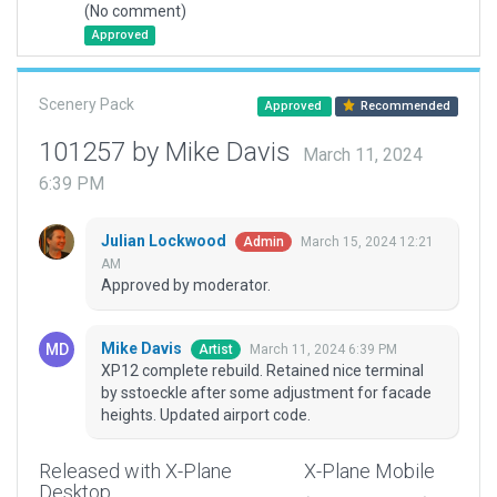
(No comment)
Approved
Scenery Pack
Approved
Recommended
101257 by Mike Davis
March 11, 2024
6:39 PM
Julian Lockwood
March 15, 2024 12:21
Admin
AM
Approved by moderator.
Mike Davis
March 11, 2024 6:39 PM
Artist
XP12 complete rebuild. Retained nice terminal
by sstoeckle after some adjustment for facade
heights. Updated airport code.
Released with X-Plane
X-Plane Mobile
Desktop