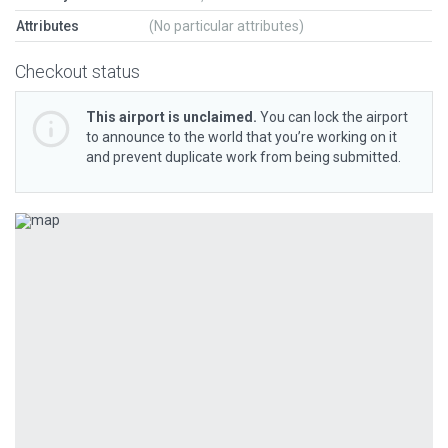
Attributes
(No particular attributes)
Checkout status
This airport is unclaimed.
You can lock the airport
to announce to the world that you’re working on it
and prevent duplicate work from being submitted.
Previous
Next