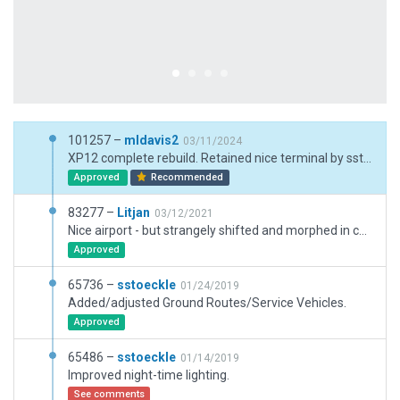
101257 –
mldavis2
03/11/2024
XP12 complete rebuild. Retained nice terminal by sstoeckle after some adjustment for facade heights. Updated airport code.
Approved
Recommended
83277 –
Litjan
03/12/2021
Nice airport - but strangely shifted and morphed in certain areas where features do not line up at all with sat imagery. Fixed runways to be precise according CIFP data and adjusted adjoining taxiways. Modified exclusion zones to cover whole aiport (to protect against third party meshes).
Approved
65736 –
sstoeckle
01/24/2019
Added/adjusted Ground Routes/Service Vehicles.
Approved
65486 –
sstoeckle
01/14/2019
Improved night-time lighting.
See comments