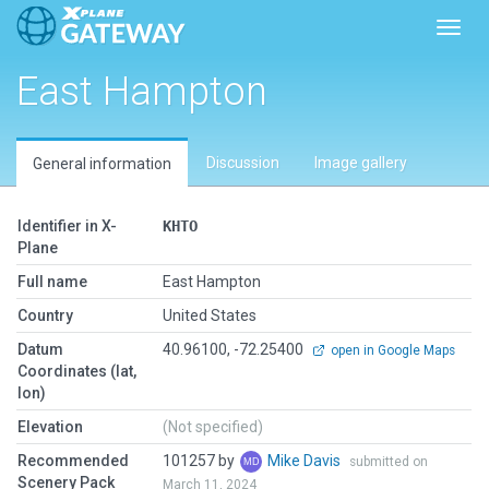
Toggl
East Hampton
Discussion
Image gallery
General information
Identifier in X-
KHTO
Plane
Full name
East Hampton
Country
United States
Datum
40.96100, -72.25400
open in Google Maps
Coordinates (lat,
lon)
Elevation
(Not specified)
Recommended
101257 by
Mike Davis
submitted on
Scenery Pack
March 11, 2024