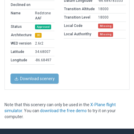
Datum Longitude
-86.684783333
Declined on
Transition Altitude
18000
Name
Redstone
Transition Level
18000
AAF
Local Code
Missing
Status
Approved
Local Authorithy
Missing
Architecture
3D
WED version
2.6r2
Latitude
34.68007
Longitude
-86.68497
Download scenery
Note that this scenery can only be used in the
X-Plane flight
simulator
. You can
download the free demo
to try it on your
computer.