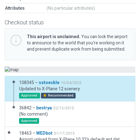
Attributes
(No particular attributes)
Checkout status
This airport is unclaimed.
You can lock the airport
to announce to the world that you’re working on it
and prevent duplicate work from being submitted.
108345 –
sstoeckle
10/04/2025
Updated to X-Plane 12 scenery
Approved
Recommended
36842 –
bestrya
02/15/2015
(No comment)
Approved
18463 –
WEDbot
01/17/2015
Airport upload from X-Plane 10.32's default apt.dat