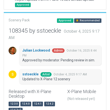
Approved
Scenery Pack
Approved
Recommended
108345 by sstoeckle
October 4, 2025 9:17
AM
Julian Lockwood
October 16, 2025 8:44
Admin
PM
Approved by moderator. Pending review in sim.
sstoeckle
October 4, 2025 9:17 AM
Artist
Updated to X-Plane 12 scenery
Released with X-Plane
X-Plane Mobile
Desktop
(Not released yet)
12.3.0
12.4.0
12.4.1
12.4.2
12.4.3-r2