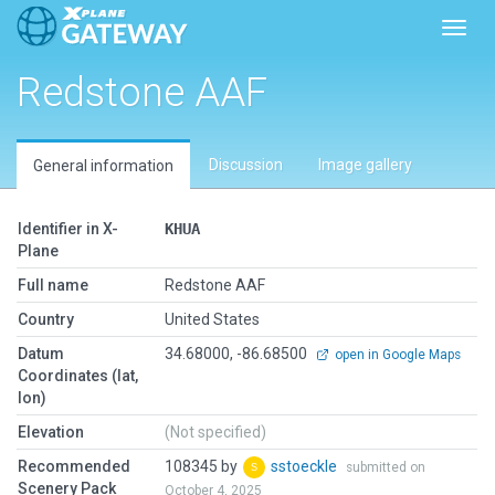
Toggl
Redstone AAF
Discussion
Image gallery
General information
Identifier in X-
KHUA
Plane
Full name
Redstone AAF
Country
United States
Datum
34.68000, -86.68500
open in Google Maps
Coordinates (lat,
lon)
Elevation
(Not specified)
Recommended
108345 by
sstoeckle
submitted on
Scenery Pack
October 4, 2025