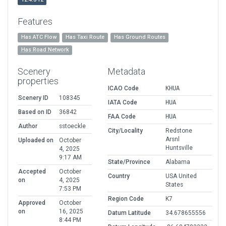
Features
Has ATC Flow
Has Taxi Route
Has Ground Routes
Has Road Network
Scenery
Metadata
properties
ICAO Code
KHUA
Scenery ID
108345
IATA Code
HUA
Based on ID
36842
FAA Code
HUA
Author
sstoeckle
City/Locality
Redstone
Arsnl
Uploaded on
October
Huntsville
4, 2025
9:17 AM
State/Province
Alabama
Accepted
October
Country
USA United
on
4, 2025
States
7:53 PM
Region Code
K7
Approved
October
on
16, 2025
Datum Latitude
34.678655556
8:44 PM