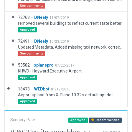
See comments
72768 –
DNeely
11/07/2019
removed several buildings to reflect current state better.
Approved
72491 –
DNeely
10/23/2019
Updated Metadata. Added missing taxi network, corrected ramp starts to be appropriate for airport.
See comments
53582 –
xplanepro
07/22/2017
KHWD - Hayward Executive Airport
Approved
18473 –
WEDbot
01/17/2015
Airport upload from X-Plane 10.32's default apt.dat
Approved
Scenery Pack
Approved
Recommended