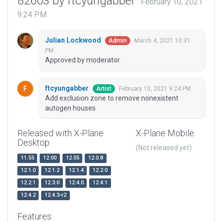
82603 by ftcyungabber
February 10, 2021
9:24 PM
Julian Lockwood
March 4, 2021 10:31
Admin
PM
Approved by moderator.
ftcyungabber
February 10, 2021 9:24 PM
Artist
Add exclusion zone to remove nonexistent
autogen houses
Released with X-Plane
X-Plane Mobile
Desktop
(Not released yet)
11.55
12.00
12.05
12.0.8
12.1.0
12.1.2
12.1.4
12.2.0
12.2.1
12.3.0
12.4.0
12.4.1
12.4.2
12.4.3-r2
Features