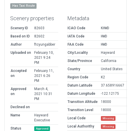
Has Taxi Route
Scenery properties
Metadata
Scenery ID
82603
ICAO Code
KHWD
Based on ID
82602
IATA Code
HWD
Author
ftcyungabber
FAA Code
HWD
Uploaded on
February 10,
City/Locality
Hayward
2021 9:24
State/Province
California
PM
Country
United States
Accepted
February 11,
on
2021 6:26
Region Code
K2
PM
Datum Latitude
37.658916667
Approved
March 4,
Datum Longitude
-122.12175
on
2021 10:31
PM
Transition Altitude
18000
Declined on
Transition Level
18000
Name
Hayward
Local Code
Missing
Executive
Local Authorithy
Missing
Status
Approved