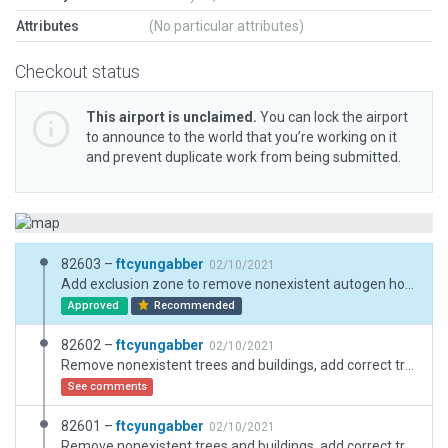
Attributes
(No particular attributes)
Checkout status
This airport is unclaimed.
You can lock the airport
to announce to the world that you’re working on it
and prevent duplicate work from being submitted.
82603 –
ftcyungabber
02/10/2021
Add exclusion zone to remove nonexistent autogen houses
Approved
Recommended
82602 –
ftcyungabber
02/10/2021
Remove nonexistent trees and buildings, add correct trees and obstacles, ct, static aircraft, fix windsock
See comments
82601 –
ftcyungabber
02/10/2021
Remove nonexistent trees and buildings, add correct trees and obstacles, ct, static aircraft, fix windsock