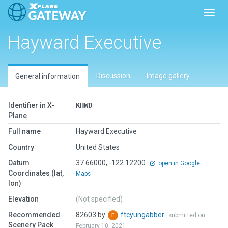
Toggl
Hayward Executive
Discussion
Image gallery
General information
Identifier in X-
KHWD
Plane
Full name
Hayward Executive
Country
United States
Datum
37.66000, -122.12200
open in Google
Coordinates (lat,
Maps
lon)
Elevation
(Not specified)
Recommended
82603 by
ftcyungabber
submitted on
Scenery Pack
February 10, 2021