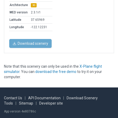
Architecture
3D
WED version
2.3.1r1
Latitude
37.65969
Longitude
-122.12231
Download scenery
Note that this scenery can only be used in the
X-Plane flight
simulator
. You can
download the free demo
to try it on your
computer.
Contact Us
|
API Documentation
|
Download Scenery
Tools
|
Sitemap
|
Developer site
App version 4e80786c