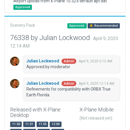
Airport upload from X-Plane 10.32's default apt.dat
Approved
Scenery Pack
Approved
Recommended
76338 by Julian Lockwood
April 9, 2020
12:14 AM
Julian Lockwood
April 9, 2020 3:15 AM
Admin
Approved by moderator.
Julian Lockwood
April 9, 2020 12:14 AM
Admin
Refinements for compatibility with ORBX True
Earth Florida.
Released with X-Plane
X-Plane Mobile
Desktop
(Not released yet)
11.50
11.51
11.55
12.00