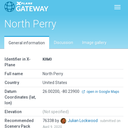
Toggl
North Perry
Discussion
Image gallery
General information
Identifier in X-
KHWO
Plane
Full name
North Perry
Country
United States
Datum
26.00200, -80.23900
open in Google Maps
Coordinates (lat,
lon)
Elevation
(Not specified)
Recommended
76338 by
Julian Lockwood
submitted on
Scenery Pack
April 9, 2020