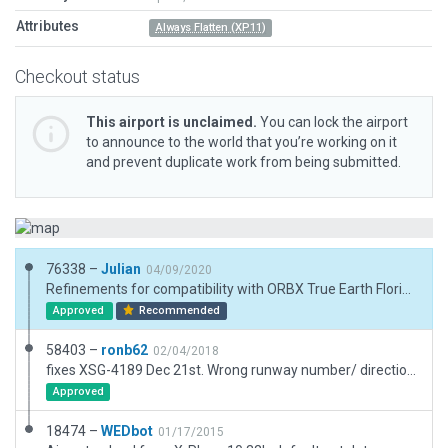
Attributes
Always Flatten (XP11)
Checkout status
This airport is unclaimed.
You can lock the airport
to announce to the world that you’re working on it
and prevent duplicate work from being submitted.
76338 –
Julian
04/09/2020
Refinements for compatibility with ORBX True Earth Florida.
Approved
Recommended
58403 –
ronb62
02/04/2018
fixes XSG-4189 Dec 21st. Wrong runway number/ direction. Confirmed. Completely redone airport. Full makeover, constructed with WED1.6 20% then WED 1.7 rest. Passes validation of both
Approved
18474 –
WEDbot
01/17/2015