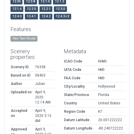
12.05
12.0.8
12.1.0
12.1.2
12.1.4
12.2.0
12.2.1
12.3.0
12.4.0
12.4.1
12.4.2
12.4.3-r2
Features
Has Taxi Route
Scenery
Metadata
properties
ICAO Code
KHWO
Scenery ID
76338
IATA Code
HWO
Based on ID
58403
FAA Code
HWO
Author
Julian
City/Locality
Hollywood
Uploaded on
April 9,
State/Province
Florida
2020
12:14 AM
Country
United States
Accepted
April 9,
Region Code
K7
on
2020 3:15
Datum Latitude
26.001222222
AM
Datum Longitude
-80.240722222
Approved
April 9,