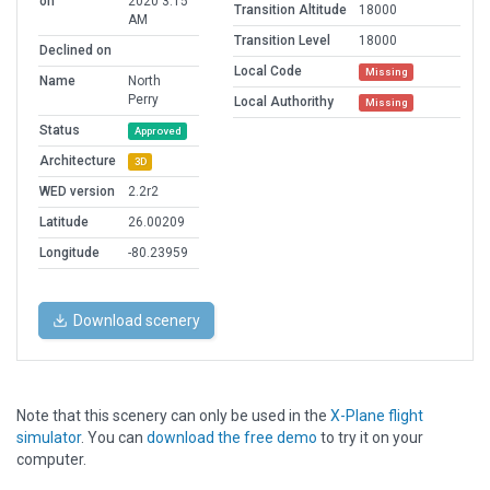
on
2020 3:15
Transition Altitude
18000
AM
Transition Level
18000
Declined on
Local Code
Missing
Name
North
Perry
Local Authorithy
Missing
Status
Approved
Architecture
3D
WED version
2.2r2
Latitude
26.00209
Longitude
-80.23959
Download scenery
Note that this scenery can only be used in the
X-Plane flight
simulator
. You can
download the free demo
to try it on your
computer.