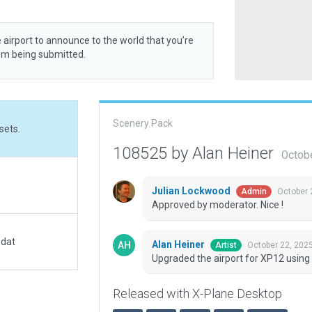
 airport to announce to the world that you’re
rom being submitted.
Scenery Pack
sets.
108525 by Alan Heiner
Octob
Julian Lockwood
October 
Admin
Approved by moderator. Nice !
.dat
Alan Heiner
October 22, 202
Artist
Upgraded the airport for XP12 using
Released with X-Plane Desktop