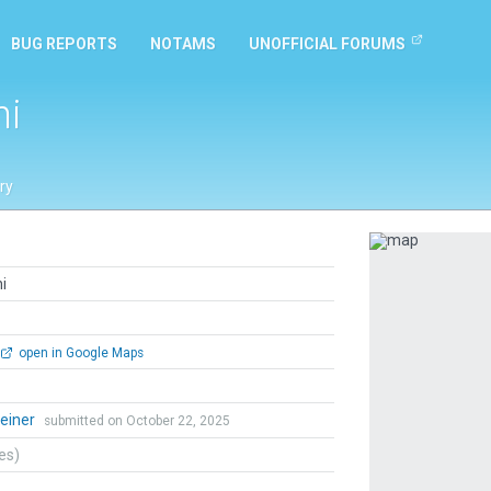
BUG REPORTS
NOTAMS
UNOFFICIAL FORUMS
ni
ry
Previous
i
open in Google Maps
Heiner
submitted on October 22, 2025
tes)