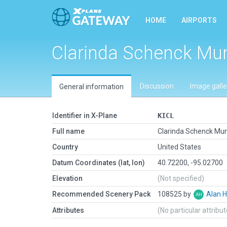
HOME
AIRPORTS
Clarinda Schenck Mu
Discussion
Image galle
General information
Identifier in X-Plane
KICL
Full name
Clarinda Schenck Mun
Country
United States
Datum Coordinates (lat, lon)
40.72200, -95.02700
Elevation
(Not specified)
Recommended Scenery Pack
108525 by
Alan 
Attributes
(No particular attribu