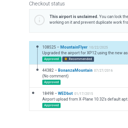
Checkout status
This airport is unclaimed.
You can lock the
working on it and prevent duplicate work f
108525 –
MountainFlyer
10/22/2025
Upgraded the airport for XP12 using the new as
Approved
Recommended
44382 –
BonanzaMountain
07/27/2016
(No comment)
Approved
18498 –
WEDbot
01/17/2015
Airport upload from X-Plane 10.32's default apt
Approved