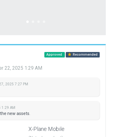
Approved
Recommended
er 22, 2025 1:29 AM
27, 2025 7:27 PM
5 1:29 AM
 the new assets.
X-Plane Mobile