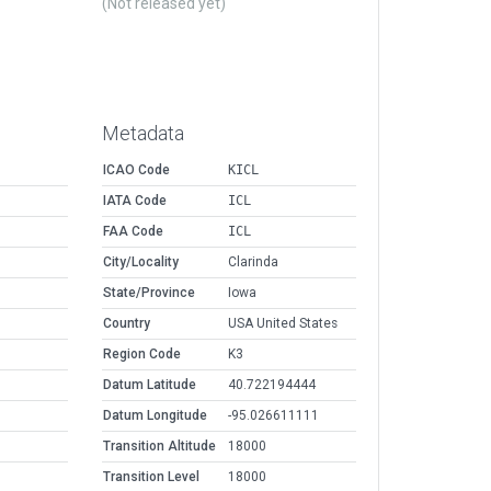
(Not released yet)
Metadata
ICAO Code
KICL
IATA Code
ICL
FAA Code
ICL
City/Locality
Clarinda
State/Province
Iowa
Country
USA United States
Region Code
K3
Datum Latitude
40.722194444
Datum Longitude
-95.026611111
Transition Altitude
18000
Transition Level
18000