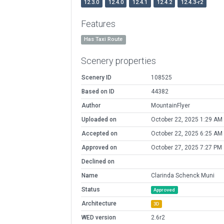
12.3.0
12.4.0
12.4.1
12.4.2
12.4.3-r2
Features
Has Taxi Route
Scenery properties
Scenery ID
108525
Based on ID
44382
Author
MountainFlyer
Uploaded on
October 22, 2025 1:29 AM
Accepted on
October 22, 2025 6:25 AM
Approved on
October 27, 2025 7:27 PM
Declined on
Name
Clarinda Schenck Muni
Status
Approved
Architecture
3D
WED version
2.6r2