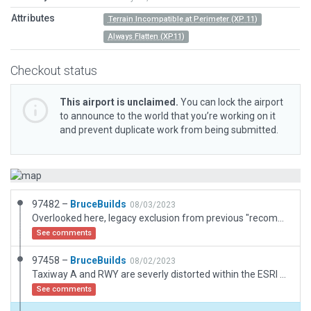
Attributes
Terrain Incompatible at Perimeter (XP 11)
Always Flatten (XP11)
Checkout status
This airport is unclaimed.
You can lock the airport
to announce to the world that you’re working on it
and prevent duplicate work from being submitted.
97482 –
BruceBuilds
08/03/2023
Overlooked here, legacy exclusion from previous "recommended" now excluded. None Needed.
See comments
97458 –
BruceBuilds
08/02/2023
Taxiway A and RWY are severly distorted within the ESRI satellite capture, straightened herein, (See: Google Maps). ESRI and and Slippy Road map of Airport Rd and Jack Dr do not match. Neither of these roads are included within XP12. I've partially drawn both (but Turned OFF) tracing ESRI Scenery. My road junctions are set to match the ESRI version. With no specialized Roads/Hwy tool for us to use, moderators will need to add missing roadways.
See comments