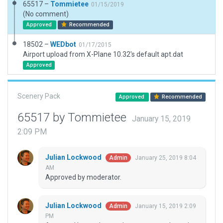
65517 –
Tommietee
01/15/2019
(No comment)
Approved
Recommended
18502 –
WEDbot
01/17/2015
Airport upload from X-Plane 10.32's default apt.dat
Approved
Scenery Pack
Approved
Recommended
65517 by Tommietee
January 15, 2019
2:09 PM
Julian Lockwood
January 25, 2019 8:04
Admin
AM
Approved by moderator.
Julian Lockwood
January 15, 2019 2:09
Admin
PM