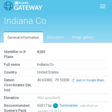
Toggl
Indiana Co
Discussion
Image gallery
General information
Identifier in X-
KIDI
Plane
Full name
Indiana Co
Country
United States
Datum
40.63300, -79.10200
open in Google Maps
Coordinates (lat,
lon)
Elevation
(Not specified)
Recommended
65517 by
Tommietee
submitted on
Scenery Pack
January 15, 2019