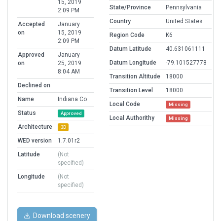
15, 2019
State/Province
Pennsylvania
2:09 PM
Country
United States
Accepted
January
on
15, 2019
Region Code
K6
2:09 PM
Datum Latitude
40.631061111
Approved
January
Datum Longitude
-79.101527778
on
25, 2019
8:04 AM
Transition Altitude
18000
Declined on
Transition Level
18000
Name
Indiana Co
Local Code
Missing
Status
Approved
Local Authorithy
Missing
Architecture
3D
WED version
1.7.01r2
Latitude
(Not
specified)
Longitude
(Not
specified)
Download scenery