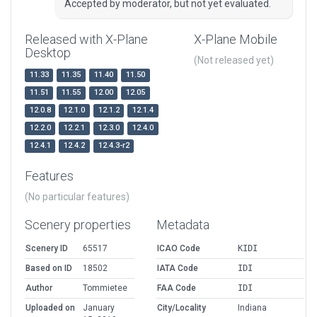
Accepted by moderator, but not yet evaluated.
Released with X-Plane
X-Plane Mobile
Desktop
(Not released yet)
11.33
11.35
11.40
11.50
11.51
11.55
12.00
12.05
12.0.8
12.1.0
12.1.2
12.1.4
12.2.0
12.2.1
12.3.0
12.4.0
12.4.1
12.4.2
12.4.3-r2
Features
(No particular features)
Scenery properties
Metadata
Scenery ID
65517
ICAO Code
KIDI
Based on ID
18502
IATA Code
IDI
Author
Tommietee
FAA Code
IDI
Uploaded on
January
City/Locality
Indiana