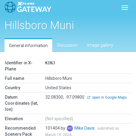
Toggl
Hillsboro Muni
Discussion
Image gallery
General information
Identifier in X-
KINJ
Plane
Full name
Hillsboro Muni
Country
United States
Datum
32.08300, -97.09800
open in Google Maps
Coordinates (lat,
lon)
Elevation
(Not specified)
Recommended
101404 by
Mike Davis
submitted on
Scenery Pack
March 19, 2024