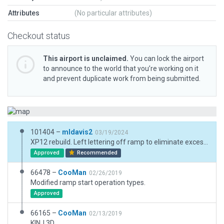
Attributes
(No particular attributes)
Checkout status
This airport is unclaimed.
You can lock the airport
to announce to the world that you’re working on it
and prevent duplicate work from being submitted.
101404 –
mldavis2
03/19/2024
XP12 rebuild. Left lettering off ramp to eliminate excess polygons.
Approved
Recommended
66478 –
CooMan
02/26/2019
Modified ramp start operation types.
Approved
66165 –
CooMan
02/13/2019
KINJ 3D.