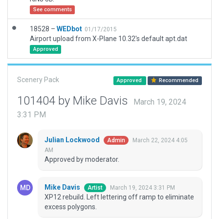
See comments
18528 –
WEDbot
01/17/2015
Airport upload from X-Plane 10.32's default apt.dat
Approved
Scenery Pack
Approved
Recommended
101404 by Mike Davis
March 19, 2024
3:31 PM
Julian Lockwood
March 22, 2024 4:05
Admin
AM
Approved by moderator.
Mike Davis
March 19, 2024 3:31 PM
Artist
XP12 rebuild. Left lettering off ramp to eliminate
excess polygons.