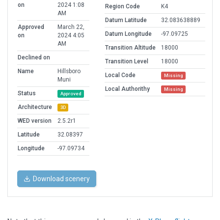
on
2024 1:08
Region Code
K4
AM
Datum Latitude
32.083638889
Approved
March 22,
Datum Longitude
-97.09725
on
2024 4:05
AM
Transition Altitude
18000
Declined on
Transition Level
18000
Name
Hillsboro
Local Code
Missing
Muni
Local Authorithy
Missing
Status
Approved
Architecture
3D
WED version
2.5.2r1
Latitude
32.08397
Longitude
-97.09734
Download scenery