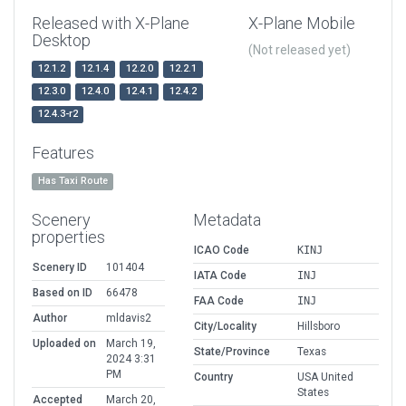
Released with X-Plane
X-Plane Mobile
Desktop
(Not released yet)
12.1.2
12.1.4
12.2.0
12.2.1
12.3.0
12.4.0
12.4.1
12.4.2
12.4.3-r2
Features
Has Taxi Route
Scenery
Metadata
properties
ICAO Code
KINJ
Scenery ID
101404
IATA Code
INJ
Based on ID
66478
FAA Code
INJ
Author
mldavis2
City/Locality
Hillsboro
Uploaded on
March 19,
State/Province
Texas
2024 3:31
PM
Country
USA United
States
Accepted
March 20,