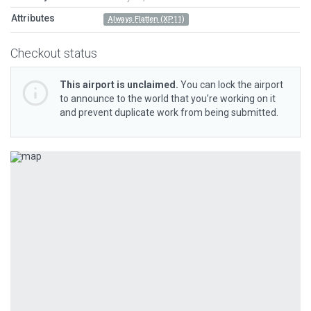
Attributes
Always Flatten (XP11)
Checkout status
This airport is unclaimed.
You can lock the airport
to announce to the world that you’re working on it
and prevent duplicate work from being submitted.
Previous
Next