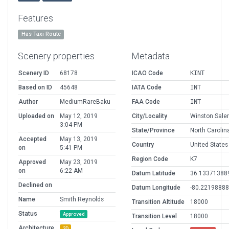
Features
Has Taxi Route
Scenery properties
Metadata
Scenery ID
68178
ICAO Code
KINT
Based on ID
45648
IATA Code
INT
Author
MediumRareBaku
FAA Code
INT
Uploaded on
May 12, 2019
City/Locality
Winston Sal
3:04 PM
State/Province
North Carolin
Accepted
May 13, 2019
Country
United States
on
5:41 PM
Region Code
K7
Approved
May 23, 2019
on
6:22 AM
Datum Latitude
36.13371388
Declined on
Datum Longitude
-80.2219888
Name
Smith Reynolds
Transition Altitude
18000
Status
Approved
Transition Level
18000
Architecture
3D