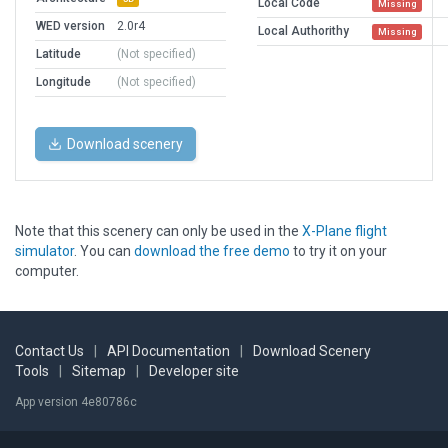
Local Code
Missing
WED version
2.0r4
Local Authorithy
Missing
Latitude
(Not specified)
Longitude
(Not specified)
Download scenery
Note that this scenery can only be used in the
X-Plane flight
simulator
. You can
download the free demo
to try it on your
computer.
Contact Us
|
API Documentation
|
Download Scenery
Tools
|
Sitemap
|
Developer site
App version 4e80786c