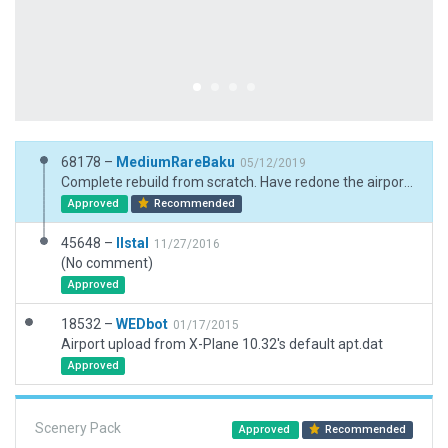
68178 –
MediumRareBaku
05/12/2019
Complete rebuild from scratch. Have redone the airport and some details in the surrounding areas.
Approved
Recommended
45648 –
llstal
11/27/2016
(No comment)
Approved
18532 –
WEDbot
01/17/2015
Airport upload from X-Plane 10.32's default apt.dat
Approved
Scenery Pack
Approved
Recommended