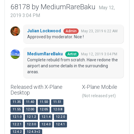
68178 by MediumRareBaku
May 12,
2019 3:04 PM
Julian Lockwood
May 23, 2019 6:22 AM
Admin
Approved by moderator. Nice !
MediumRareBaku
May 12, 2019 3:04 PM
Artist
Complete rebuild from scratch. Have redone the
airport and some details in the surrounding
areas.
Released with X-Plane
X-Plane Mobile
Desktop
(Not released yet)
11.35
11.40
11.50
11.51
11.55
12.00
12.05
12.0.8
12.1.0
12.1.2
12.1.4
12.2.0
12.2.1
12.3.0
12.4.0
12.4.1
12.4.2
12.4.3-r2