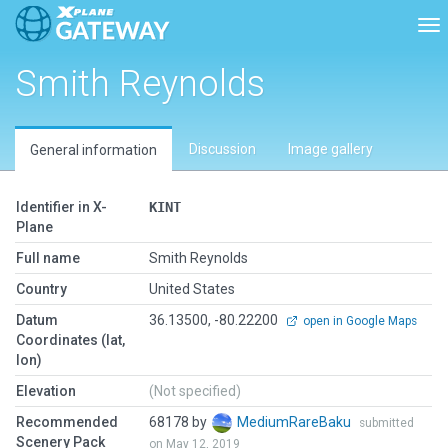
Tog
Smith Reynolds
Discussion
Image gallery
General information
Identifier in X-
KINT
Plane
Full name
Smith Reynolds
Country
United States
Datum
36.13500, -80.22200
open in Google Maps
Coordinates (lat,
lon)
Elevation
(Not specified)
Recommended
68178 by
MediumRareBaku
submitted
Scenery Pack
on May 12, 2019