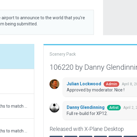
 airport to announce to the world that you’re
rom being submitted.
Scenery Pack
106220 by Danny Glendinn
Julian Lockwood
April 8, 
Admin
Approved by moderator. Nice !
Updated runway numbering and/or lengths to match Navigraph/Aerosoft data
Danny Glendinning
April 2,
Artist
Full re-build for XP12.
Released with X-Plane Desktop
Updated runway numbering and/or lengths to match Navigraph/Aerosoft data