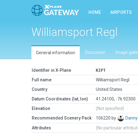
HOME
AIRPORTS
Williamsport Regl
Discussion
Image galle
General information
Identifier in X-Plane
KIPT
Full name
Williamsport Regl
Country
United States
Datum Coordinates (lat, lon)
41.24100, -76.92300
Elevation
(Not specified)
Recommended Scenery Pack
106220 by
Danny
Attributes
(No particular attribu