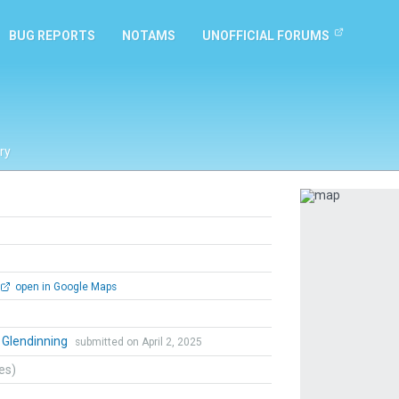
BUG REPORTS
NOTAMS
UNOFFICIAL FORUMS
ry
Previous
open in Google Maps
 Glendinning
submitted on April 2, 2025
tes)