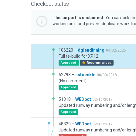
Checkout status
This airport is unclaimed.
You can lock the
working on it and prevent duplicate work f
106220 –
dglendinning
04/02/2025
Full re-build for XP12.
Approved
Recommended
62793 –
sstoeckle
08/30/2018
(No comment)
Approved
51318 –
WEDbot
02/16/2017
Approved
48329 –
WEDbot
02/15/2017