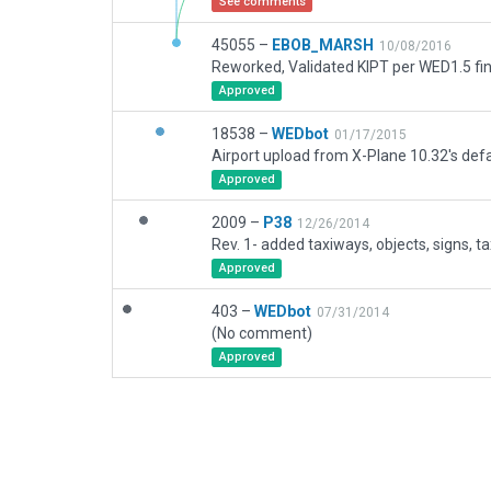
See comments
45055 –
EBOB_MARSH
10/08/2016
Reworked, Validated KIPT per WED1.5 fin
Approved
18538 –
WEDbot
01/17/2015
Airport upload from X-Plane 10.32's defa
Approved
2009 –
P38
12/26/2014
Rev. 1- added taxiways, objects, signs, t
Approved
403 –
WEDbot
07/31/2014
(No comment)
Approved