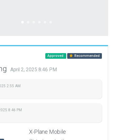
Approved
Recommended
ing
April 2, 2025 8:46 PM
2025 2:55 AM
 2025 8:46 PM
X-Plane Mobile