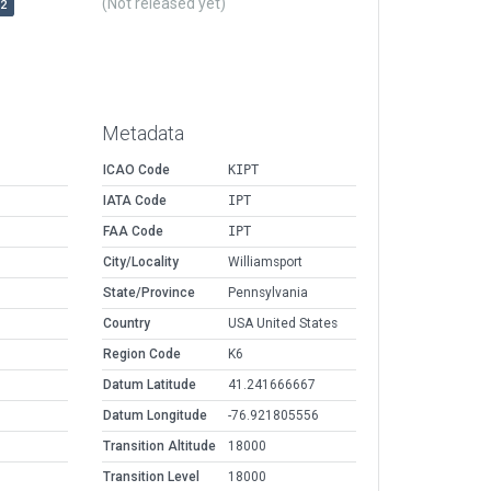
(Not released yet)
r2
Metadata
ICAO Code
KIPT
IATA Code
IPT
FAA Code
IPT
City/Locality
Williamsport
State/Province
Pennsylvania
Country
USA United States
Region Code
K6
Datum Latitude
41.241666667
Datum Longitude
-76.921805556
Transition Altitude
18000
Transition Level
18000