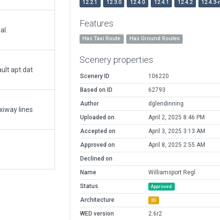
12.2.1
12.3.0
12.4.0
12.4.1
12.4.2
12.4.3-
Features
al.
Has Taxi Route
Has Ground Routes
Scenery properties
ult apt.dat
Scenery ID
106220
Based on ID
62793
Author
dglendinning
axiway lines
Uploaded on
April 2, 2025 8:46 PM
Accepted on
April 3, 2025 3:13 AM
Approved on
April 8, 2025 2:55 AM
Declined on
Name
Williamsport Regl
Status
Approved
Architecture
3D
WED version
2.6r2