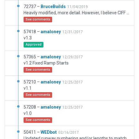
72737 –
BruceBuilds
11/04/2019
Heavily modified, more detail. However, I believe CIFF Data is incorrect on RWY end markings. I had them set as displayed in ESRI Scenery, but Gateway validation made me move them back to present positon.
See comments
57418 –
amaloney
12/31/2017
v1.3
Approved
57365 –
amaloney
12/29/2017
v1.2 Fixed Ramp Starts
See comments
57210 –
amaloney
12/25/2017
v1.1
See comments
57208 –
amaloney
12/25/2017
v1.0
See comments
50411 –
WEDbot
02/16/2017
Updated runway numbering and/or lengths to match Navigraph/Aerosoft data