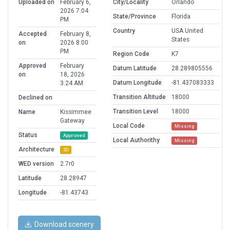
Uploaded on
February 6,
City/Locality
Orlando
2026 7:04
State/Province
Florida
PM
Country
USA United
Accepted
February 8,
States
on
2026 8:00
PM
Region Code
K7
Approved
February
Datum Latitude
28.289805556
on
18, 2026
Datum Longitude
-81.437083333
3:24 AM
Transition Altitude
18000
Declined on
Transition Level
18000
Name
Kissimmee
Gateway
Local Code
Missing
Status
Approved
Local Authorithy
Missing
Architecture
3D
WED version
2.7r0
Latitude
28.28947
Longitude
-81.43743
Download scenery