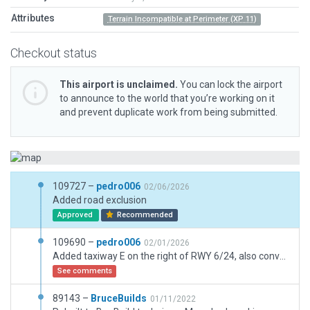
Attributes
Terrain Incompatible at Perimeter (XP 11)
Checkout status
This airport is unclaimed.
You can lock the airport
to announce to the world that you’re working on it
and prevent duplicate work from being submitted.
109727 –
pedro006
02/06/2026
Added road exclusion
Approved
Recommended
109690 –
pedro006
02/01/2026
Added taxiway E on the right of RWY 6/24, also converted some taxiways used for roads/parking to draped polygons.
See comments
89143 –
BruceBuilds
01/11/2022