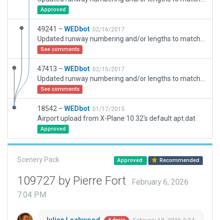
Approved
49241 –
WEDbot
02/16/2017
Updated runway numbering and/or lengths to match Navigraph/Aerosoft data
See comments
47413 –
WEDbot
02/15/2017
Updated runway numbering and/or lengths to match Navigraph/Aerosoft data
See comments
18542 –
WEDbot
01/17/2015
Airport upload from X-Plane 10.32's default apt.dat
Approved
Scenery Pack
Approved
Recommended
109727 by Pierre Fort
February 6, 2026
7:04 PM