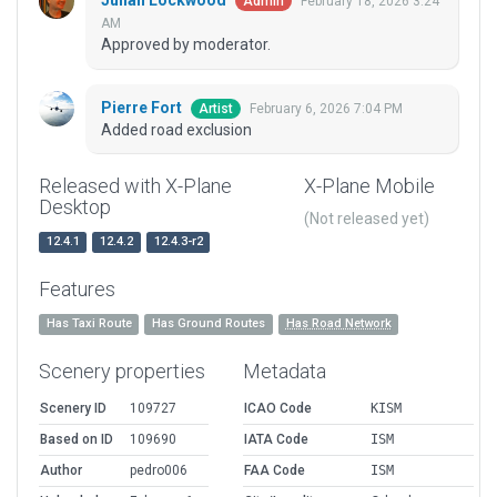
Julian Lockwood
February 18, 2026 3:24
Admin
AM
Approved by moderator.
Pierre Fort
February 6, 2026 7:04 PM
Artist
Added road exclusion
Released with X-Plane
X-Plane Mobile
Desktop
(Not released yet)
12.4.1
12.4.2
12.4.3-r2
Features
Has Taxi Route
Has Ground Routes
Has Road Network
Scenery properties
Metadata
Scenery ID
109727
ICAO Code
KISM
Based on ID
109690
IATA Code
ISM
Author
pedro006
FAA Code
ISM