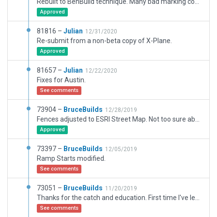
Rebuilt to BenBuild technique. Many bad marking connections repaired, main taxiway lines straighted, added, markings simplified. More detail added. Trees turned off because of not displaying here, also many other objects, shed, fueling signs. Thought I had these issues solved after I ditched TerraMaxx causing the same sort of problems, but this the first build project i've taken on since switching to WIN 11. (WED versus WIN 11 ??)
Approved
81816 –
Julian
12/31/2020
Re-submit from a non-beta copy of X-Plane.
Approved
81657 –
Julian
12/22/2020
Fixes for Austin.
See comments
73904 –
BruceBuilds
12/28/2019
Fences adjusted to ESRI Street Map. Not too sure about about fenced area around hangar between 3rd and 5th streets, but scenery map shows something like fencing there, so winged it in this area.
Approved
73397 –
BruceBuilds
12/05/2019
Ramp Starts modified.
See comments
73051 –
BruceBuilds
11/20/2019
Thanks for the catch and education. First time I've learned about the use of Taxi+Flow Mode. Have reduced the overlooked size of aircraft sitting on starts. Should not the Gateway have detected these as errors and needs to be added into its check list?
See comments