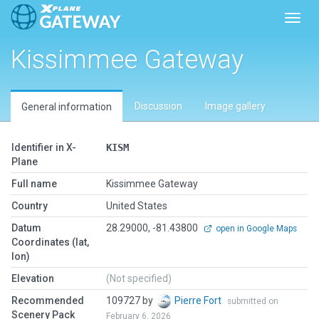
Toggl
Kissimmee Gateway
Discussion
Image gallery
General information
Identifier in X-
KISM
Plane
Full name
Kissimmee Gateway
Country
United States
Datum
28.29000, -81.43800
open in Google Maps
Coordinates (lat,
lon)
Elevation
(Not specified)
Recommended
109727 by
Pierre Fort
submitted on
Scenery Pack
February 6, 2026