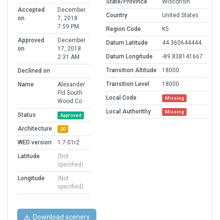
State/Province
Wisconsin
Accepted
December
Country
United States
on
7, 2018
7:59 PM
Region Code
K5
Approved
December
Datum Latitude
44.360644444
on
17, 2018
Datum Longitude
-89.838141667
2:31 AM
Transition Altitude
18000
Declined on
Transition Level
18000
Name
Alexander
Fld South
Local Code
Missing
Wood Co
Local Authorithy
Missing
Status
Approved
Architecture
3D
WED version
1.7.01r2
Latitude
(Not
specified)
Longitude
(Not
specified)
Download scenery