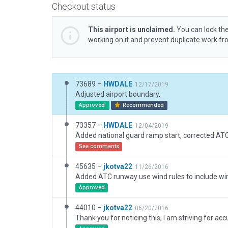
Checkout status
This airport is unclaimed.
You can lock the
working on it and prevent duplicate work f
73689 –
HWDALE
12/17/2019
Adjusted airport boundary.
Approved
Recommended
73357 –
HWDALE
12/04/2019
See comments
45635 –
jkotva22
11/26/2016
Approved
44010 –
jkotva22
06/20/2016