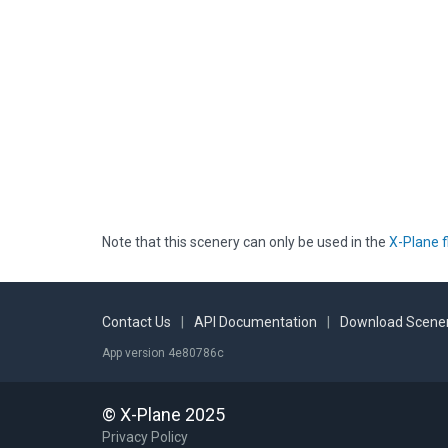
Note that this scenery can only be used in the
X-Plane f
Contact Us
|
API Documentation
|
Download Scener
App version 4e80786c
© X-Plane 2025
Privacy Policy