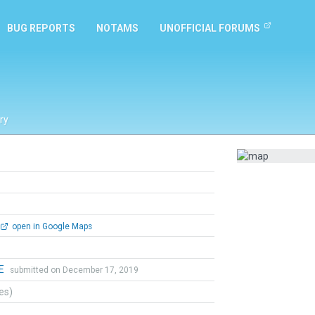
BUG REPORTS
NOTAMS
UNOFFICIAL FORUMS
ry
open in Google Maps
E
submitted on December 17, 2019
tes)