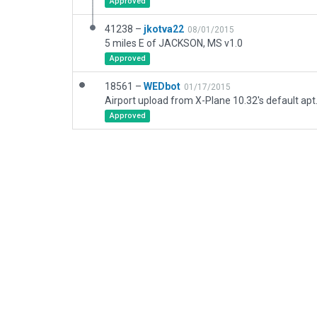
Approved
41238 –
jkotva22
08/01/2015
5 miles E of JACKSON, MS v1.0
Approved
18561 –
WEDbot
01/17/2015
Airport upload from X-Plane 10.32's default apt
Approved