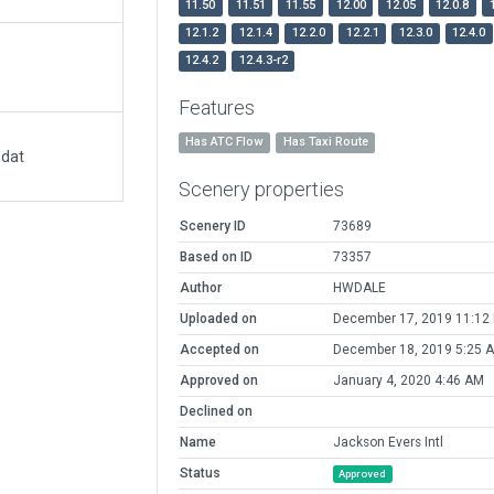
11.50
11.51
11.55
12.00
12.05
12.0.8
12.1.2
12.1.4
12.2.0
12.2.1
12.3.0
12.4.0
12.4.2
12.4.3-r2
Features
Has ATC Flow
Has Taxi Route
.dat
Scenery properties
Scenery ID
73689
Based on ID
73357
Author
HWDALE
Uploaded on
December 17, 2019 11:12
Accepted on
December 18, 2019 5:25 
Approved on
January 4, 2020 4:46 AM
Declined on
Name
Jackson Evers Intl
Status
Approved