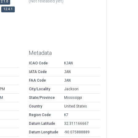
(Not released yet)
12.1.0
12.4.1
Metadata
ICAO Code
KJAN
IATA Code
JAN
FAA Code
JAN
 PM
City/Locality
Jackson
AM
State/Province
Mississippi
Country
United States
Region Code
K7
Datum Latitude
32.311166667
Datum Longitude
-90.075888889