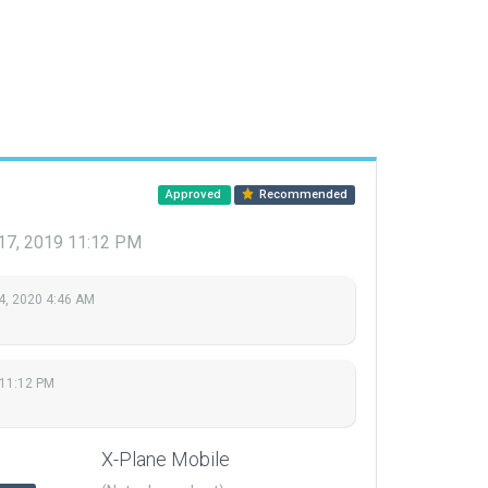
Approved
Recommended
17, 2019 11:12 PM
4, 2020 4:46 AM
11:12 PM
X-Plane Mobile