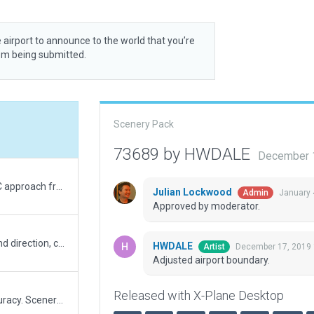
 airport to announce to the world that you’re
rom being submitted.
Scenery Pack
73689 by HWDALE
December 
Added national guard ramp start, corrected ATC approach frequency, updated airport name and parked aircraft.
Julian Lockwood
January 
Admin
Approved by moderator.
Added ATC runway use wind rules to include wind direction, changed ATC route to size D
HWDALE
December 17, 2019 
Artist
Adjusted airport boundary.
Released with X-Plane Desktop
Thank you for noticing this, I am striving for accuracy. Scenery id - 41238, runways corrected to match error report, no displacement thresholds!(?) No displacements thresholds in original scenery package. Runways moved, all nav equipment will need to be adjusted to match.