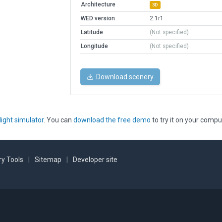
Architecture
3D
WED version
2.1r1
Latitude
(Not specified)
Longitude
(Not specified)
Download scenery
light simulator
. You can
download the free demo
to try it on your compu
y Tools
|
Sitemap
|
Developer site