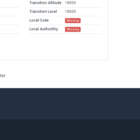
Transition Altitude
18000
Transition Level
18000
Local Code
Missing
Local Authorithy
Missing
ter.