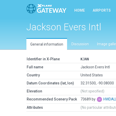
HOME
AIRPORTS
Jackson Evers Intl
Discussion
Image galle
General information
Identifier in X-Plane
KJAN
Full name
Jackson Evers Intl
Country
United States
Datum Coordinates (lat, lon)
32.31500, -90.08000
Elevation
(Not specified)
Recommended Scenery Pack
73689 by
HWDAL
Attributes
(No particular attribu