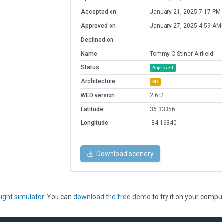
Accepted on
January 21, 2025 7:17 PM
Approved on
January 27, 2025 4:59 AM
Declined on
Name
Tommy C Stiner Airfield
Status
Approved
Architecture
3D
WED version
2.6r2
Latitude
36.33356
Longitude
-84.16340
Download scenery
light simulator
. You can
download the free demo
to try it on your compu