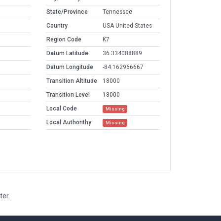
State/Province
Tennessee
Country
USA United States
Region Code
K7
Datum Latitude
36.334088889
Datum Longitude
-84.162966667
Transition Altitude
18000
Transition Level
18000
Local Code
Missing
Local Authorithy
Missing
ter.