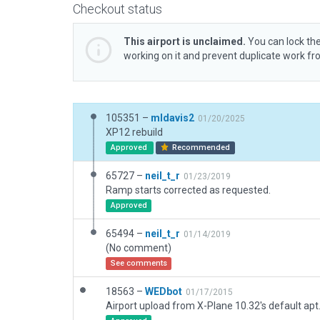
Checkout status
This airport is unclaimed.
You can lock the
working on it and prevent duplicate work f
105351 –
mldavis2
01/20/2025
XP12 rebuild
Approved
Recommended
65727 –
neil_t_r
01/23/2019
Ramp starts corrected as requested.
Approved
65494 –
neil_t_r
01/14/2019
(No comment)
See comments
18563 –
WEDbot
01/17/2015
Airport upload from X-Plane 10.32's default apt