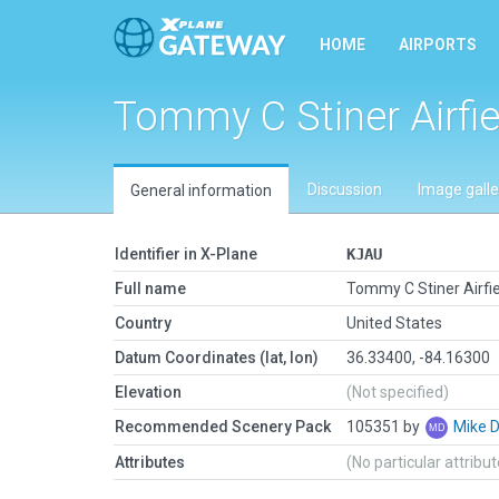
HOME
AIRPORTS
Tommy C Stiner Airfie
Discussion
Image galle
General information
Identifier in X-Plane
KJAU
Full name
Tommy C Stiner Airfie
Country
United States
Datum Coordinates (lat, lon)
36.33400, -84.16300
Elevation
(Not specified)
Recommended Scenery Pack
105351 by
Mike 
Attributes
(No particular attribu