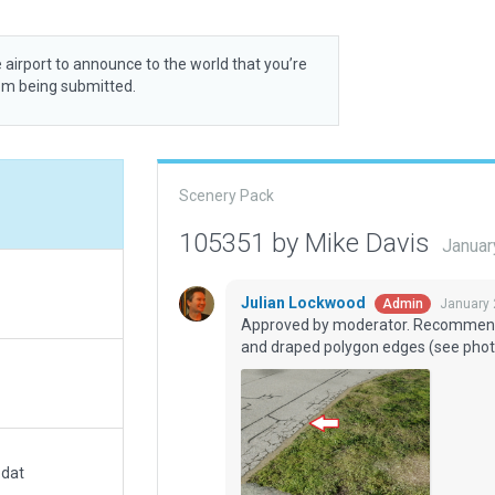
 airport to announce to the world that you’re
rom being submitted.
Scenery Pack
105351 by Mike Davis
Januar
Julian Lockwood
January 
Admin
Approved by moderator. Recommend
and draped polygon edges (see phot
.dat