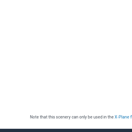
Note that this scenery can only be used in the
X-Plane f