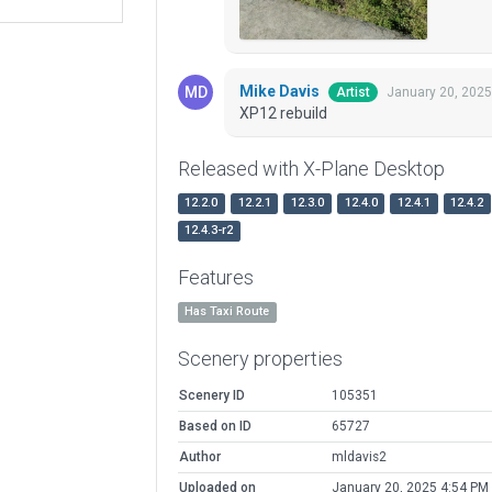
Mike Davis
January 20, 2025
Artist
XP12 rebuild
Released with X-Plane Desktop
12.2.0
12.2.1
12.3.0
12.4.0
12.4.1
12.4.2
12.4.3-r2
Features
Has Taxi Route
Scenery properties
Scenery ID
105351
Based on ID
65727
Author
mldavis2
Uploaded on
January 20, 2025 4:54 PM