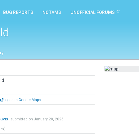
BUG REPORTS
NOTAMS
UNOFFICIAL FORUMS
ld
ry
ld
open in Google Maps
Davis
submitted on January 20, 2025
tes)