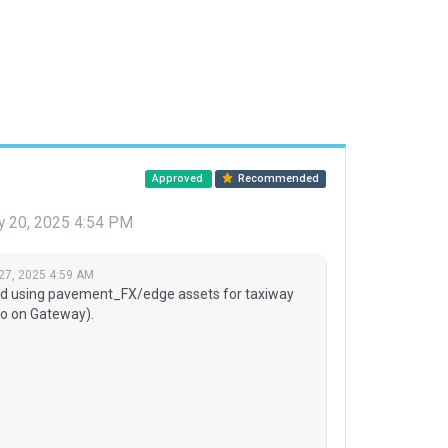
Approved
Recommended
y 20, 2025 4:54 PM
27, 2025 4:59 AM
 using pavement_FX/edge assets for taxiway
o on Gateway).