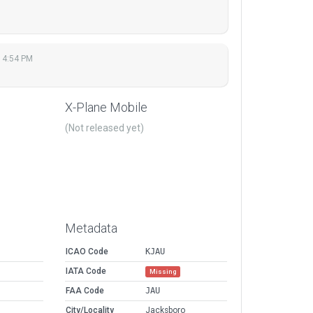
 4:54 PM
X-Plane Mobile
(Not released yet)
Metadata
ICAO Code
KJAU
IATA Code
Missing
FAA Code
JAU
City/Locality
Jacksboro