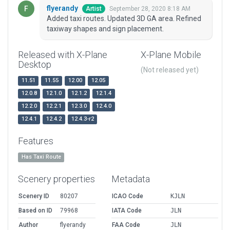
flyerandy
September 28, 2020 8:18 AM
Artist
Added taxi routes. Updated 3D GA area. Refined
taxiway shapes and sign placement.
Released with X-Plane
X-Plane Mobile
Desktop
(Not released yet)
11.51
11.55
12.00
12.05
12.0.8
12.1.0
12.1.2
12.1.4
12.2.0
12.2.1
12.3.0
12.4.0
12.4.1
12.4.2
12.4.3-r2
Features
Has Taxi Route
Scenery properties
Metadata
Scenery ID
80207
ICAO Code
KJLN
Based on ID
79968
IATA Code
JLN
Author
flyerandy
FAA Code
JLN