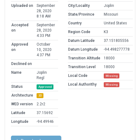
Uploaded on
September
City/Locality
Joplin
28, 2020
State/Province
Missouri
8:18 AM
Country
United States
Accepted
September
on
28, 2020
Region Code
K3
4:33 PM
Datum Latitude
37.151805556
Approved
October
Datum Longitude
-94.498277778
on
10, 2020
4:37 PM
Transition Altitude
18000
Declined on
Transition Level
18000
Name
Joplin
Local Code
Missing
Regl
Local Authorithy
Missing
Status
Approved
Architecture
3D
WED version
2.2r2
Latitude
37.15692
Longitude
-94.49946