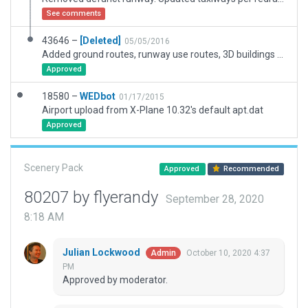
See comments
43646 –
[Deleted]
05/05/2016
Added ground routes, runway use routes, 3D buildings and misc. objects to existing Gateway Facility
Approved
18580 –
WEDbot
01/17/2015
Airport upload from X-Plane 10.32's default apt.dat
Approved
Scenery Pack
Approved
Recommended
80207 by flyerandy
September 28, 2020
8:18 AM
Julian Lockwood
October 10, 2020 4:37
Admin
PM
Approved by moderator.