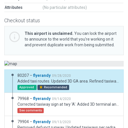
Attributes
(No particular attributes)
Checkout status
This airport is unclaimed.
You can lock the airport
to announce to the world that you’re working on it
and prevent duplicate work from being submitted.
80207 –
flyerandy
09/28/2020
Added taxi routes. Updated 3D GA area. Refined taxiway shapes and sign placement.
Approved
Recommended
79968 –
flyerandy
09/14/2020
Corrected taxiway sign at twy 'A'. Added 3D terminal and parking lot scenery. Corrected/fixed taxiway CL markings where they had been detached from one another at the rwy hold lines. Added a couple missing taxiway signs.
See comments
79904 –
flyerandy
09/13/2020
Removed defunct runway. Updated taxiways per redrawn AD chart. Updated all taxiway signs to comply with FAA AC document. Added various 3D and 2D components. Updated markings.