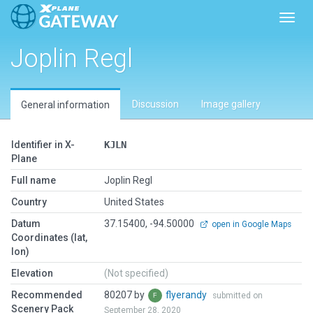
Toggl
Joplin Regl
Discussion
Image gallery
General information
Identifier in X-
KJLN
Plane
Full name
Joplin Regl
Country
United States
Datum
37.15400, -94.50000
open in Google Maps
Coordinates (lat,
lon)
Elevation
(Not specified)
Recommended
80207 by
flyerandy
submitted on
Scenery Pack
September 28, 2020