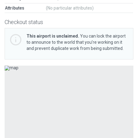
Attributes
(No particular attributes)
Checkout status
This airport is unclaimed.
You can lock the airport
to announce to the world that you’re working on it
and prevent duplicate work from being submitted.
Previous
Next