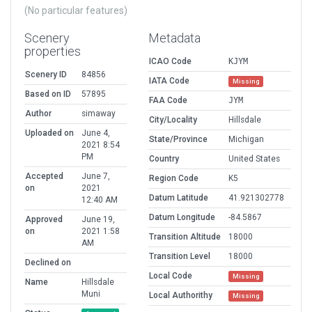
(No particular features)
Scenery
Metadata
properties
ICAO Code
KJYM
Scenery ID
84856
IATA Code
Missing
Based on ID
57895
FAA Code
JYM
Author
simaway
City/Locality
Hillsdale
Uploaded on
June 4,
State/Province
Michigan
2021 8:54
PM
Country
United States
Accepted
June 7,
Region Code
K5
on
2021
Datum Latitude
41.921302778
12:40 AM
Datum Longitude
-84.5867
Approved
June 19,
on
2021 1:58
Transition Altitude
18000
AM
Transition Level
18000
Declined on
Local Code
Missing
Name
Hillsdale
Muni
Local Authorithy
Missing