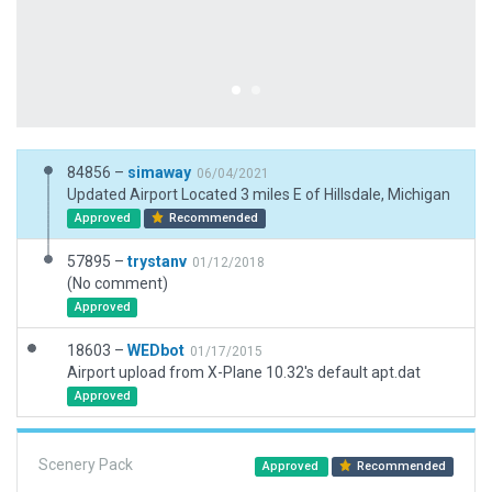
84856 –
simaway
06/04/2021
Updated Airport Located 3 miles E of Hillsdale, Michigan
Approved
Recommended
57895 –
trystanv
01/12/2018
(No comment)
Approved
18603 –
WEDbot
01/17/2015
Airport upload from X-Plane 10.32's default apt.dat
Approved
Scenery Pack
Approved
Recommended