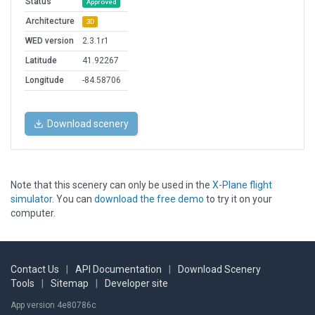
Status
Approved
Architecture
3D
WED version
2.3.1r1
Latitude
41.92267
Longitude
-84.58706
Download scenery
Note that this scenery can only be used in the
X-Plane flight
simulator
. You can
download the free demo
to try it on your
computer.
Contact Us
|
API Documentation
|
Download Scenery
Tools
|
Sitemap
|
Developer site
App version 4e80786c