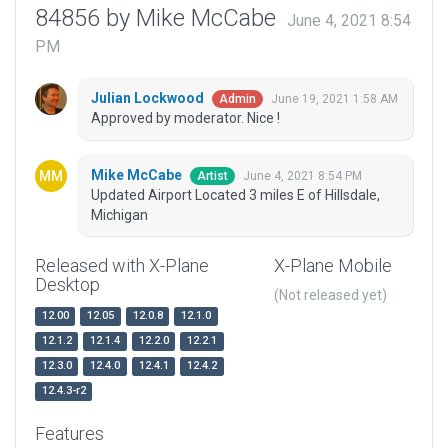
84856 by Mike McCabe
June 4, 2021 8:54
PM
Julian Lockwood
June 19, 2021 1:58 AM
Admin
Approved by moderator. Nice !
Mike McCabe
June 4, 2021 8:54 PM
Artist
Updated Airport Located 3 miles E of Hillsdale,
Michigan
Released with X-Plane
X-Plane Mobile
Desktop
(Not released yet)
12.00
12.05
12.0.8
12.1.0
12.1.2
12.1.4
12.2.0
12.2.1
12.3.0
12.4.0
12.4.1
12.4.2
12.4.3-r2
Features