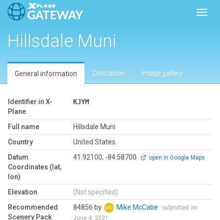
Toggl
Hillsdale Muni
Discussion
Image gallery
General information
Identifier in X-
KJYM
Plane
Full name
Hillsdale Muni
Country
United States
Datum
41.92100, -84.58700
open in Google Maps
Coordinates (lat,
lon)
Elevation
(Not specified)
Recommended
84856 by
Mike McCabe
submitted on
Scenery Pack
June 4, 2021