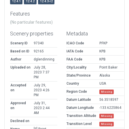
12.4.1
12.4.2
12.4.3-r2
Features
(No particular features)
Scenery properties
Metadata
Scenery ID
97340
ICAO Code
PFKP
Based on ID
92165
IATA Code
KPB
Author
dglendinning
FAA Code
KPB
Uploaded on
July 28,
City/Locality
Point Baker
2023 7:37
State/Province
Alaska
PM
Country
USA
Accepted
July 29,
on
2023 4:26
Region Code
Missing
PM
Datum Latitude
56.3518597
Approved
July 31,
Datum Longitude
-133.6225864
on
2023 2:44
AM
Transition Altitude
Missing
Declined on
Transition Level
Missing