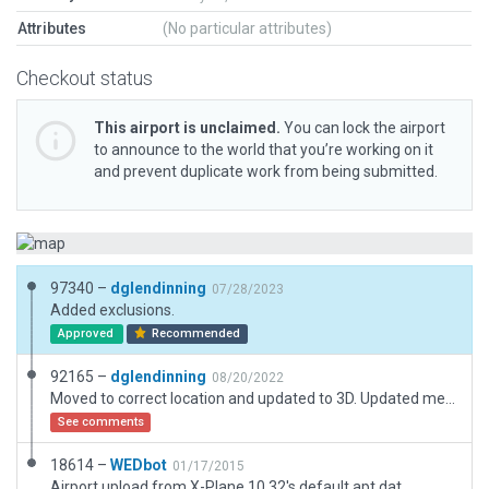
Attributes
(No particular attributes)
Checkout status
This airport is unclaimed.
You can lock the airport
to announce to the world that you’re working on it
and prevent duplicate work from being submitted.
97340 –
dglendinning
07/28/2023
Added exclusions.
Approved
Recommended
92165 –
dglendinning
08/20/2022
Moved to correct location and updated to 3D. Updated metadata.
See comments
18614 –
WEDbot
01/17/2015
Airport upload from X-Plane 10.32's default apt.dat