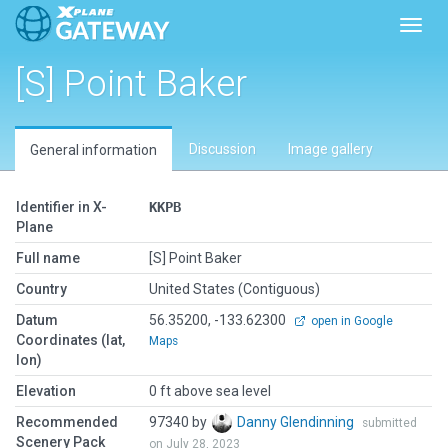
Toggl
[S] Point Baker
Discussion
Image gallery
General information
Identifier in X-
KKPB
Plane
Full name
[S] Point Baker
Country
United States (Contiguous)
Datum
56.35200, -133.62300
open in Google
Coordinates (lat,
Maps
lon)
Elevation
0 ft above sea level
Recommended
97340 by
Danny Glendinning
submitted
Scenery Pack
on July 28, 2023