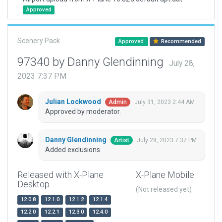
Approved
Scenery Pack
Approved
Recommended
97340 by Danny Glendinning
July 28,
2023 7:37 PM
Julian Lockwood
July 31, 2023 2:44 AM
Admin
Approved by moderator.
Danny Glendinning
July 28, 2023 7:37 PM
Artist
Added exclusions.
Released with X-Plane
X-Plane Mobile
Desktop
(Not released yet)
12.0.8
12.1.0
12.1.2
12.1.4
12.2.0
12.2.1
12.3.0
12.4.0