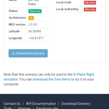
Name
[S] Point
Local Code
Missing
Baker
Local Authorithy
Missing
Status
Approved
Architecture
3D
WED version
2.5.2r1
Latitude
56.35995
Longitude
-133.61977
Download scenery
Note that this scenery can only be used in the
X-Plane flight
simulator
. You can
download the free demo
to try it on your
computer.
Contact Us
|
API Documentation
|
Download Scenery
Tools
|
Sitemap
|
Developer site