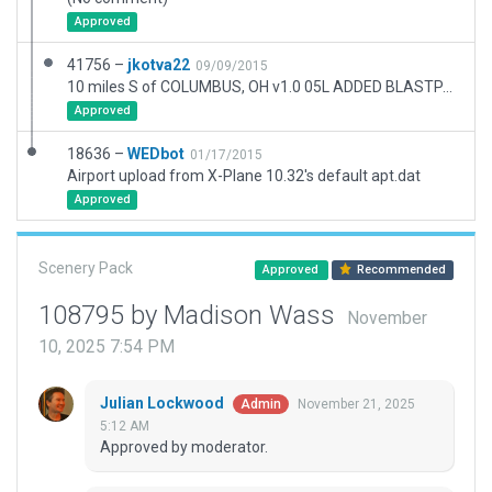
Approved
41756 –
jkotva22
09/09/2015
10 miles S of COLUMBUS, OH v1.0 05L ADDED BLASTPAD 175 FT 22R ADDED BLASTPAD 150 FT
Approved
18636 –
WEDbot
01/17/2015
Airport upload from X-Plane 10.32's default apt.dat
Approved
Scenery Pack
Approved
Recommended
108795 by Madison Wass
November
10, 2025 7:54 PM
Julian Lockwood
November 21, 2025
Admin
5:12 AM
Approved by moderator.