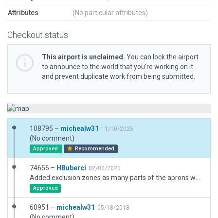
Attributes
(No particular attributes)
Checkout status
This airport is unclaimed.
You can lock the airport
to announce to the world that you’re working on it
and prevent duplicate work from being submitted.
108795 –
michealw31
11/10/2025
(No comment)
Approved
Recommended
74656 –
HBuberci
02/02/2020
Added exclusion zones as many parts of the aprons were filled with trees. Also added tower viewpoint and windsocks. Minor changes to taxiway/runway blastpad joints.
Approved
60951 –
michealw31
05/18/2018
(No comment)