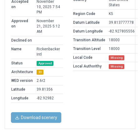
Accepted
November
States
on
10, 2025 7:54
PM
Region Code
K5
Approved
November
Datum Latitude
39.813777778
on
21, 2025 5:12
Datum Longitude
-82.927805556
AM
Transition Altitude
18000
Declined on
Transition Level
18000
Name
Rickenbacker
Intl
Local Code
Missing
Status
Approved
Local Authorithy
Missing
Architecture
3D
WED version
2.6r2
Latitude
39.81356
Longitude
-82.92982
Download scenery