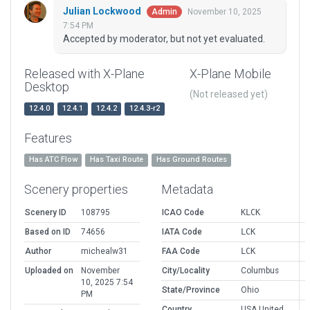
Julian Lockwood
November 10, 2025
Admin
7:54 PM
Accepted by moderator, but not yet evaluated.
Released with X-Plane
X-Plane Mobile
Desktop
(Not released yet)
12.4.0
12.4.1
12.4.2
12.4.3-r2
Features
Has ATC Flow
Has Taxi Route
Has Ground Routes
Scenery properties
Metadata
Scenery ID
108795
ICAO Code
KLCK
Based on ID
74656
IATA Code
LCK
Author
michealw31
FAA Code
LCK
Uploaded on
November
City/Locality
Columbus
10, 2025 7:54
State/Province
Ohio
PM
Country
USA United