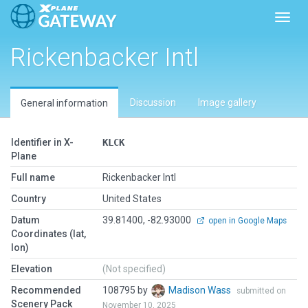
Toggl
Rickenbacker Intl
Discussion
Image gallery
General information
Identifier in X-
KLCK
Plane
Full name
Rickenbacker Intl
Country
United States
Datum
39.81400, -82.93000
open in Google Maps
Coordinates (lat,
lon)
Elevation
(Not specified)
Recommended
108795 by
Madison Wass
submitted on
Scenery Pack
November 10, 2025