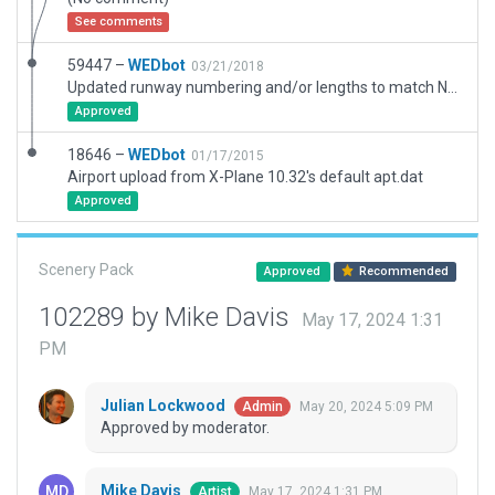
See comments
59447 –
WEDbot
03/21/2018
Updated runway numbering and/or lengths to match Navigraph/Aerosoft data
Approved
18646 –
WEDbot
01/17/2015
Airport upload from X-Plane 10.32's default apt.dat
Approved
Scenery Pack
Approved
Recommended
102289 by Mike Davis
May 17, 2024 1:31
PM
Julian Lockwood
May 20, 2024 5:09 PM
Admin
Approved by moderator.
Mike Davis
May 17, 2024 1:31 PM
Artist