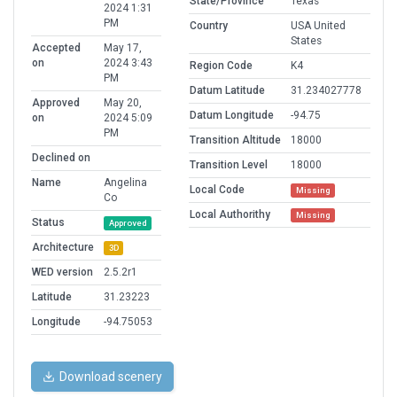
State/Province
Texas
2024 1:31
PM
Country
USA United
States
Accepted
May 17,
on
2024 3:43
Region Code
K4
PM
Datum Latitude
31.234027778
Approved
May 20,
Datum Longitude
-94.75
on
2024 5:09
PM
Transition Altitude
18000
Declined on
Transition Level
18000
Name
Angelina
Local Code
Missing
Co
Local Authorithy
Missing
Status
Approved
Architecture
3D
WED version
2.5.2r1
Latitude
31.23223
Longitude
-94.75053
Download scenery