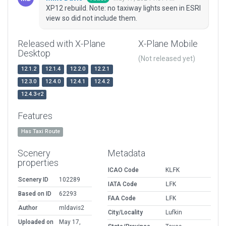
XP12 rebuild. Note: no taxiway lights seen in ESRI
view so did not include them.
Released with X-Plane
X-Plane Mobile
Desktop
(Not released yet)
12.1.2
12.1.4
12.2.0
12.2.1
12.3.0
12.4.0
12.4.1
12.4.2
12.4.3-r2
Features
Has Taxi Route
Scenery
Metadata
properties
ICAO Code
KLFK
Scenery ID
102289
IATA Code
LFK
Based on ID
62293
FAA Code
LFK
Author
mldavis2
City/Locality
Lufkin
Uploaded on
May 17,