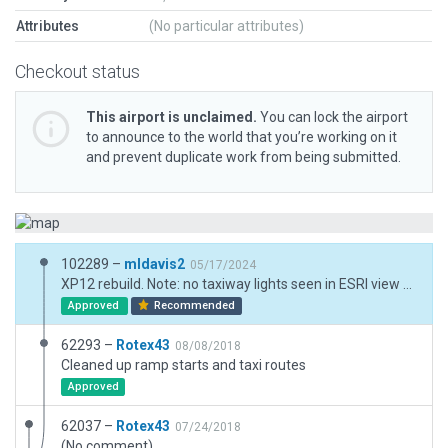
Attributes
(No particular attributes)
Checkout status
This airport is unclaimed.
You can lock the airport
to announce to the world that you’re working on it
and prevent duplicate work from being submitted.
102289 –
mldavis2
05/17/2024
XP12 rebuild. Note: no taxiway lights seen in ESRI view so did not include them.
Approved
Recommended
62293 –
Rotex43
08/08/2018
Cleaned up ramp starts and taxi routes
Approved
62037 –
Rotex43
07/24/2018
(No comment)