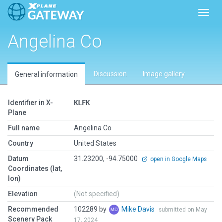
Toggl
Angelina Co
Discussion
Image gallery
General information
Identifier in X-
KLFK
Plane
Full name
Angelina Co
Country
United States
Datum
31.23200, -94.75000
open in Google Maps
Coordinates (lat,
lon)
Elevation
(Not specified)
Recommended
102289 by
Mike Davis
submitted on May
Scenery Pack
17, 2024