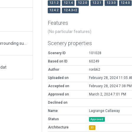
12.1.2
12.1.4
12.2.0
12.2.1
12.3.0
12.4.0
12.4.2
12.4.3-r2
Features
(No particular features)
Scenery properties
Improved ramps, hangars, terminal and close surrounding suburban/industrial. All stock Laminar library objects used. Added trees.
Scenery ID
101028
Based on ID
60249
.dat
Author
ronb62
Uploaded on
February 28, 2024 11:05 
Accepted on
February 28, 2024 7:38 PM
Approved on
March 2, 2024 7:01 PM
Declined on
Name
Lagrange Callaway
Status
Approved
Architecture
3D