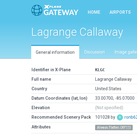
HOME
AIRPORTS
Lagrange Callaway
Discussion
Image galle
General information
Identifier in X-Plane
KLGC
Full name
Lagrange Callaway
Country
United States
Datum Coordinates (lat, lon)
33.00700, -85.07000
Elevation
(Not specified)
Recommended Scenery Pack
101028 by
ronb6
Attributes
Always Flatten (XP11)