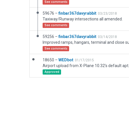
See comments
59676 –
finbar367davyrabbit
03/23/2018
Taxiway/Runway intersections all amended.
See comments
59256 –
finbar367davyrabbit
03/14/2018
See comments
18650 –
WEDbot
01/17/2015
Airport upload from X-Plane 10.32's default apt
Approved