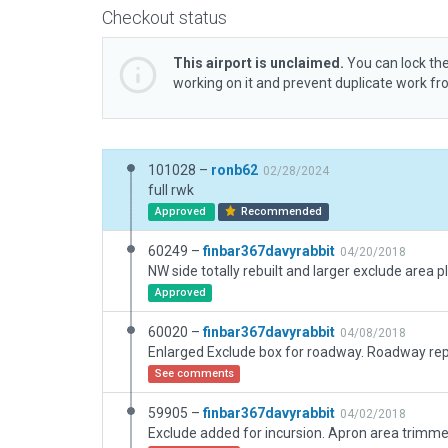
Checkout status
This airport is unclaimed.
You can lock the
working on it and prevent duplicate work f
101028 –
ronb62
02/28/2024
full rwk
Approved
Recommended
60249 –
finbar367davyrabbit
04/20/2018
Approved
60020 –
finbar367davyrabbit
04/08/2018
See comments
59905 –
finbar367davyrabbit
04/02/2018