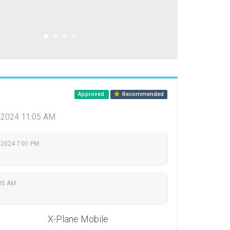
Approved
Recommended
, 2024 11:05 AM
 2024 7:01 PM
:05 AM
X-Plane Mobile