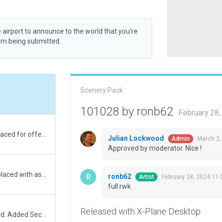
 airport to announce to the world that you’re
rom being submitted.
Scenery Pack
101028 by ronb62
February 28
NW side totally rebuilt and larger exclude area placed for offending road. IRL runway markings and textures added.
Julian Lockwood
March 2,
Admin
Approved by moderator. Nice !
Enlarged Exclude box for roadway. Roadway replaced with asphalt poly substitute. Apron/Taxiway areas trimmed back from substitute. No roadway or AI vehicles showing now. Finbar.
ronb62
February 28, 2024 11
Artist
full rwk
Released with X-Plane Desktop
Exclude added for incursion. Apron area trimmed. Added Security fencing, gates and barrier plus static vehicles.