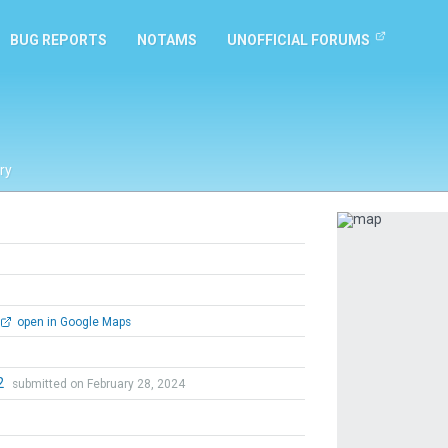
BUG REPORTS
NOTAMS
UNOFFICIAL FORUMS
ry
Previous
open in Google Maps
2
submitted on February 28, 2024