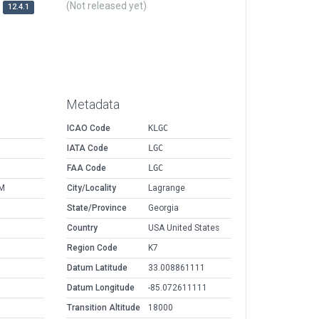
(Not released yet)
12.4.1
Metadata
ICAO Code
KLGC
IATA Code
LGC
FAA Code
LGC
AM
City/Locality
Lagrange
State/Province
Georgia
Country
USA United States
Region Code
K7
Datum Latitude
33.008861111
Datum Longitude
-85.072611111
Transition Altitude
18000