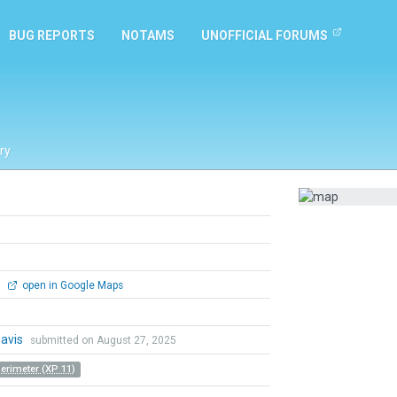
BUG REPORTS
NOTAMS
UNOFFICIAL FORUMS
ry
0
open in Google Maps
Davis
submitted on August 27, 2025
Perimeter (XP 11)