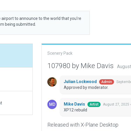
 airport to announce to the world that you’re
rom being submitted.
Scenery Pack
107980 by Mike Davis
August
Julian Lockwood
Septembe
Admin
Approved by moderator.
at
Mike Davis
August 27, 2025 
Artist
XP12 rebuild
Released with X-Plane Desktop