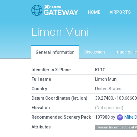
HOME
AIRPORTS
Limon Muni
Discussion
Image galle
General information
Identifier in X-Plane
KLIC
Full name
Limon Muni
Country
United States
Datum Coordinates (lat, lon)
39.27400, -103.6660
Elevation
(Not specified)
Recommended Scenery Pack
107980 by
Mike 
Attributes
Terrain Incompatible at 