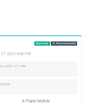
Approved
Recommended
 27, 2025 4:00 PM
r 6, 2025 12:17 AM
4:00 PM
X-Plane Mobile