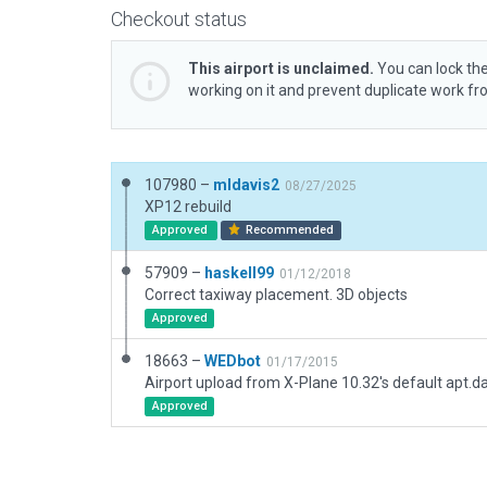
Checkout status
This airport is unclaimed.
You can lock the
working on it and prevent duplicate work f
107980 –
mldavis2
08/27/2025
XP12 rebuild
Approved
Recommended
57909 –
haskell99
01/12/2018
Correct taxiway placement. 3D objects
Approved
18663 –
WEDbot
01/17/2015
Airport upload from X-Plane 10.32's default apt.d
Approved