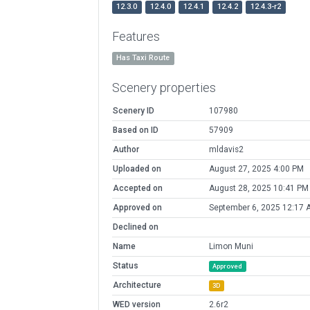
12.3.0
12.4.0
12.4.1
12.4.2
12.4.3-r2
Features
Has Taxi Route
Scenery properties
Scenery ID
107980
Based on ID
57909
Author
mldavis2
Uploaded on
August 27, 2025 4:00 PM
Accepted on
August 28, 2025 10:41 PM
Approved on
September 6, 2025 12:17 
Declined on
Name
Limon Muni
Status
Approved
Architecture
3D
WED version
2.6r2