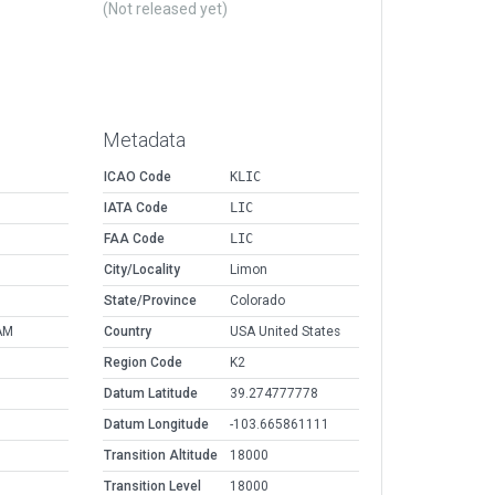
(Not released yet)
Metadata
ICAO Code
KLIC
IATA Code
LIC
FAA Code
LIC
City/Locality
Limon
State/Province
Colorado
AM
Country
USA United States
Region Code
K2
Datum Latitude
39.274777778
Datum Longitude
-103.665861111
Transition Altitude
18000
Transition Level
18000