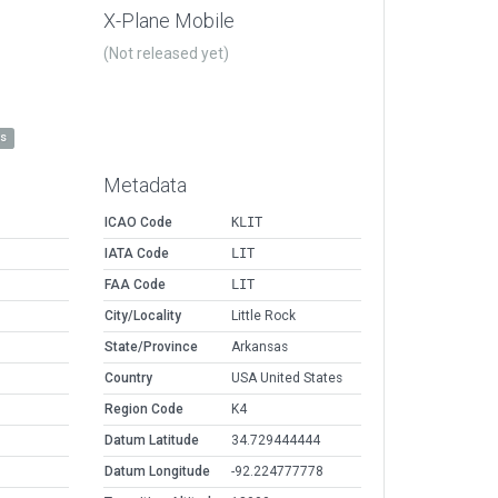
X-Plane Mobile
(Not released yet)
es
Metadata
ICAO Code
KLIT
IATA Code
LIT
FAA Code
LIT
City/Locality
Little Rock
State/Province
Arkansas
Country
USA United States
Region Code
K4
Datum Latitude
34.729444444
Datum Longitude
-92.224777778