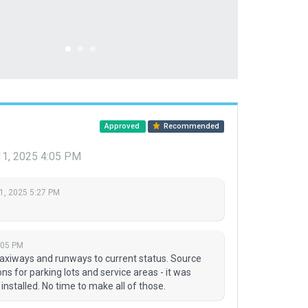
Approved
Recommended
11, 2025 4:05 PM
1, 2025 5:27 PM
:05 PM
taxiways and runways to current status. Source
s for parking lots and service areas - it was
nstalled. No time to make all of those.