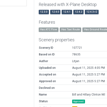
Released with X-Plane Desktop
12.3.0
12.4.0
12.4.1
12.4.2
12.4.3-r2
Features
Has ATC Flow
Has Taxi Route
Has Ground Rout
Scenery properties
Scenery ID
107721
Based on ID
78635
Author
Litjan
Uploaded on
August 11, 2025 4:05 PM
Accepted on
August 11, 2025 5:27 PM
Approved on
August 11, 2025 5:27 PM
Declined on
Name
Bill and Hillary Clinton Ntl
Status
Approved