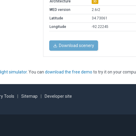
Architecture
3D
WED version
2.6r2
Latitude
34.73061
Longitude
-92.22245
Download scenery
light simulator
. You can
download the free demo
to try it on your compu
y Tools
|
Sitemap
|
Developer site