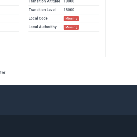
Transition Altitude
18000
Transition Level
18000
Local Code
Missing
Local Authorithy
Missing
ter.