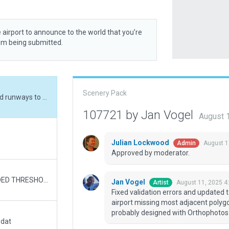
 airport to announce to the world that you’re
rom being submitted.
Scenery Pack
Fixed validation errors and updated taxiways and runways to current status. Source airport missing most adjacent polygons for parking lots and service areas - it was probably designed with Orthophotos installed. No time to make all of those.
107721 by Jan Vogel
August 
Julian Lockwood
August 1
Admin
Approved by moderator.
2 miles E of LITTLE ROCK, AR v1.0 RWY 04L ADDED THRESHOLD 300 FT; BLASTPAD 725 FT RWY 22R ADDED BLASTPAD 200 FT RWY 04R ADDED THRESHHOLD 1050 FT, NAVAID NOW APPEARS IN THRESHHOLD; BLASTPAD 200 FT RWY 22L ADDED BLASTPAD 400 FT RWY 18 ADDED BLASTPAD 250 FT
Jan Vogel
August 11, 2025 4
Artist
Fixed validation errors and updated 
airport missing most adjacent polygon
probably designed with Orthophotos i
.dat