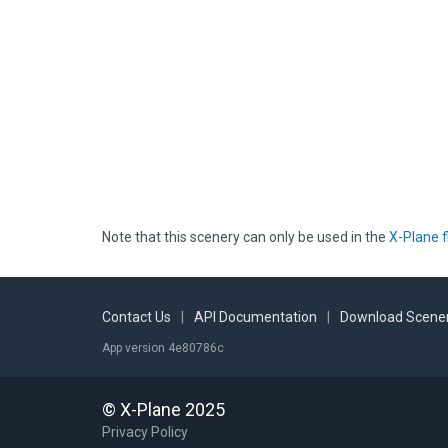
Note that this scenery can only be used in the
X-Plane f
Contact Us
|
API Documentation
|
Download Scener
App version 4e80786c
© X-Plane 2025
Privacy Policy