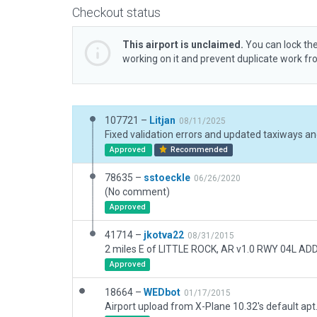
Checkout status
This airport is unclaimed.
You can lock the
working on it and prevent duplicate work f
107721 –
Litjan
08/11/2025
Approved
Recommended
78635 –
sstoeckle
06/26/2020
(No comment)
Approved
41714 –
jkotva22
08/31/2015
Approved
18664 –
WEDbot
01/17/2015
Airport upload from X-Plane 10.32's default apt