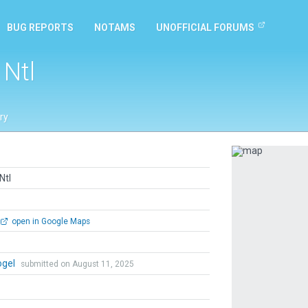
BUG REPORTS
NOTAMS
UNOFFICIAL FORUMS
 Ntl
ry
Previous
Ntl
open in Google Maps
ogel
submitted on August 11, 2025