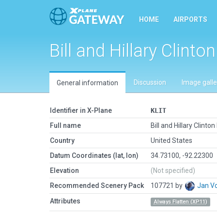
HOME
AIRPORTS
Bill and Hillary Clinton
Discussion
Image galle
General information
Identifier in X-Plane
KLIT
Full name
Bill and Hillary Clinton 
Country
United States
Datum Coordinates (lat, lon)
34.73100, -92.22300
Elevation
(Not specified)
Recommended Scenery Pack
107721 by
Jan V
Attributes
Always Flatten (XP11)