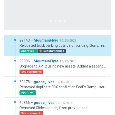
99143 –
MountainFlyer
10/25/2023
Relocated truck parking outside of building. Sorry, missed that one.
Approved
Recommended
99086 –
MountainFlyer
10/22/2023
Upgrade to XP12 using new assets. Added a second airport boundry for the off airport beacon that is west of the airport.
See comments
63178 –
goose_lives
09/18/2018
Removed duplicate FDX conflict on FedEx Ramp - sorry for the hastle Jullian. I swear I look all of this stuff over before I submit it.
Approved
62866 –
goose_lives
09/03/2018
Removed Glideslope.obj from prev. upload
See comments