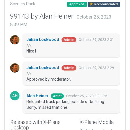
Scenery Pack
Approved
Recommended
99143 by Alan Heiner
October 25, 2023
8:39 PM
Julian Lockwood
October 29, 2023 2:31
Admin
AM
Nice !
Julian Lockwood
October 29, 2023 2:29
Admin
AM
Approved by moderator.
Alan Heiner
October 25, 2023 8:39 PM
Artist
Relocated truck parking outside of building.
Sorry, missed that one.
Released with X-Plane
X-Plane Mobile
Desktop