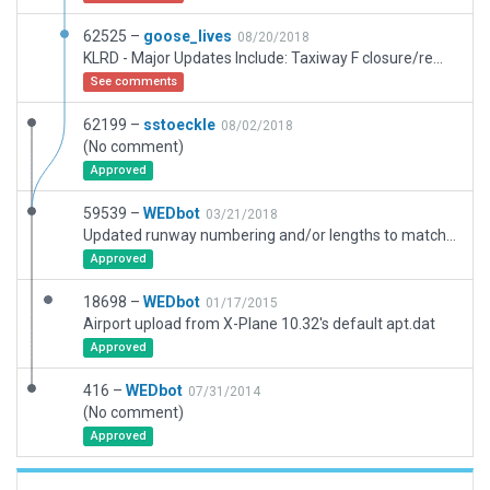
62525 –
goose_lives
08/20/2018
KLRD - Major Updates Include: Taxiway F closure/removeal, Updated Cargo Support and Scenery (Major component of the airport). Beefed up the scenery surrounding the fence since the sim seems to think this apt sits alone in the desert using default mesh. Adjusted rwy blast pads and thresholds. Airport has also extended TWY G full length with shoulders, renamed a couple twys. RW Freight pilot that flew out of here.
See comments
62199 –
sstoeckle
08/02/2018
(No comment)
Approved
59539 –
WEDbot
03/21/2018
Updated runway numbering and/or lengths to match Navigraph/Aerosoft data
Approved
18698 –
WEDbot
01/17/2015
Airport upload from X-Plane 10.32's default apt.dat
Approved
416 –
WEDbot
07/31/2014
(No comment)
Approved