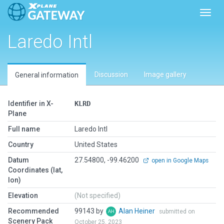
Toggl
Laredo Intl
Discussion
Image gallery
General information
Identifier in X-
KLRD
Plane
Full name
Laredo Intl
Country
United States
Datum
27.54800, -99.46200
open in Google Maps
Coordinates (lat,
lon)
Elevation
(Not specified)
Recommended
99143 by
Alan Heiner
submitted on
Scenery Pack
October 25, 2023