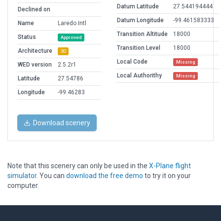
Datum Latitude
27.544194444
Declined on
Datum Longitude
-99.461583333
Name
Laredo Intl
Transition Altitude
18000
Status
Approved
Transition Level
18000
Architecture
3D
Local Code
Missing
WED version
2.5.2r1
Local Authorithy
Missing
Latitude
27.54786
Longitude
-99.46283
Download scenery
Note that this scenery can only be used in the
X-Plane flight
simulator
. You can
download the free demo
to try it on your
computer.