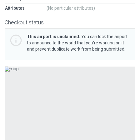
Attributes
(No particular attributes)
Checkout status
This airport is unclaimed.
You can lock the airport
to announce to the world that you’re working on it
and prevent duplicate work from being submitted.
Previous
Next