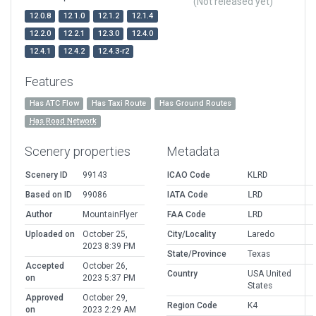
(Not released yet)
12.0.8
12.1.0
12.1.2
12.1.4
12.2.0
12.2.1
12.3.0
12.4.0
12.4.1
12.4.2
12.4.3-r2
Features
Has ATC Flow
Has Taxi Route
Has Ground Routes
Has Road Network
Scenery properties
Metadata
Scenery ID
99143
ICAO Code
KLRD
Based on ID
99086
IATA Code
LRD
Author
MountainFlyer
FAA Code
LRD
Uploaded on
October 25,
City/Locality
Laredo
2023 8:39 PM
State/Province
Texas
Accepted
October 26,
Country
USA United
on
2023 5:37 PM
States
Approved
October 29,
Region Code
K4
on
2023 2:29 AM