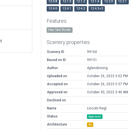
12.0.8
12.1.0
12.1.2
12.1.4
12.2.0
12.2.1
12.4.0
12.4.1
12.4.2
12.4.3-r2
Features
Has Taxi Route
at
Scenery properties
Scenery ID
99160
Based on ID
99151
Author
dglendinning
Uploaded on
October 26, 2023 3:02 PM
Accepted on
October 26, 2023 5:37 PM
Approved on
October 30, 2023 3:40 AM
Declined on
Name
Lincoln Regl
Status
Approved
Architecture
3D