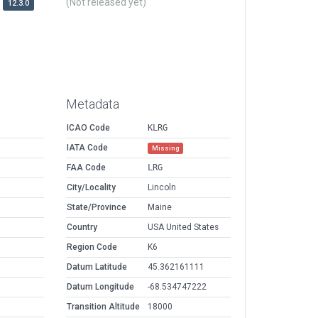
(Not released yet)
12.3.0
Metadata
ICAO Code
KLRG
IATA Code
Missing
FAA Code
LRG
City/Locality
Lincoln
State/Province
Maine
Country
USA United States
Region Code
K6
Datum Latitude
45.362161111
Datum Longitude
-68.534747222
Transition Altitude
18000