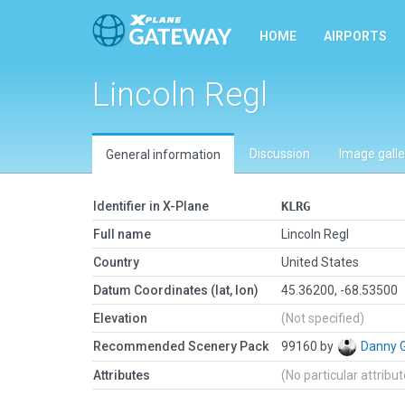
HOME
AIRPORTS
Lincoln Regl
Discussion
Image galle
General information
Identifier in X-Plane
KLRG
Full name
Lincoln Regl
Country
United States
Datum Coordinates (lat, lon)
45.36200, -68.53500
Elevation
(Not specified)
Recommended Scenery Pack
99160 by
Danny 
Attributes
(No particular attribu