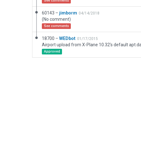
See comments
60143 –
jimborm
04/14/2018
(No comment)
See comments
18700 –
WEDbot
01/17/2015
Airport upload from X-Plane 10.32's default apt.d
Approved