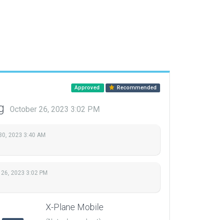
Approved
Recommended
ng
October 26, 2023 3:02 PM
30, 2023 3:40 AM
 26, 2023 3:02 PM
X-Plane Mobile