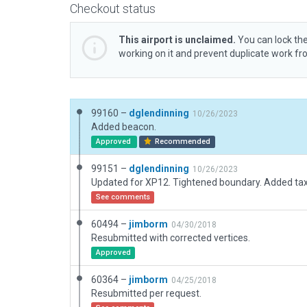
Checkout status
This airport is unclaimed.
You can lock the
working on it and prevent duplicate work f
99160 –
dglendinning
10/26/2023
Added beacon.
Approved
Recommended
99151 –
dglendinning
10/26/2023
Updated for XP12. Tightened boundary. Added taxi
See comments
60494 –
jimborm
04/30/2018
Resubmitted with corrected vertices.
Approved
60364 –
jimborm
04/25/2018
Resubmitted per request.