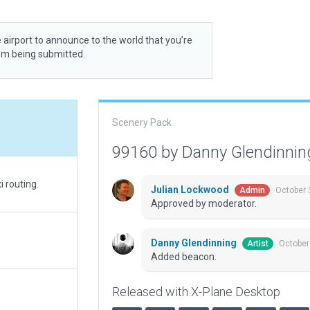
 airport to announce to the world that you’re
rom being submitted.
Scenery Pack
99160 by Danny Glendinni
 routing.
Julian Lockwood
October 
Admin
Approved by moderator.
Danny Glendinning
October
Artist
Added beacon.
Released with X-Plane Desktop