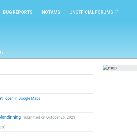
BUG REPORTS
NOTAMS
UNOFFICIAL FORUMS
ry
open in Google Maps
Glendinning
submitted on October 26, 2023
tes)