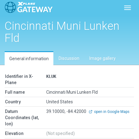
Toggl
Cincinnati Muni Lunken
Fld
Discussion
Image gallery
General information
Identifier in X-
KLUK
Plane
Full name
Cincinnati Muni Lunken Fld
Country
United States
Datum
39.10000, -84.42000
open in Google Maps
Coordinates (lat,
lon)
Elevation
(Not specified)