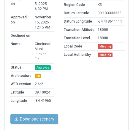
on
5, 2025
Region Code
K5
6:32 PM
Datum Latitude
39.103333333
Approved
November
Datum Longitude
-84.418611111
on
15, 2025
12:15 AM
Transition Altitude
18000
Declined on
Transition Level
18000
Name
Cincinnati
Local Code
Missing
Muni
Lunken
Local Authorithy
Missing
Fld
Status
Approved
Architecture
3D
WED version
2.6r2
Latitude
39.10024
Longitude
-84.41965
Download scenery