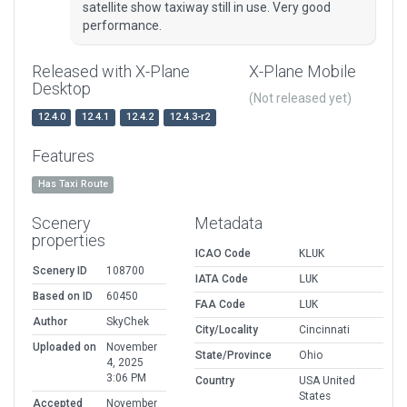
satellite show taxiway still in use. Very good
performance.
Released with X-Plane
X-Plane Mobile
Desktop
(Not released yet)
12.4.0
12.4.1
12.4.2
12.4.3-r2
Features
Has Taxi Route
Scenery
Metadata
properties
ICAO Code
KLUK
Scenery ID
108700
IATA Code
LUK
Based on ID
60450
FAA Code
LUK
Author
SkyChek
City/Locality
Cincinnati
Uploaded on
November
State/Province
Ohio
4, 2025
3:06 PM
Country
USA United
States
Accepted
November