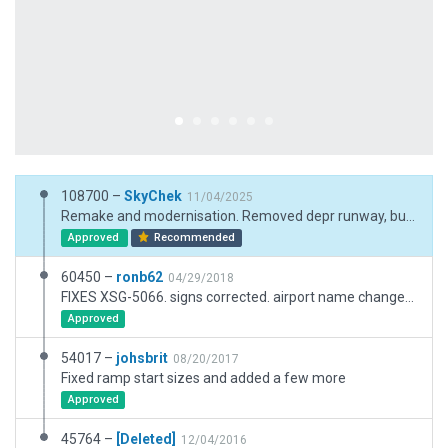
108700 –
SkyChek
11/04/2025
Remake and modernisation. Removed depr runway, but kept the taxiway because ESRI and satellite show taxiway still in use. Very good performance.
Approved
Recommended
60450 –
ronb62
04/29/2018
FIXES XSG-5066. signs corrected. airport name changed from capitals. taxiroute changed from 1 direction to both in middle of flow.
Approved
54017 –
johsbrit
08/20/2017
Fixed ramp start sizes and added a few more
Approved
45764 –
[Deleted]
12/04/2016