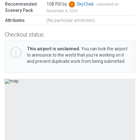
Recommended
108700 by
SkyChek
submitted on
Scenery Pack
November 4, 2025
Attributes
(No particular attributes)
Checkout status
This airport is unclaimed.
You can lock the airport
to announce to the world that you’re working on it
and prevent duplicate work from being submitted.
Previous
Next