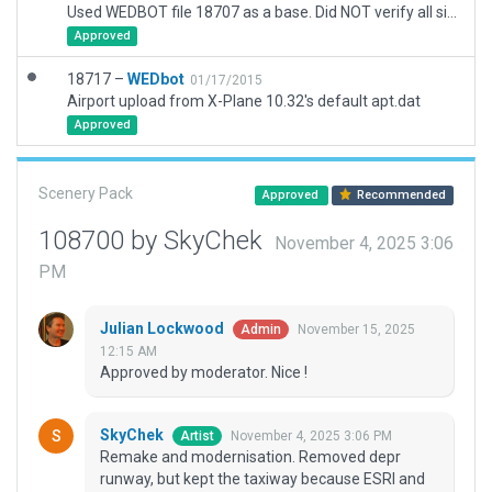
Used WEDBOT file 18707 as a base. Did NOT verify all signs.
Approved
18717 –
WEDbot
01/17/2015
Airport upload from X-Plane 10.32's default apt.dat
Approved
Scenery Pack
Approved
Recommended
108700 by SkyChek
November 4, 2025 3:06
PM
Julian Lockwood
November 15, 2025
Admin
12:15 AM
Approved by moderator. Nice !
SkyChek
November 4, 2025 3:06 PM
Artist
Remake and modernisation. Removed depr
runway, but kept the taxiway because ESRI and