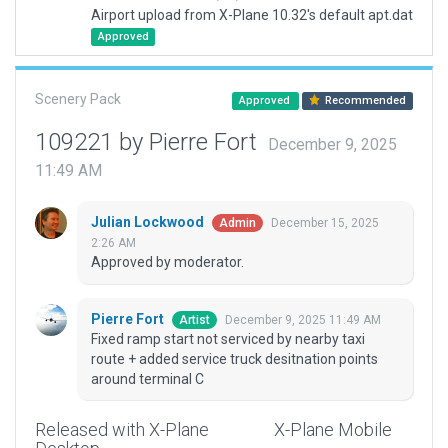
Airport upload from X-Plane 10.32's default apt.dat
Approved
Scenery Pack
Approved
Recommended
109221 by Pierre Fort
December 9, 2025
11:49 AM
Julian Lockwood
December 15, 2025
Admin
2:26 AM
Approved by moderator.
Pierre Fort
December 9, 2025 11:49 AM
Artist
Fixed ramp start not serviced by nearby taxi
route + added service truck desitnation points
around terminal C
Released with X-Plane
X-Plane Mobile