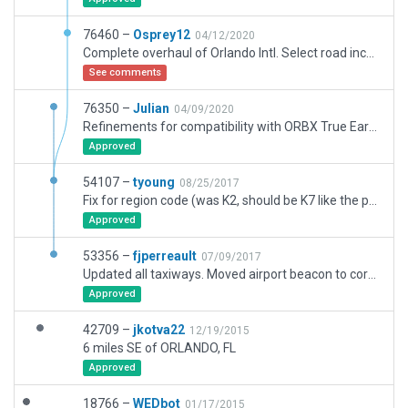
76460 –
Osprey12
04/12/2020
Complete overhaul of Orlando Intl. Select road incursions left on purpose. The mesh and road network needs an overhaul. Ponds and roads between the taxiways were all clipped when the last mesh was cut. Remaining road network is poor. Expansion in the south underway. Multiple taxiway bridges over roads. Would be cool to have a solution for that.
See comments
76350 –
Julian
04/09/2020
Refinements for compatibility with ORBX True Earth Florida.
Approved
54107 –
tyoung
08/25/2017
Fix for region code (was K2, should be K7 like the previous WEDbot submission). This fixes http://gatewaybugs.x-plane.com/browse/XSG-3447
Approved
53356 –
fjperreault
07/09/2017
Updated all taxiways. Moved airport beacon to correct position according to charts. Added all taxiroutes and ramps. Cosmetic visual updates.
Approved
42709 –
jkotva22
12/19/2015
6 miles SE of ORLANDO, FL
Approved
18766 –
WEDbot
01/17/2015