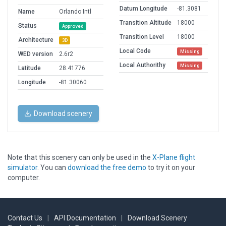
Datum Longitude
-81.3081
Name
Orlando Intl
Transition Altitude
18000
Status
Approved
Transition Level
18000
Architecture
3D
Local Code
Missing
WED version
2.6r2
Local Authorithy
Missing
Latitude
28.41776
Longitude
-81.30060
Download scenery
Note that this scenery can only be used in the
X-Plane flight
simulator
. You can
download the free demo
to try it on your
computer.
Contact Us
|
API Documentation
|
Download Scenery