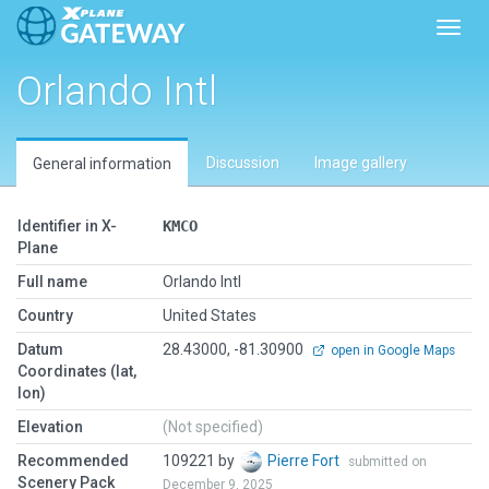
Toggl
Orlando Intl
Discussion
Image gallery
General information
Identifier in X-
KMCO
Plane
Full name
Orlando Intl
Country
United States
Datum
28.43000, -81.30900
open in Google Maps
Coordinates (lat,
lon)
Elevation
(Not specified)
Recommended
109221 by
Pierre Fort
submitted on
Scenery Pack
December 9, 2025