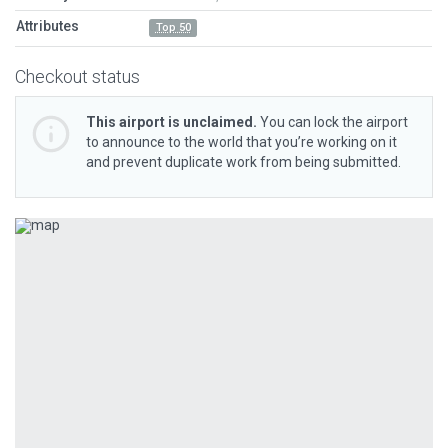
Attributes
Top 50
Checkout status
This airport is unclaimed.
You can lock the airport
to announce to the world that you’re working on it
and prevent duplicate work from being submitted.
Previous
Next