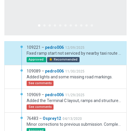
109221 –
pedro006
12/09/2025
Fixed ramp start not serviced by nearby taxi route + added service truck desitnation points around terminal C
Approved
Recommended
109089 –
pedro006
11/30/2025
Added lights and some missing road markings.
See comments
109069 –
pedro006
11/29/2025
Added the Terminal C layout, ramps and structures. Fixed all short taxi routes errors across the airport, and cleaned up taxi route flow. Replaced deprecated autogen vegetation with current library assets.
See comments
76483 –
Osprey12
04/13/2020
Minor corrections to previous submission. Complete overhaul of Orlando Intl. Select road incursions left on purpose. The mesh and road network needs an overhaul. Ponds and roads between the taxiways were all clipped when the last mesh was cut. Remaining road network is poor. Expansion in the south underway. Multiple taxiway bridges over roads. Would be cool to have a solution for that. Also submitted 2 NAVAID tickets for removed middle markers.
Approved