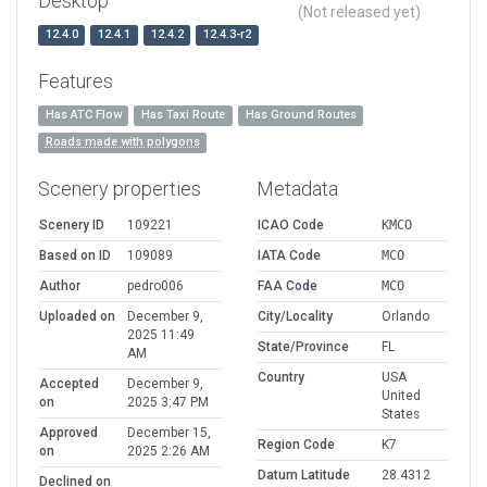
Desktop
(Not released yet)
12.4.0
12.4.1
12.4.2
12.4.3-r2
Features
Has ATC Flow
Has Taxi Route
Has Ground Routes
Roads made with polygons
Scenery properties
Metadata
Scenery ID
109221
ICAO Code
KMCO
Based on ID
109089
IATA Code
MCO
Author
pedro006
FAA Code
MCO
Uploaded on
December 9,
City/Locality
Orlando
2025 11:49
State/Province
FL
AM
Country
USA
Accepted
December 9,
United
on
2025 3:47 PM
States
Approved
December 15,
Region Code
K7
on
2025 2:26 AM
Datum Latitude
28.4312
Declined on