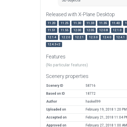
Released with X-Plane Desktop
11.20
11.25
11.30
11.33
11.35
11.40
1
11.51
11.55
12.00
12.05
12.0.8
12.1.0
12.1.4
12.2.0
12.2.1
12.3.0
12.4.0
12.4.1
12.4.3-r2
Features
(No particular features)
Scenery properties
Scenery ID
58716
Based on ID
18772
Author
haskell99
Uploaded on
February 19, 2018 1:20 PM
Accepted on
February 21, 2018 11:04 P
Approved on
February 27, 2018 1:00 AM