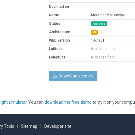
Declined on
Name
Mooreland Municipal
Status
Approved
Architecture
3D
WED version
1.6.1r01
Latitude
(Not specified)
Longitude
(Not specified)
Download scenery
light simulator
. You can
download the free demo
to try it on your compu
y Tools
|
Sitemap
|
Developer site