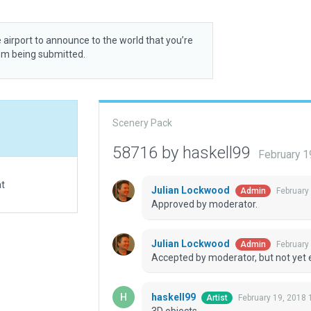
 airport to announce to the world that you’re
rom being submitted.
Scenery Pack
58716 by haskell99
February 1
at
Julian Lockwood
February
Admin
Approved by moderator.
Julian Lockwood
February
Admin
Accepted by moderator, but not yet 
haskell99
February 19, 2018 
Artist
3D objects