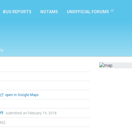
BUG REPORTS
NOTAMS
UNOFFICIAL FORUMS
ry
open in Google Maps
99
submitted on February 19, 2018
tes)