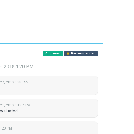
Approved
Recommended
9, 2018 1:20 PM
 27, 2018 1:00 AM
 21, 2018 11:04 PM
evaluated.
1:20 PM