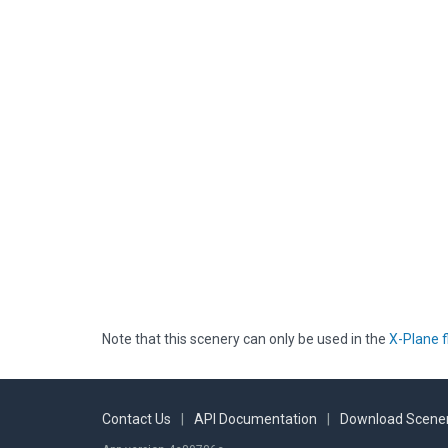
Note that this scenery can only be used in the
X-Plane f
Contact Us
|
API Documentation
|
Download Scener