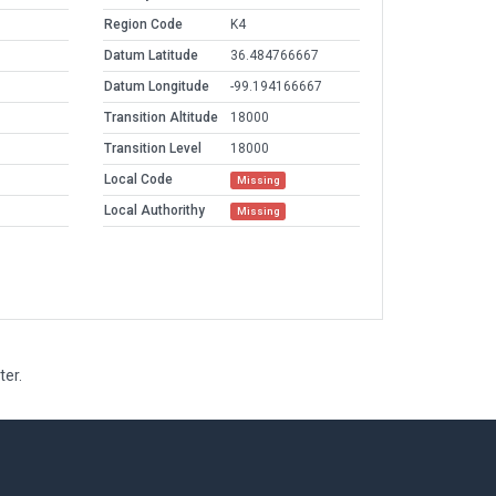
Region Code
K4
Datum Latitude
36.484766667
Datum Longitude
-99.194166667
Transition Altitude
18000
Transition Level
18000
Local Code
Missing
Local Authorithy
Missing
ter.