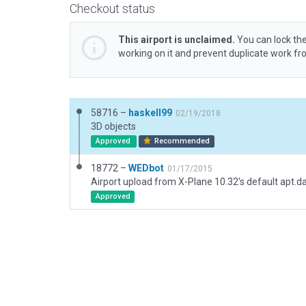
Checkout status
This airport is unclaimed.
You can lock the
working on it and prevent duplicate work f
58716 –
haskell99
02/19/2018
3D objects
Approved
Recommended
18772 –
WEDbot
01/17/2015
Airport upload from X-Plane 10.32's default apt.d
Approved