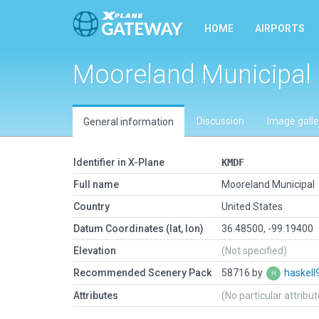
HOME
AIRPORTS
Mooreland Municipal
Discussion
Image galle
General information
Identifier in X-Plane
KMDF
Full name
Mooreland Municipal
Country
United States
Datum Coordinates (lat, lon)
36.48500, -99.19400
Elevation
(Not specified)
Recommended Scenery Pack
58716 by
haskell
Attributes
(No particular attribu