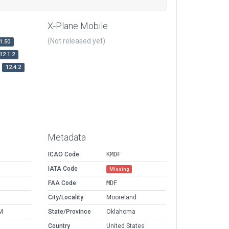
X-Plane Mobile
(Not released yet)
1.50
12.1.2
12.4.2
Metadata
ICAO Code
KMDF
IATA Code
Missing
FAA Code
MDF
City/Locality
Mooreland
M
State/Province
Oklahoma
Country
United States