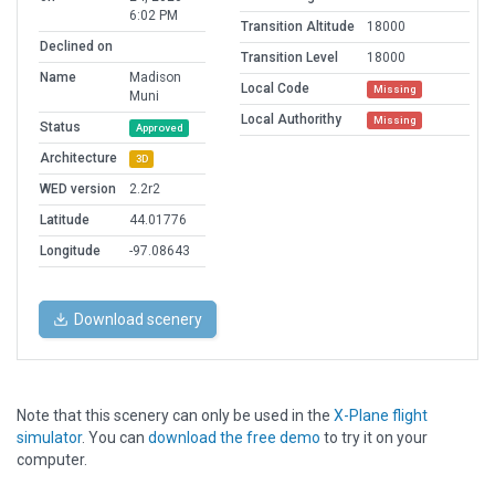
6:02 PM
Transition Altitude
18000
Declined on
Transition Level
18000
Name
Madison
Local Code
Missing
Muni
Local Authorithy
Missing
Status
Approved
Architecture
3D
WED version
2.2r2
Latitude
44.01776
Longitude
-97.08643
Download scenery
Note that this scenery can only be used in the
X-Plane flight
simulator
. You can
download the free demo
to try it on your
computer.