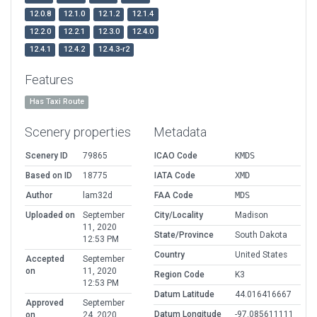
12.0.8
12.1.0
12.1.2
12.1.4
12.2.0
12.2.1
12.3.0
12.4.0
12.4.1
12.4.2
12.4.3-r2
Features
Has Taxi Route
Scenery properties
Metadata
Scenery ID
79865
ICAO Code
KMDS
Based on ID
18775
IATA Code
XMD
Author
lam32d
FAA Code
MDS
Uploaded on
September
City/Locality
Madison
11, 2020
State/Province
South Dakota
12:53 PM
Country
United States
Accepted
September
on
11, 2020
Region Code
K3
12:53 PM
Datum Latitude
44.016416667
Approved
September
Datum Longitude
-97.085611111
on
24, 2020