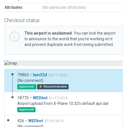
Attributes
(No particular attributes)
Checkout status
This airport is unclaimed.
You can lock the airport
to announce to the world that you’re working on it
and prevent duplicate work from being submitted.
79865 –
lam32d
09/11/2020
(No comment)
Approved
Recommended
18775 –
WEDbot
01/17/2015
Airport upload from X-Plane 10.32's default apt.dat
Approved
426 –
WEDbot
07/31/2014
(No comment)