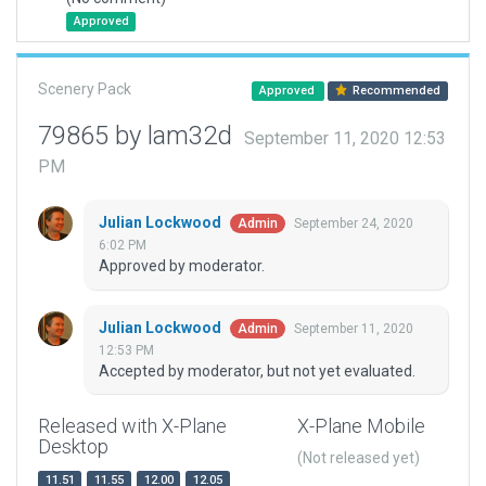
Approved
Scenery Pack
Approved
Recommended
79865 by lam32d
September 11, 2020 12:53
PM
Julian Lockwood
September 24, 2020
Admin
6:02 PM
Approved by moderator.
Julian Lockwood
September 11, 2020
Admin
12:53 PM
Accepted by moderator, but not yet evaluated.
Released with X-Plane
X-Plane Mobile
Desktop
(Not released yet)
11.51
11.55
12.00
12.05