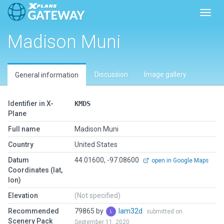
Toggl
Madison Muni
Discussion
Image gallery
General information
Identifier in X-
KMDS
Plane
Full name
Madison Muni
Country
United States
Datum
44.01600, -97.08600
open in Google Maps
Coordinates (lat,
lon)
Elevation
(Not specified)
Recommended
79865 by
lam32d
submitted on
Scenery Pack
September 11, 2020