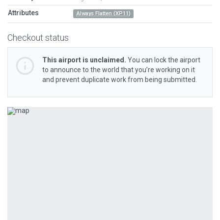
Attributes
Always Flatten (XP11)
Checkout status
This airport is unclaimed.
You can lock the airport
to announce to the world that you’re working on it
and prevent duplicate work from being submitted.
Previous
Next