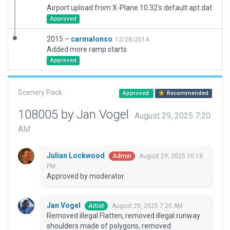
Airport upload from X-Plane 10.32's default apt.dat
Approved
2015 –
carmalonso
12/28/2014
Added more ramp starts
Approved
Scenery Pack
Approved
Recommended
108005 by Jan Vogel
August 29, 2025 7:20
AM
Julian Lockwood
August 29, 2025 10:18
Admin
PM
Approved by moderator.
Jan Vogel
August 29, 2025 7:20 AM
Artist
Removed illegal Flatten, removed illegal runway
shoulders made of polygons, removed