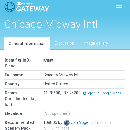
Toggl
Chicago Midway Intl
Discussion
Image gallery
General information
Identifier in X-
KMDW
Plane
Full name
Chicago Midway Intl
Country
United States
Datum
41.78600, -87.75200
open in Google Maps
Coordinates (lat,
lon)
Elevation
(Not specified)
Recommended
108005 by
Jan Vogel
submitted on
Scenery Pack
August 29, 2025