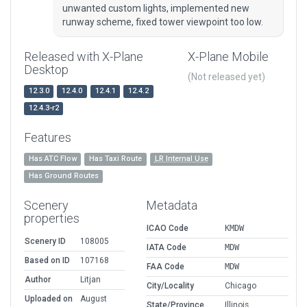
unwanted custom lights, implemented new
runway scheme, fixed tower viewpoint too low.
Released with X-Plane
X-Plane Mobile
Desktop
(Not released yet)
12.3.0
12.4.0
12.4.1
12.4.2
12.4.3-r2
Features
Has ATC Flow
Has Taxi Route
LR Internal Use
Has Ground Routes
Scenery
Metadata
properties
ICAO Code
KMDW
Scenery ID
108005
IATA Code
MDW
Based on ID
107168
FAA Code
MDW
Author
Litjan
City/Locality
Chicago
Uploaded on
August
State/Province
Illinois