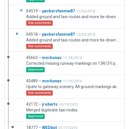
64519 –
packersfanmw87
12/03/2018
Added ground and taxi-routes and more tie-down starts on the South and West Ramps.
See comments
64518 –
packersfanmw87
12/03/2018
Added ground and taxi-routes and more tie-down starts on the South and West Ramps.
See comments
45663 –
morkunas
11/28/2016
Corrected missing runway markings on 13R/31l per moderators comments. Adjusted blastpads to real world lengths.
Approved
45489 –
morkunas
11/10/2016
Upate to gateway scenery. All ground markings align to real world locations. Added taxiway signage. Updated runway lighting per data in airnav.com. Added main terminal building with jetways, sattelite terminal, generic control tower and airport beacon.
See comments
42172 –
jroberts
10/19/2015
Merged duplicate taxi nodes.
Approved
18777 –
WEDbot
01/17/2015