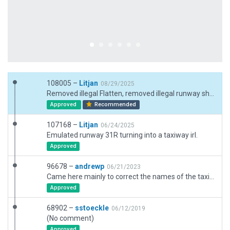
108005 –
Litjan
08/29/2025
Removed illegal Flatten, removed illegal runway shoulders made of polygons, removed unwanted custom lights, implemented new runway scheme, fixed tower viewpoint too low.
Approved
Recommended
107168 –
Litjan
06/24/2025
Emulated runway 31R turning into a taxiway irl.
Approved
96678 –
andrewp
06/21/2023
Came here mainly to correct the names of the taxiways going to the terminal (T1, T2, and T3). Ended up also fixing a bunch of verification issues due to this scenery being fairly outdated.
Approved
68902 –
sstoeckle
06/12/2019
(No comment)
Approved