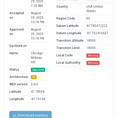
29, 2025
7:20 AM
Country
USA United
States
Accepted
August
on
29, 2025
Region Code
K5
10:18 PM
Datum Latitude
41.785972222
Approved
August
Datum Longitude
-87.752416667
on
29, 2025
10:18 PM
Transition Altitude
18000
Declined on
Transition Level
18000
Name
Chicago
Local Code
Missing
Midway
Intl
Local Authorithy
Missing
Status
Approved
Architecture
3D
WED version
2.6r2
Latitude
41.78658
Longitude
-87.75149
Download scenery