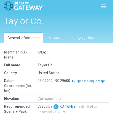
Toggl
Taylor Co.
Discussion
Image gallery
General information
Identifier in X-
KMDZ
Plane
Full name
Taylor Co.
Country
United States
Datum
45.09900, -90.29600
open in Google Maps
Coordinates (lat,
lon)
Elevation
(Not specified)
Recommended
73855 by
KDTWFlyer
submitted on
Scenery Pack
December 26, 2019