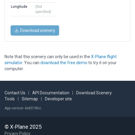
Longitude
(Not
specified)
Download scenery
Note that this scenery can only be used in the
X-Plane flight
simulator
. You can
download the free demo
to try it on your
computer.
Contact Us
|
API Documentation
|
Download Scenery
Tools
|
Sitemap
|
Developer site
App version 4e80786c
© X-Plane 2025
Privacy Policy