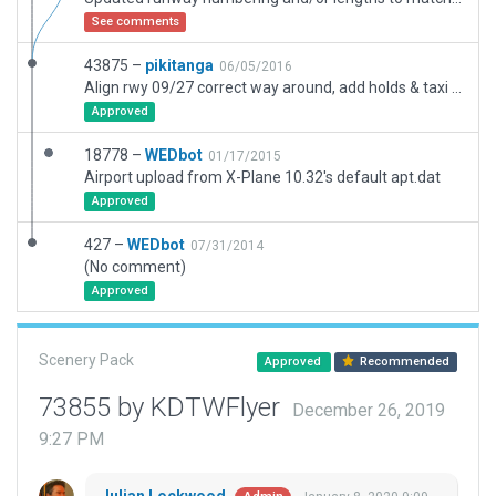
See comments
43875 –
pikitanga
06/05/2016
Align rwy 09/27 correct way around, add holds & taxi markings.
Approved
18778 –
WEDbot
01/17/2015
Airport upload from X-Plane 10.32's default apt.dat
Approved
427 –
WEDbot
07/31/2014
(No comment)
Approved
Scenery Pack
Approved
Recommended
73855 by KDTWFlyer
December 26, 2019
9:27 PM