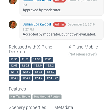
Julian Lockwood
January 8, 2020 9:09
Admin
PM
Approved by moderator.
Julian Lockwood
December 26, 2019
Admin
9:27 PM
Accepted by moderator, but not yet evaluated.
Released with X-Plane
X-Plane Mobile
Desktop
(Not released yet)
11.50
11.51
11.55
12.00
12.05
12.0.8
12.1.0
12.1.2
12.1.4
12.2.0
12.2.1
12.3.0
12.4.0
12.4.1
12.4.2
12.4.3-r2
Features
Has Taxi Route
Has Ground Routes
Scenery properties
Metadata