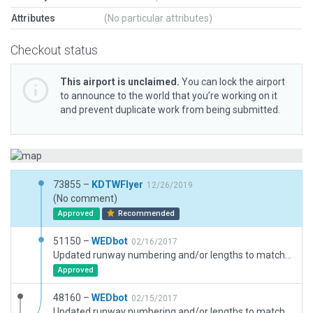
Attributes
(No particular attributes)
Checkout status
This airport is unclaimed.
You can lock the airport
to announce to the world that you’re working on it
and prevent duplicate work from being submitted.
73855 –
KDTWFlyer
12/26/2019
(No comment)
Approved
Recommended
51150 –
WEDbot
02/16/2017
Updated runway numbering and/or lengths to match Navigraph/Aerosoft data
Approved
48160 –
WEDbot
02/15/2017
Updated runway numbering and/or lengths to match Navigraph/Aerosoft data