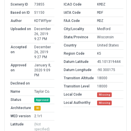
Scenery ID
73855
ICAO Code
KMDZ
Based on ID
51150
IATA Code
MDF
Author
KDTWFlyer
FAA Code
MDZ
Uploaded on
December
City/Locality
Medford
26, 2019
State/Province
Wisconsin
9:27 PM
Country
United States
Accepted
December
on
26, 2019
Region Code
K5
9:27 PM
Datum Latitude
45.101319444
Approved
January 8,
Datum Longitude
-90.300175
on
2020 9:09
PM
Transition Altitude
18000
Declined on
Transition Level
18000
Name
Taylor Co.
Local Code
Missing
Status
Approved
Local Authorithy
Missing
Architecture
3D
WED version
2.1r1
Latitude
(Not
specified)