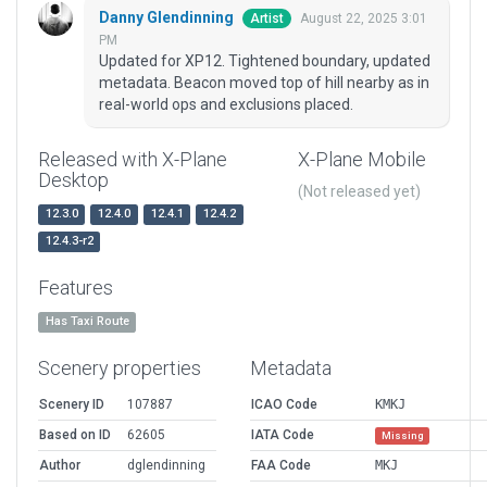
Danny Glendinning
August 22, 2025 3:01
Artist
PM
Updated for XP12. Tightened boundary, updated
metadata. Beacon moved top of hill nearby as in
real-world ops and exclusions placed.
Released with X-Plane
X-Plane Mobile
Desktop
(Not released yet)
12.3.0
12.4.0
12.4.1
12.4.2
12.4.3-r2
Features
Has Taxi Route
Scenery properties
Metadata
Scenery ID
107887
ICAO Code
KMKJ
Based on ID
62605
IATA Code
Missing
Author
dglendinning
FAA Code
MKJ