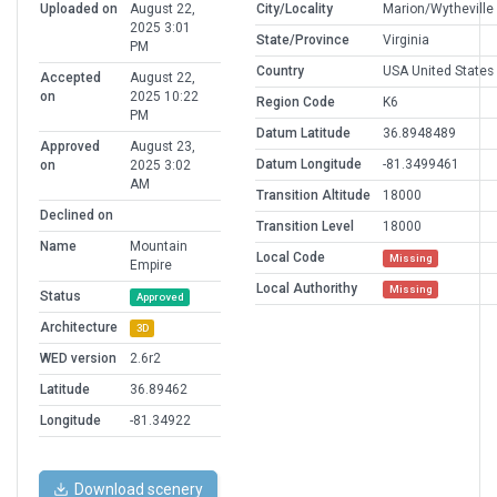
Uploaded on
August 22,
City/Locality
Marion/Wytheville
2025 3:01
State/Province
Virginia
PM
Country
USA United States
Accepted
August 22,
on
2025 10:22
Region Code
K6
PM
Datum Latitude
36.8948489
Approved
August 23,
Datum Longitude
-81.3499461
on
2025 3:02
AM
Transition Altitude
18000
Declined on
Transition Level
18000
Name
Mountain
Local Code
Missing
Empire
Local Authorithy
Missing
Status
Approved
Architecture
3D
WED version
2.6r2
Latitude
36.89462
Longitude
-81.34922
Download scenery