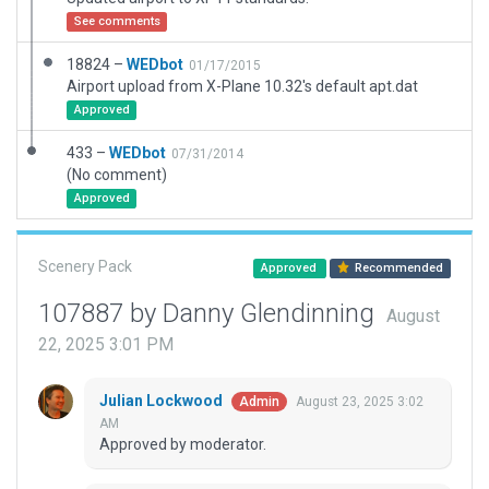
See comments
18824 –
WEDbot
01/17/2015
Airport upload from X-Plane 10.32's default apt.dat
Approved
433 –
WEDbot
07/31/2014
(No comment)
Approved
Scenery Pack
Approved
Recommended
107887 by Danny Glendinning
August
22, 2025 3:01 PM
Julian Lockwood
August 23, 2025 3:02
Admin
AM
Approved by moderator.