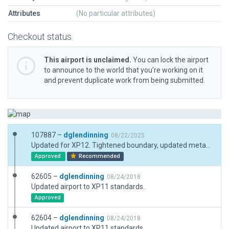
Attributes
(No particular attributes)
Checkout status
This airport is unclaimed.
You can lock the airport
to announce to the world that you’re working on it
and prevent duplicate work from being submitted.
107887 –
dglendinning
08/22/2025
Updated for XP12. Tightened boundary, updated metadata. Beacon moved top of hill nearby as in real-world ops and exclusions placed.
Approved
Recommended
62605 –
dglendinning
08/24/2018
Updated airport to XP11 standards.
Approved
62604 –
dglendinning
08/24/2018
Updated airport to XP11 standards.