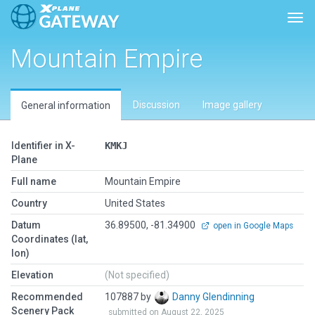
Togg
Mountain Empire
Discussion
Image gallery
General information
Identifier in X-
KMKJ
Plane
Full name
Mountain Empire
Country
United States
Datum
36.89500, -81.34900
open in Google Maps
Coordinates (lat,
lon)
Elevation
(Not specified)
Recommended
107887 by
Danny Glendinning
Scenery Pack
submitted on August 22, 2025