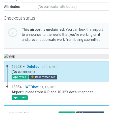
Attributes
(No particular attributes)
Checkout status
This airport is unclaimed.
You can lock the airport
to announce to the world that you’re working on it
and prevent duplicate work from being submitted.
69523 –
[Deleted]
07/05/2019
(No comment)
Approved
Recommended
18854 –
WEDbot
01/17/2015
Airport upload from X-Plane 10.32's default apt.dat
Approved