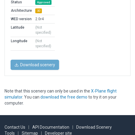
Status
Approved
Architecture
3D
WED version
2.0r4
Latitude
(Not
specified)
Longitude
(Not
specified)
Download scenery
Note that this scenery can only be used in the
X-Plane flight
simulator
. You can
download the free demo
to try it on your
computer.
Contact Us
|
API Documentation
|
Download Scenery
Tools
|
Sitemap
|
Developer site