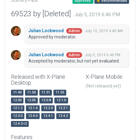
Scenery Pack
Approved
Recommended
69523 by [Deleted]
July 5, 2019 6:46 PM
Julian Lockwood
July 10, 2019 4:40 AM
Admin
Approved by moderator.
Julian Lockwood
July 5, 2019 6:46 PM
Admin
Accepted by moderator, but not yet evaluated.
Released with X-Plane
X-Plane Mobile
Desktop
(Not released yet)
11.40
11.50
11.51
11.55
12.00
12.05
12.0.8
12.1.0
12.1.2
12.1.4
12.2.0
12.2.1
12.3.0
12.4.0
12.4.1
12.4.2
12.4.3-r2
Features