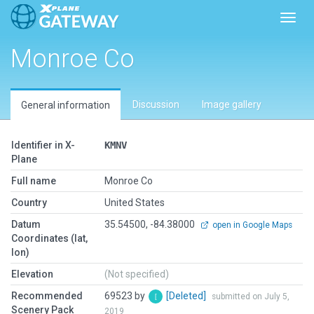
Toggl
Monroe Co
Discussion
Image gallery
General information
Identifier in X-
KMNV
Plane
Full name
Monroe Co
Country
United States
Datum
35.54500, -84.38000
open in Google Maps
Coordinates (lat,
lon)
Elevation
(Not specified)
Recommended
69523 by
[Deleted]
submitted on July 5,
Scenery Pack
2019