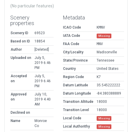
(No particular features)
Scenery
Metadata
properties
ICAO Code
KMNV
Scenery ID
69523
IATA Code
Missing
Based on ID
18854
FAA Code
MNV
Author
[Deleted]
City/Locality
Madisonville
Uploaded on
July 5,
State/Province
Tennessee
2019 6:46
PM
Country
United States
Accepted
July 5,
Region Code
K7
on
2019 6:46
Datum Latitude
35.545222222
PM
Datum Longitude
-84.380388889
Approved
July 10,
on
2019 4:40
Transition Altitude
18000
AM
Transition Level
18000
Declined on
Local Code
Missing
Name
Monroe
Co
Local Authorithy
Missing