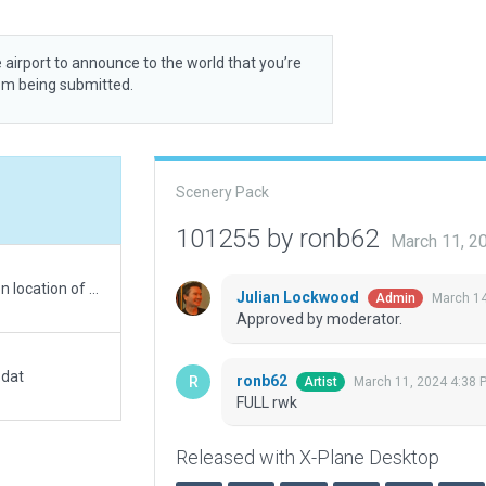
 airport to announce to the world that you’re
rom being submitted.
Scenery Pack
101255 by ronb62
March 11, 2
WEDBING does not agree with GOOGLE EARTH on location of taxiway D. Set location per FAA charts and GOOGLE EARTH.
Julian Lockwood
March 14
Admin
Approved by moderator.
.dat
ronb62
March 11, 2024 4:38 
Artist
FULL rwk
Released with X-Plane Desktop