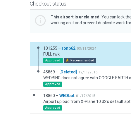
Checkout status
This airport is unclaimed.
You can lock the
working on it and prevent duplicate work f
101255 –
ronb62
03/11/2024
FULL rwk
Approved
Recommended
45869 –
[Deleted]
12/11/2016
Approved
18860 –
WEDbot
01/17/2015
Airport upload from X-Plane 10.32's default apt
Approved