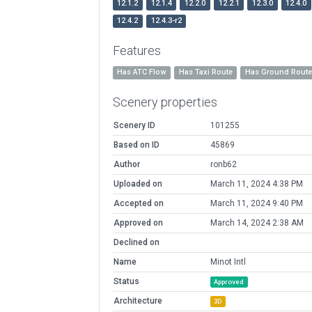
12.1.2
12.1.4
12.2.0
12.2.1
12.3.0
12.4.0
12.4.2
12.4.3-r2
Features
Has ATC Flow
Has Taxi Route
Has Ground Rout
Scenery properties
Scenery ID
101255
Based on ID
45869
Author
ronb62
Uploaded on
March 11, 2024 4:38 PM
Accepted on
March 11, 2024 9:40 PM
Approved on
March 14, 2024 2:38 AM
Declined on
Name
Minot Intl
Status
Approved
Architecture
3D