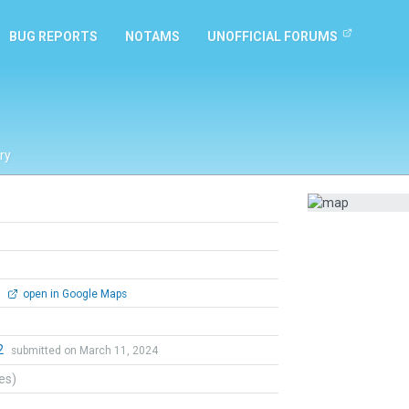
BUG REPORTS
NOTAMS
UNOFFICIAL FORUMS
ry
0
open in Google Maps
2
submitted on March 11, 2024
tes)