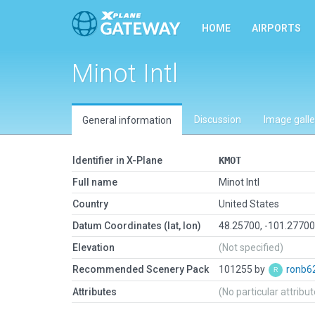
HOME
AIRPORTS
Minot Intl
Discussion
Image galle
General information
Identifier in X-Plane
KMOT
Full name
Minot Intl
Country
United States
Datum Coordinates (lat, lon)
48.25700, -101.2770
Elevation
(Not specified)
Recommended Scenery Pack
101255 by
ronb6
Attributes
(No particular attribu