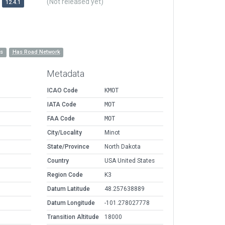
(Not released yet)
12.4.1
es
Has Road Network
Metadata
ICAO Code
KMOT
IATA Code
MOT
FAA Code
MOT
City/Locality
Minot
State/Province
North Dakota
Country
USA United States
Region Code
K3
Datum Latitude
48.257638889
Datum Longitude
-101.278027778
Transition Altitude
18000