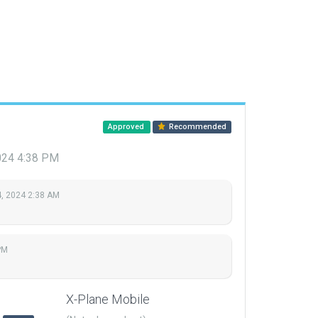
Approved
Recommended
024 4:38 PM
, 2024 2:38 AM
PM
X-Plane Mobile