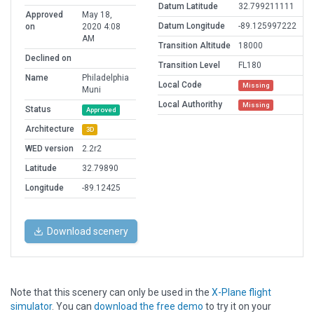
Datum Latitude
32.799211111
Approved
May 18,
Datum Longitude
-89.125997222
on
2020 4:08
AM
Transition Altitude
18000
Declined on
Transition Level
FL180
Name
Philadelphia
Local Code
Missing
Muni
Local Authorithy
Missing
Status
Approved
Architecture
3D
WED version
2.2r2
Latitude
32.79890
Longitude
-89.12425
Download scenery
Note that this scenery can only be used in the
X-Plane flight
simulator
. You can
download the free demo
to try it on your