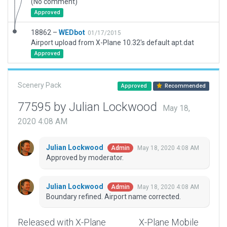
(No comment)
Approved
18862 –
WEDbot
01/17/2015
Airport upload from X-Plane 10.32's default apt.dat
Approved
Scenery Pack
Approved
Recommended
77595 by Julian Lockwood
May 18,
2020 4:08 AM
Julian Lockwood
May 18, 2020 4:08 AM
Admin
Approved by moderator.
Julian Lockwood
May 18, 2020 4:08 AM
Admin
Boundary refined. Airport name corrected.
Released with X-Plane
X-Plane Mobile