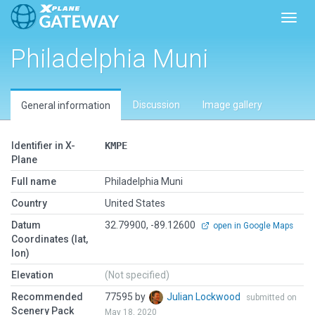
Toggl
Philadelphia Muni
Discussion
Image gallery
General information
Identifier in X-
KMPE
Plane
Full name
Philadelphia Muni
Country
United States
Datum
32.79900, -89.12600
open in Google Maps
Coordinates (lat,
lon)
Elevation
(Not specified)
Recommended
77595 by
Julian Lockwood
submitted on
Scenery Pack
May 18, 2020