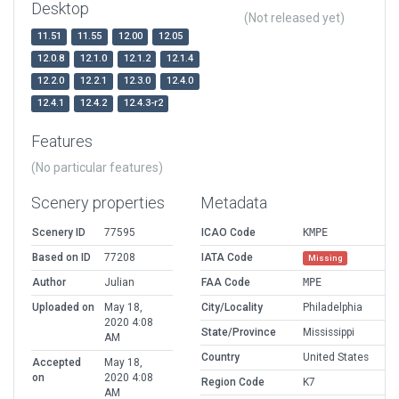
Desktop
(Not released yet)
11.51
11.55
12.00
12.05
12.0.8
12.1.0
12.1.2
12.1.4
12.2.0
12.2.1
12.3.0
12.4.0
12.4.1
12.4.2
12.4.3-r2
Features
(No particular features)
Scenery properties
Metadata
Scenery ID
77595
ICAO Code
KMPE
Based on ID
77208
IATA Code
Missing
Author
Julian
FAA Code
MPE
Uploaded on
May 18,
City/Locality
Philadelphia
2020 4:08
State/Province
Mississippi
AM
Country
United States
Accepted
May 18,
on
2020 4:08
Region Code
K7
AM