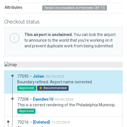
Attributes
Terrain Incompatible at Perimeter (XP 11)
Checkout status
This airport is unclaimed.
You can lock the airport
to announce to the world that you’re working on it
and prevent duplicate work from being submitted.
77595 –
Julian
05/18/2020
Boundary refined. Airport name corrected.
Approved
Recommended
77208 –
Davidws10
05/06/2020
This is a correct rendering of the Philadelphia Munincipal Airport (KMPE) in Philadelphia, MS. This is my very first scenery project. The corrections involve removing the control tower which does not exist in real life and the proper placement and types of buildings. Yes, this is my home airport. Thank you.
Approved
73216 –
[Deleted]
11/27/2019