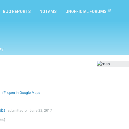
BUG REPORTS
NOTAMS
UNOFFICIAL FORUMS
ry
0
open in Google Maps
bbs
submitted on June 22, 2017
tes)