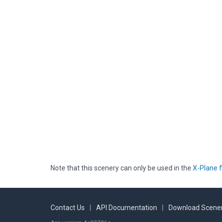
Note that this scenery can only be used in the
X-Plane f
Contact Us
|
API Documentation
|
Download Scener