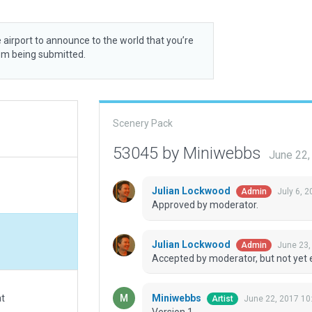
 airport to announce to the world that you’re
rom being submitted.
Scenery Pack
53045 by Miniwebbs
June 22,
Julian Lockwood
July 6, 
Admin
Approved by moderator.
Julian Lockwood
June 23,
Admin
Accepted by moderator, but not yet 
Miniwebbs
at
June 22, 2017 10
Artist
Version 1