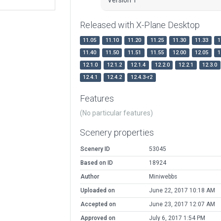
Released with X-Plane Desktop
11.05
11.10
11.20
11.25
11.30
11.33
1
11.40
11.50
11.51
11.55
12.00
12.05
1
12.1.0
12.1.2
12.1.4
12.2.0
12.2.1
12.3.0
12.4.1
12.4.2
12.4.3-r2
Features
(No particular features)
Scenery properties
Scenery ID
53045
Based on ID
18924
Author
Miniwebbs
Uploaded on
June 22, 2017 10:18 AM
Accepted on
June 23, 2017 12:07 AM
Approved on
July 6, 2017 1:54 PM