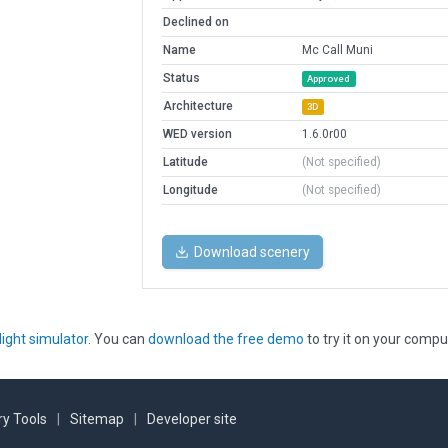
Declined on
Name
Mc Call Muni
Status
Approved
Architecture
3D
WED version
1.6.0r00
Latitude
(Not specified)
Longitude
(Not specified)
Download scenery
light simulator
. You can
download the free demo
to try it on your compu
y Tools
|
Sitemap
|
Developer site