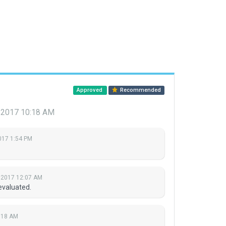
Approved
Recommended
 2017 10:18 AM
2017 1:54 PM
 2017 12:07 AM
evaluated.
:18 AM