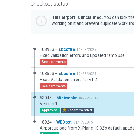
Checkout status
This airport is unclaimed.
You can lock the
working on it and prevent duplicate work f
108933 –
sbcofire
11/18/2025
Fixed validation errors and updated ramp use
See comments
108593 –
sbcofire
10/26/2025
Fixed Validation errors for v1.2
See comments
53045 –
Miniwebbs
06/22/2017
Version 1
Approved
Recommended
18924 –
WEDbot
01/17/2015
Airport upload from X-Plane 10.32's default apt.d