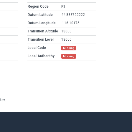
Region Code
K1
Datum Latitude
44.888722222
Datum Longitude
-116.10175
Transition Altitude
18000
Transition Level
18000
Local Code
Missing
Local Authorithy
Missing
ter.