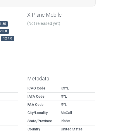
X-Plane Mobile
(Not released yet)
1.35
2.0.8
12.4.0
Metadata
ICAO Code
KMYL
IATA Code
MYL
FAA Code
MYL
City/Locality
McCall
State/Province
Idaho
Country
United States