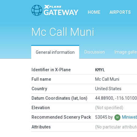
HOME
AIRPORTS
Mc Call Muni
Discussion
Image galle
General information
Identifier in X-Plane
KMYL
Full name
Mc Call Muni
Country
United States
Datum Coordinates (lat, lon)
44.88900, -116.1010
Elevation
(Not specified)
Recommended Scenery Pack
53045 by
Miniwe
Attributes
(No particular attribu