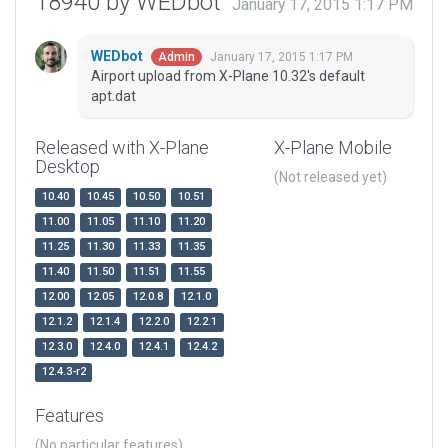
18940 by WEDbot
January 17, 2015 1:17 PM
WEDbot
January 17, 2015 1:17 PM
Admin
Airport upload from X-Plane 10.32's default
apt.dat
Released with X-Plane
X-Plane Mobile
Desktop
(Not released yet)
10.40
10.45
10.50
10.51
11.00
11.05
11.10
11.20
11.25
11.30
11.33
11.35
11.40
11.50
11.51
11.55
12.00
12.05
12.0.8
12.1.0
12.1.2
12.1.4
12.2.0
12.2.1
12.3.0
12.4.0
12.4.1
12.4.2
12.4.3-r2
Features
(No particular features)