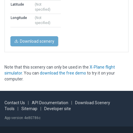
Latitude
(Not
specified)
Longitude
(Not
specified)
Download scenery
Note that this scenery can only be used in the
X-Plane flight
simulator
. You can
download the free demo
to try it on your
computer.
Contact Us
|
API Documentation
|
Download Scenery
Tools
|
Sitemap
|
Developer site
App version 4e80786c