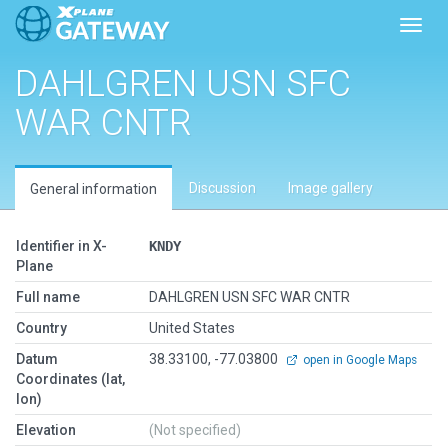
Toggl
DAHLGREN USN SFC
WAR CNTR
Discussion
Image gallery
General information
Identifier in X-
KNDY
Plane
Full name
DAHLGREN USN SFC WAR CNTR
Country
United States
Datum
38.33100, -77.03800
open in Google Maps
Coordinates (lat,
lon)
Elevation
(Not specified)