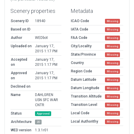
Scenery properties
Metadata
Scenery ID
18940
ICAO Code
Missing
Based on ID
IATA Code
Missing
Author
WEDbot
FAA Code
Missing
Uploaded on
January 17,
City/Locality
Missing
2015 1:17 PM
State/Province
Missing
Accepted
January 17,
Country
Missing
on
2015 1:17 PM
Region Code
Missing
Approved
January 17,
on
2015 1:17 PM
Datum Latitude
Missing
Declined on
Datum Longitude
Missing
Name
DAHLGREN
Transition Altitude
Missing
USN SFC WAR
Transition Level
CNTR
Missing
Local Code
Status
Missing
Approved
Local Authorithy
Architecture
Missing
2D
WED version
1.3.1r01