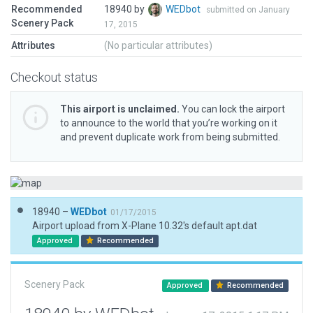
Recommended
18940 by
WEDbot
submitted on January
Scenery Pack
17, 2015
Attributes
(No particular attributes)
Checkout status
This airport is unclaimed.
You can lock the airport
to announce to the world that you’re working on it
and prevent duplicate work from being submitted.
18940 –
WEDbot
01/17/2015
Airport upload from X-Plane 10.32's default apt.dat
Approved
Recommended
Scenery Pack
Approved
Recommended