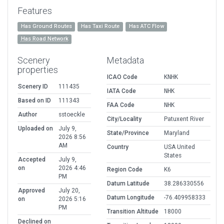
Features
Has Ground Routes
Has Taxi Route
Has ATC Flow
Has Road Network
Scenery
Metadata
properties
ICAO Code
KNHK
Scenery ID
111435
IATA Code
NHK
Based on ID
111343
FAA Code
NHK
Author
sstoeckle
City/Locality
Patuxent River
Uploaded on
July 9,
State/Province
Maryland
2026 8:56
AM
Country
USA United
States
Accepted
July 9,
on
2026 4:46
Region Code
K6
PM
Datum Latitude
38.286330556
Approved
July 20,
Datum Longitude
-76.409958333
on
2026 5:16
PM
Transition Altitude
18000
Declined on