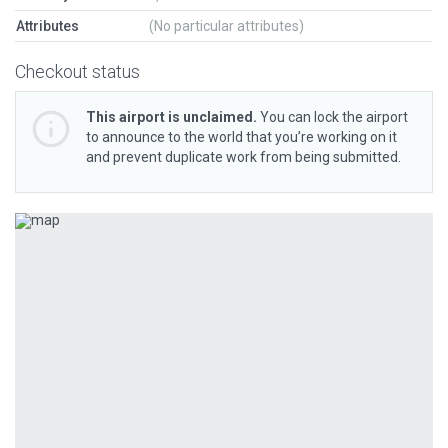
Attributes
(No particular attributes)
Checkout status
This airport is unclaimed.
You can lock the airport
to announce to the world that you’re working on it
and prevent duplicate work from being submitted.
Previous
Next