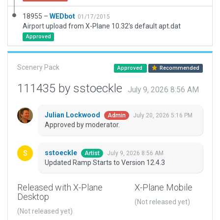
18955 –
WEDbot
01/17/2015
Airport upload from X-Plane 10.32's default apt.dat
Approved
Scenery Pack
Approved
Recommended
111435 by sstoeckle
July 9, 2026 8:56 AM
Julian Lockwood
July 20, 2026 5:16 PM
Admin
Approved by moderator.
sstoeckle
July 9, 2026 8:56 AM
Artist
Updated Ramp Starts to Version 12.4.3
Released with X-Plane
X-Plane Mobile
Desktop
(Not released yet)
(Not released yet)