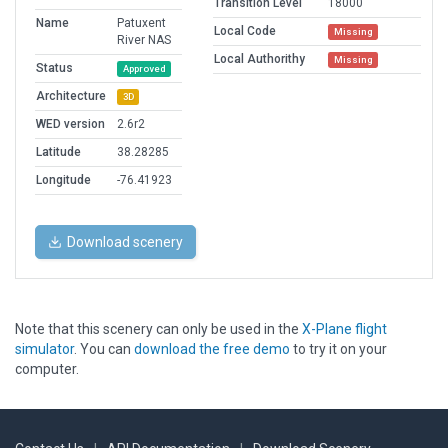
Transition Level
18000
Name
Patuxent
Local Code
Missing
River NAS
Local Authorithy
Missing
Status
Approved
Architecture
3D
WED version
2.6r2
Latitude
38.28285
Longitude
-76.41923
Download scenery
Note that this scenery can only be used in the
X-Plane flight
simulator
. You can
download the free demo
to try it on your
computer.