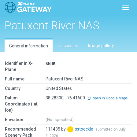
Toggl
Patuxent River NAS
Discussion
Image gallery
General information
Identifier in X-
KNHK
Plane
Full name
Patuxent River NAS
Country
United States
Datum
38.28300, -76.41600
open in Google Maps
Coordinates (lat,
lon)
Elevation
(Not specified)
Recommended
111435 by
sstoeckle
submitted on July
Scenery Pack
9, 2026