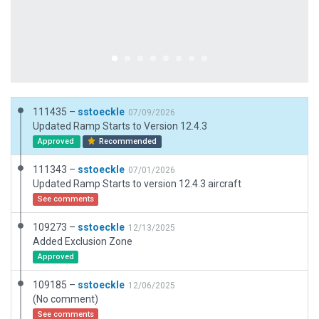
111435 –
sstoeckle
07/09/2026
Updated Ramp Starts to Version 12.4.3
Approved
Recommended
111343 –
sstoeckle
07/01/2026
Updated Ramp Starts to version 12.4.3 aircraft
See comments
109273 –
sstoeckle
12/13/2025
Added Exclusion Zone
Approved
109185 –
sstoeckle
12/06/2025
(No comment)
See comments