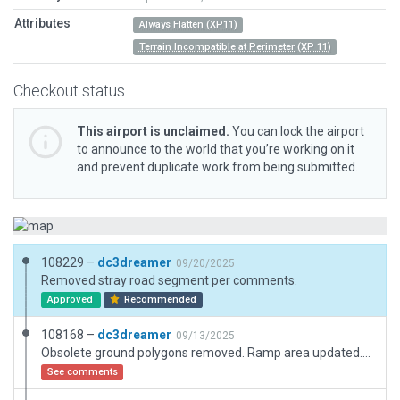
Attributes
Always Flatten (XP11)
Terrain Incompatible at Perimeter (XP 11)
Checkout status
This airport is unclaimed.
You can lock the airport
to announce to the world that you’re working on it
and prevent duplicate work from being submitted.
108229 –
dc3dreamer
09/20/2025
Removed stray road segment per comments.
Approved
Recommended
108168 –
dc3dreamer
09/13/2025
Obsolete ground polygons removed. Ramp area updated. Natural ground now shows there.
See comments