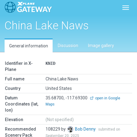
Toggl
China Lake Naws
Discussion
Image gallery
General information
Identifier in X-
KNID
Plane
Full name
China Lake Naws
Country
United States
Datum
35.68700, -117.69300
open in Google
Coordinates (lat,
Maps
lon)
Elevation
(Not specified)
Recommended
108229 by
Bob Denny
submitted on
Scenery Pack
September 20, 2025