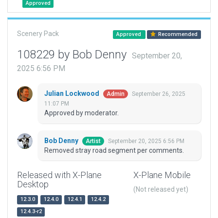
Approved
Scenery Pack
Approved
Recommended
108229 by Bob Denny
September 20,
2025 6:56 PM
Julian Lockwood
September 26, 2025
Admin
11:07 PM
Approved by moderator.
Bob Denny
September 20, 2025 6:56 PM
Artist
Removed stray road segment per comments.
Released with X-Plane
X-Plane Mobile
Desktop
(Not released yet)
12.3.0
12.4.0
12.4.1
12.4.2
12.4.3-r2