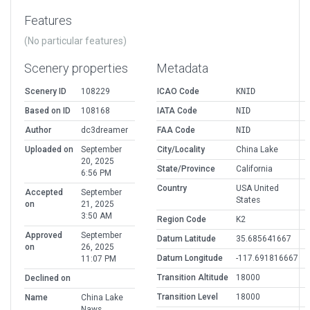
Features
(No particular features)
Scenery properties
Metadata
Scenery ID
108229
ICAO Code
KNID
Based on ID
108168
IATA Code
NID
Author
dc3dreamer
FAA Code
NID
Uploaded on
September
City/Locality
China Lake
20, 2025
State/Province
California
6:56 PM
Country
USA United
Accepted
September
States
on
21, 2025
3:50 AM
Region Code
K2
Approved
September
Datum Latitude
35.685641667
on
26, 2025
Datum Longitude
-117.691816667
11:07 PM
Transition Altitude
18000
Declined on
Transition Level
18000
Name
China Lake
Naws