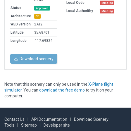
Local Code
Missing
Status
Approved
Local Authorithy
Missing
Architecture
3D
WED version
2.6r2
Latitude
35.68701
Longitude
-117.69824
Download scenery
Note that this scenery can only be used in the
X-Plane flight
simulator
. You can
download the free demo
to try it on your
computer.
Contact Us
|
API Documentation
|
Download Scenery
Tools
|
Sitemap
|
Developer site