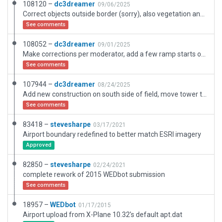
108120 –
dc3dreamer
09/06/2025
Correct objects outside border (sorry), also vegetation and housing cleanups for XP12 autogen.
See comments
108052 –
dc3dreamer
09/01/2025
Make corrections per moderator, add a few ramp starts on the new south side areas.
See comments
107944 –
dc3dreamer
08/24/2025
Add new construction on south side of field, move tower to new location, correct beacon to military, upgrade and extend RWY 8-26, update taxiway signs and more. Previous areas left as is. Now matches FAA airport diagram.
See comments
83418 –
stevesharpe
03/17/2021
Airport boundary redefined to better match ESRI imagery
Approved
82850 –
stevesharpe
02/24/2021
complete rework of 2015 WEDbot submission
See comments
18957 –
WEDbot
01/17/2015
Airport upload from X-Plane 10.32's default apt.dat