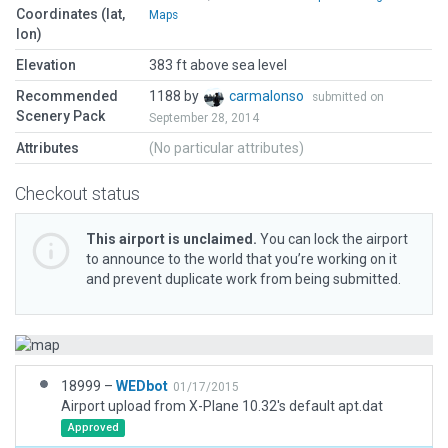
Coordinates (lat,
Maps
lon)
Elevation
383 ft above sea level
Recommended
1188 by
carmalonso
submitted on
Scenery Pack
September 28, 2014
Attributes
(No particular attributes)
Checkout status
This airport is unclaimed.
You can lock the airport
to announce to the world that you’re working on it
and prevent duplicate work from being submitted.
18999 –
WEDbot
01/17/2015
Airport upload from X-Plane 10.32's default apt.dat
Approved