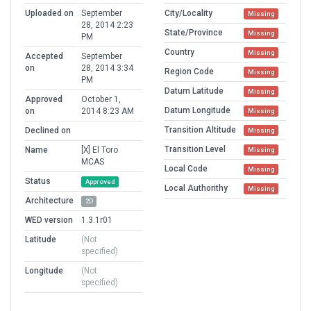
Uploaded on
September
City/Locality
Missing
28, 2014 2:23
State/Province
Missing
PM
Country
Missing
Accepted
September
on
28, 2014 3:34
Region Code
Missing
PM
Datum Latitude
Missing
Approved
October 1,
Datum Longitude
on
2014 8:23 AM
Missing
Transition Altitude
Declined on
Missing
Transition Level
Name
[X] El Toro
Missing
MCAS
Local Code
Missing
Status
Approved
Local Authorithy
Missing
Architecture
2D
WED version
1.3.1r01
Latitude
(Not
specified)
Longitude
(Not
specified)