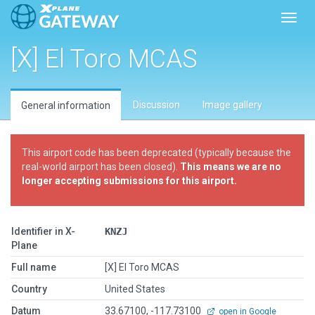
Toggl
[X] El Toro MCAS
Discussion
Image gallery
General information
This airport code has been deprecated (typically because the
real-world airport has been closed).
This means we are no
longer accepting submissions for this airport.
Identifier in X-
KNZJ
Plane
Full name
[X] El Toro MCAS
Country
United States
Datum
33.67100, -117.73100
open in Google