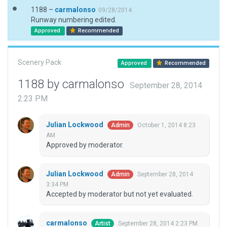
1188 –
carmalonso
09/28/2014
Runway numbering edited.
Approved
Recommended
Scenery Pack
Approved
Recommended
1188 by carmalonso
September 28, 2014
2:23 PM
Julian Lockwood
October 1, 2014 8:23
Admin
AM
Approved by moderator.
Julian Lockwood
September 28, 2014
Admin
3:34 PM
Accepted by moderator but not yet evaluated.
carmalonso
September 28, 2014 2:23 PM
Artist