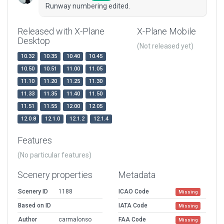
Runway numbering edited.
Released with X-Plane
X-Plane Mobile
Desktop
(Not released yet)
10.32
10.35
10.40
10.45
10.50
10.51
11.00
11.05
11.10
11.20
11.25
11.30
11.33
11.35
11.40
11.50
11.51
11.55
12.00
12.05
12.0.8
12.1.0
12.1.2
12.1.4
Features
(No particular features)
Scenery properties
Metadata
Scenery ID
1188
ICAO Code
Missing
Based on ID
IATA Code
Missing
Author
carmalonso
FAA Code
Missing