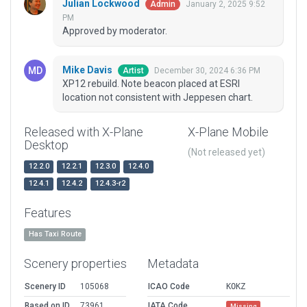
Julian Lockwood
January 2, 2025 9:52
Admin
PM
Approved by moderator.
Mike Davis
December 30, 2024 6:36 PM
Artist
XP12 rebuild. Note beacon placed at ESRI
location not consistent with Jeppesen chart.
Released with X-Plane
X-Plane Mobile
Desktop
(Not released yet)
12.2.0
12.2.1
12.3.0
12.4.0
12.4.1
12.4.2
12.4.3-r2
Features
Has Taxi Route
Scenery properties
Metadata
Scenery ID
105068
ICAO Code
KOKZ
Based on ID
73961
IATA Code
Missing