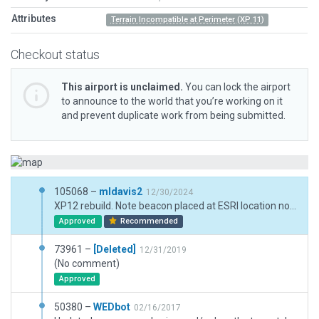
Attributes
Terrain Incompatible at Perimeter (XP 11)
Checkout status
This airport is unclaimed.
You can lock the airport
to announce to the world that you’re working on it
and prevent duplicate work from being submitted.
105068 –
mldavis2
12/30/2024
XP12 rebuild. Note beacon placed at ESRI location not consistent with Jeppesen chart.
Approved
Recommended
73961 –
[Deleted]
12/31/2019
(No comment)
Approved
50380 –
WEDbot
02/16/2017