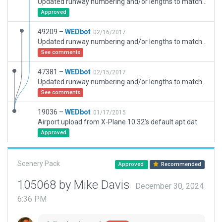
Updated runway numbering and/or lengths to match Navigraph/Aerosoft data
Approved
49209 –
WEDbot
02/16/2017
Updated runway numbering and/or lengths to match Navigraph/Aerosoft data
See comments
47381 –
WEDbot
02/15/2017
Updated runway numbering and/or lengths to match Navigraph/Aerosoft data
See comments
19036 –
WEDbot
01/17/2015
Airport upload from X-Plane 10.32's default apt.dat
Approved
Scenery Pack
Approved
Recommended
105068 by Mike Davis
December 30, 2024
6:36 PM