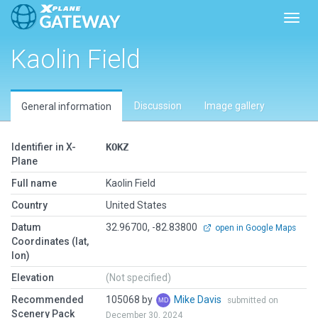
Toggl
Kaolin Field
Discussion
Image gallery
General information
Identifier in X-
KOKZ
Plane
Full name
Kaolin Field
Country
United States
Datum
32.96700, -82.83800
open in Google Maps
Coordinates (lat,
lon)
Elevation
(Not specified)
Recommended
105068 by
Mike Davis
submitted on
Scenery Pack
December 30, 2024