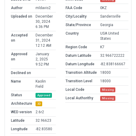
Author
mldavis2
FAA Code
OKZ
Uploaded on
December
City/Locality
Sandersville
30, 2024
State/Province
Georgia
6:36 PM
Country
USA United
Accepted
December
States
on
31, 2024
12:12 AM
Region Code
K7
Approved
January
Datum Latitude
32.966722222
on
2, 2025
Datum Longitude
-82.838166667
9:52 PM
Transition Altitude
18000
Declined on
Transition Level
18000
Name
Kaolin
Field
Local Code
Missing
Status
Approved
Local Authorithy
Missing
Architecture
3D
WED version
2.6r2
Latitude
32.96623
Longitude
-82.83580