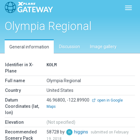
Toggl
Olympia Regional
Discussion
Image gallery
General information
Identifier in X-
KOLM
Plane
Full name
Olympia Regional
Country
United States
Datum
46.96800, -122.89900
open in Google
Coordinates (lat,
Maps
lon)
Elevation
(Not specified)
Recommended
58728 by
higgins
submitted on February
Scenery Pack
19, 2018