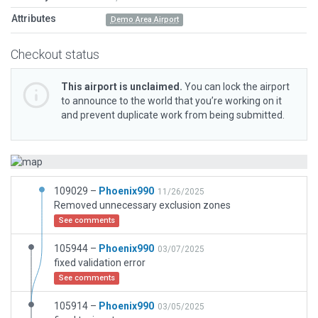
Attributes
Demo Area Airport
Checkout status
This airport is unclaimed.
You can lock the airport
to announce to the world that you’re working on it
and prevent duplicate work from being submitted.
109029 –
Phoenix990
11/26/2025
Removed unnecessary exclusion zones
See comments
105944 –
Phoenix990
03/07/2025
fixed validation error
See comments
105914 –
Phoenix990
03/05/2025