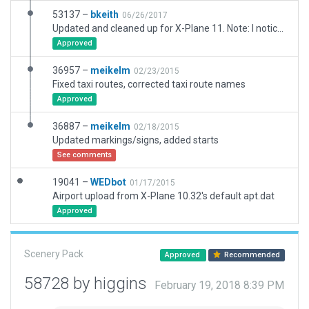
53137 –
bkeith
06/26/2017
Updated and cleaned up for X-Plane 11. Note: I noticed there appears to be underlying scenery that is not part of the package. For example, a rather large helipad is visable with windsocks
Approved
36957 –
meikelm
02/23/2015
Fixed taxi routes, corrected taxi route names
Approved
36887 –
meikelm
02/18/2015
Updated markings/signs, added starts
See comments
19041 –
WEDbot
01/17/2015
Airport upload from X-Plane 10.32's default apt.dat
Approved
Scenery Pack
Approved
Recommended
58728 by higgins
February 19, 2018 8:39 PM