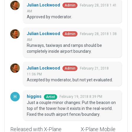
Julian Lockwood
February 28, 2018 1:41
Admin
AM
Approved by moderator.
Julian Lockwood
February 28, 2018 1:38
Admin
AM
Runways, taxiways and ramps should be
completely inside airport boundary.
Julian Lockwood
February 21, 2018
Admin
11:06 PM
Accepted by moderator, but not yet evaluated.
higgins
February 19, 2018 8:39 PM
Artist
Just a couple minor changes: Put the beacon on
top of the tower how it exists in the real-world.
Fixed the south airport fence/boundary.
Released with X-Plane
X-Plane Mobile