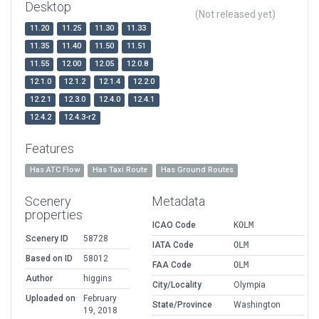
Desktop
(Not released yet)
11.20
11.25
11.30
11.33
11.35
11.40
11.50
11.51
11.55
12.00
12.05
12.0.8
12.1.0
12.1.2
12.1.4
12.2.0
12.2.1
12.3.0
12.4.0
12.4.1
12.4.2
12.4.3-r2
Features
Has ATC Flow
Has Taxi Route
Has Ground Routes
Scenery
Metadata
properties
ICAO Code
KOLM
Scenery ID
58728
IATA Code
OLM
Based on ID
58012
FAA Code
OLM
Author
higgins
City/Locality
Olympia
Uploaded on
February
State/Province
Washington
19, 2018