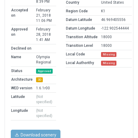
8:39 PM
Country
United States
Accepted
February
Region Code
K1
on
21, 2018
Datum Latitude
46.969405556
11:06 PM
Datum Longitude
-122.902544444
Approved
February
on
28, 2018
Transition Altitude
18000
1:41 AM
Transition Level
18000
Declined on
Local Code
Missing
Name
Olympia
Regional
Local Authorithy
Missing
Status
Approved
Architecture
3D
WED version
1.6.1r00
Latitude
(Not
specified)
Longitude
(Not
specified)
Download scenery