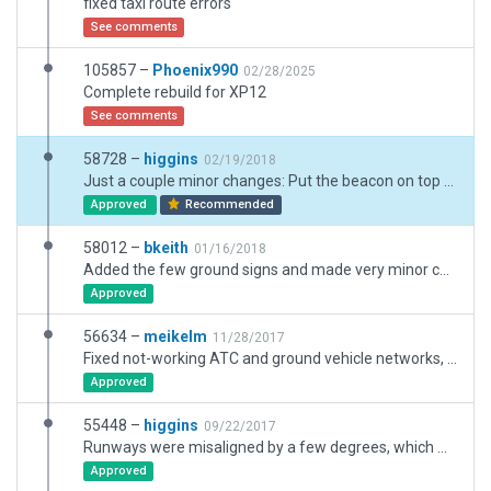
fixed taxi route errors
See comments
105857 –
Phoenix990
02/28/2025
Complete rebuild for XP12
See comments
58728 –
higgins
02/19/2018
Just a couple minor changes: Put the beacon on top of the tower how it exists in the real-world. Fixed the south airport fence/boundary.
Approved
Recommended
58012 –
bkeith
01/16/2018
Added the few ground signs and made very minor corrections.
Approved
56634 –
meikelm
11/28/2017
Fixed not-working ATC and ground vehicle networks, some invisible taxiways created by move of airfield location.
Approved
55448 –
higgins
09/22/2017
Runways were misaligned by a few degrees, which messed with RNAV approaches. Aligned the runways (which meant realigning everything else too), added some more objects, corrected boundary/fence, matched ortho, tightened lines and corrected taxi signs best I could.
Approved