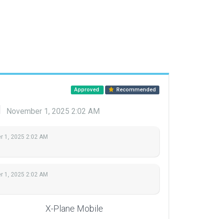
Approved
Recommended
d
November 1, 2025 2:02 AM
 1, 2025 2:02 AM
 1, 2025 2:02 AM
X-Plane Mobile