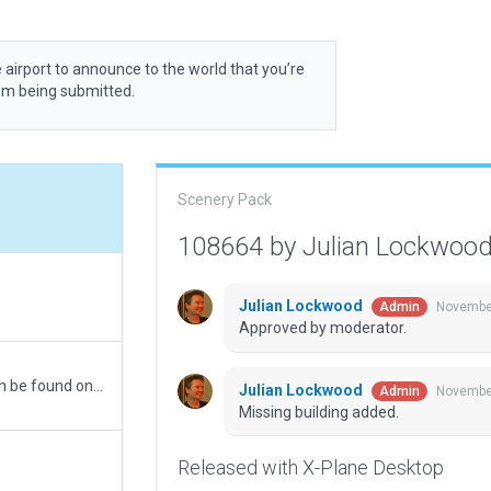
 airport to announce to the world that you’re
rom being submitted.
Scenery Pack
108664 by Julian Lockwoo
Julian Lockwood
November
Admin
Approved by moderator.
This airport was closed in 2018. No information can be found on airnav. A new airport was built about 5 miles west of Orange City in 2018.
Julian Lockwood
November
Admin
Missing building added.
Released with X-Plane Desktop