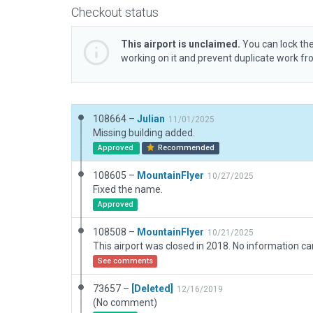
Checkout status
This airport is unclaimed.
You can lock the
working on it and prevent duplicate work f
108664 –
Julian
11/01/2025
Missing building added.
Approved
Recommended
108605 –
MountainFlyer
10/27/2025
Fixed the name.
Approved
108508 –
MountainFlyer
10/21/2025
See comments
73657 –
[Deleted]
12/16/2019
(No comment)