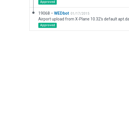
Approved
19068 –
WEDbot
01/17/2015
Airport upload from X-Plane 10.32's default apt.d
Approved