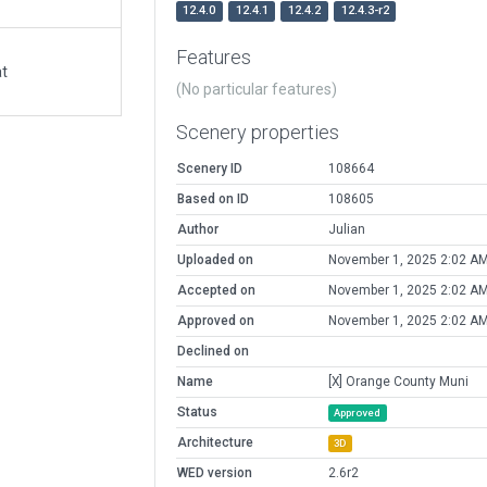
12.4.0
12.4.1
12.4.2
12.4.3-r2
Features
at
(No particular features)
Scenery properties
Scenery ID
108664
Based on ID
108605
Author
Julian
Uploaded on
November 1, 2025 2:02 A
Accepted on
November 1, 2025 2:02 A
Approved on
November 1, 2025 2:02 A
Declined on
Name
[X] Orange County Muni
Status
Approved
Architecture
3D
WED version
2.6r2