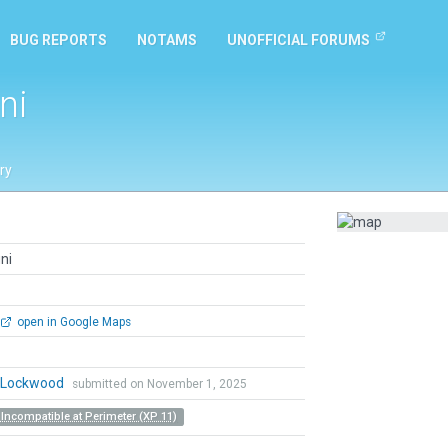
BUG REPORTS
NOTAMS
UNOFFICIAL FORUMS
ni
ry
ni
open in Google Maps
n Lockwood
submitted on November 1, 2025
 Incompatible at Perimeter (XP 11)