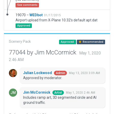
See comments
19070 –
WEDbot
01/17/2015
Airport upload from X-Plane 10.32's default apt.dat
Approved
Scenery Pack
Approved
Recommended
77044 by Jim McCormick
May 1, 2020
2:46 AM
Julian Lockwood
May 13, 2020 3:09 AM
Admin
Approved by moderator.
Jim McCormick
May 1, 2020 2:46 AM
Artist
Includes ramp art, 3D segmented circle and AI
ground traffic.