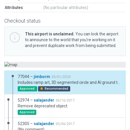
Attributes
(No particular attributes)
Checkout status
This airport is unclaimed.
You can lock the airport
to announce to the world that you’re working on it
and prevent duplicate work from being submitted.
77044 –
jimborm
05/01/2020
Includes ramp art, 3D segmented circle and AI ground traffic.
Approved
Recommended
52974 –
salajander
06/16/2017
Remove deprecated object.
Approved
52305 –
salajander
05/06/2017
(No comment)