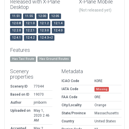
Released with X-Plane
X-Plane Mobile
Desktop
(Not released yet)
11.51
11.55
12.00
12.05
12.0.8
12.1.0
12.1.2
12.1.4
12.2.0
12.2.1
12.3.0
12.4.0
12.4.1
12.4.2
12.4.3-r2
Features
Has Taxi Route
Has Ground Routes
Scenery
Metadata
properties
ICAO Code
KORE
Scenery ID
77044
IATA Code
Missing
Based on ID
19070
FAA Code
ORE
Author
jimborm
City/Locality
Orange
Uploaded on
May 1,
State/Province
Massachusetts
2020 2:46
AM
Country
United States
Accepted
May 2,