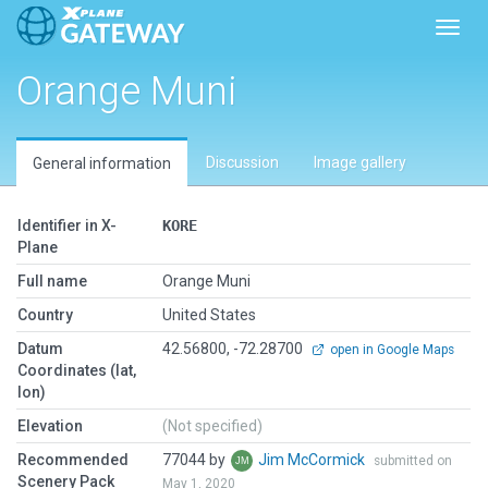
Toggl
Orange Muni
Discussion
Image gallery
General information
Identifier in X-
KORE
Plane
Full name
Orange Muni
Country
United States
Datum
42.56800, -72.28700
open in Google Maps
Coordinates (lat,
lon)
Elevation
(Not specified)
Recommended
77044 by
Jim McCormick
submitted on
Scenery Pack
May 1, 2020