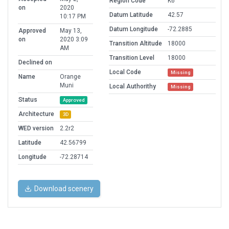
Region Code
K6
on
2020
Datum Latitude
42.57
10:17 PM
Datum Longitude
-72.2885
Approved
May 13,
on
2020 3:09
Transition Altitude
18000
AM
Transition Level
18000
Declined on
Local Code
Missing
Name
Orange
Muni
Local Authorithy
Missing
Status
Approved
Architecture
3D
WED version
2.2r2
Latitude
42.56799
Longitude
-72.28714
Download scenery