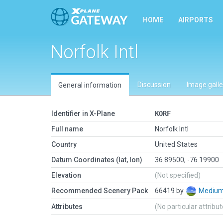
HOME
AIRPORTS
Norfolk Intl
Discussion
Image galle
General information
Identifier in X-Plane
KORF
Full name
Norfolk Intl
Country
United States
Datum Coordinates (lat, lon)
36.89500, -76.19900
Elevation
(Not specified)
Recommended Scenery Pack
66419 by
Mediu
Attributes
(No particular attribu