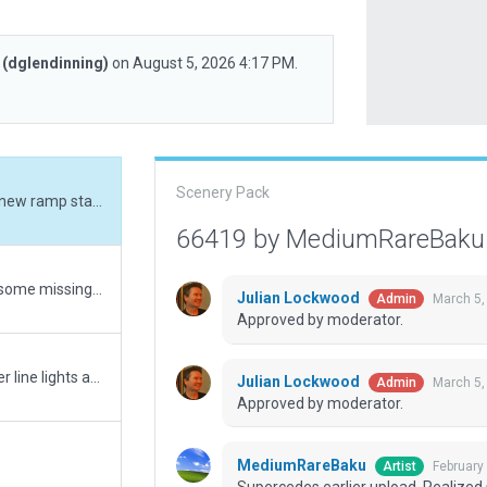
g
(dglendinning)
on August 5, 2026 4:17 PM.
Scenery Pack
Supercedes earlier upload. Realized some new ramp starts were outside of their folder. Corrected in this version. Original comment: Corrected some gate numbers and added some missing gates. There are still a few gates missing from the scenery due to either ground vehicle routes or tight spacing, and correcting those are currently above my talent level. For now, this is the most complete set of gates possible.
66419 by MediumRareBak
Corrected some gate numbers and added some missing gates. There are still a few gates missing from the scenery due to either ground vehicle routes or tight spacing, and correcting those are currently above my talent level. For now, this is the most complete set of gates possible.
Julian Lockwood
March 5,
Admin
Approved by moderator.
Fixed noted "X" off taxiway. Removed center line lights as they do not appear at this airport. Corrected boundary. Corrected ground signs that had black borders around each number.
Julian Lockwood
March 5,
Admin
Approved by moderator.
MediumRareBaku
February
Artist
Supercedes earlier upload. Realized