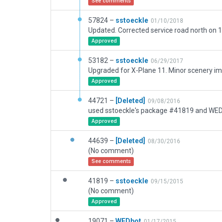
See comments
57824 –
sstoeckle
01/10/2018
Approved
53182 –
sstoeckle
06/29/2017
Upgraded for X-Plane 11. Minor scenery 
Approved
44721 –
[Deleted]
09/08/2016
Approved
44639 –
[Deleted]
08/30/2016
(No comment)
See comments
41819 –
sstoeckle
09/15/2015
(No comment)
Approved
19071 –
WEDbot
01/17/2015