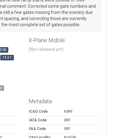
Original comment: Corrected some gate numbers and
 still a few gates missing from the scenery due
ght spacing, and correcting those are currently
is the most complete set of gates possible.
X-Plane Mobile
(Not released yet)
2.00
12.2.1
es
Metadata
ICAO Code
KORF
IATA Code
ORF
FAA Code
ORF
M
City/Locality
Norfolk