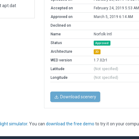
t apt.dat
Accepted on
February 24, 2019 5:53 AM
Approved on
March 5, 2019 6:14 AM
Declined on
Name
Norfolk Intl
Status
Approved
Architecture
3D
WED version
1.7.02r1
Latitude
(Not specified)
Longitude
(Not specified)
Download scenery
light simulator
. You can
download the free demo
to try it on your compu