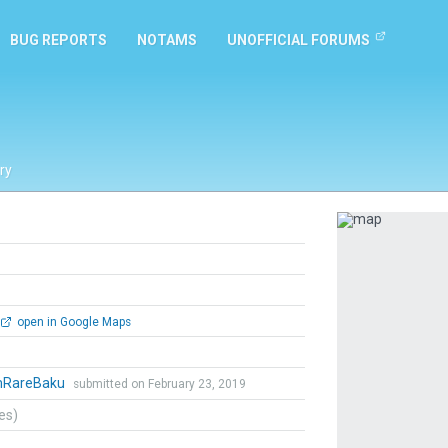
BUG REPORTS
NOTAMS
UNOFFICIAL FORUMS
ry
Previous
open in Google Maps
mRareBaku
submitted on February 23, 2019
tes)