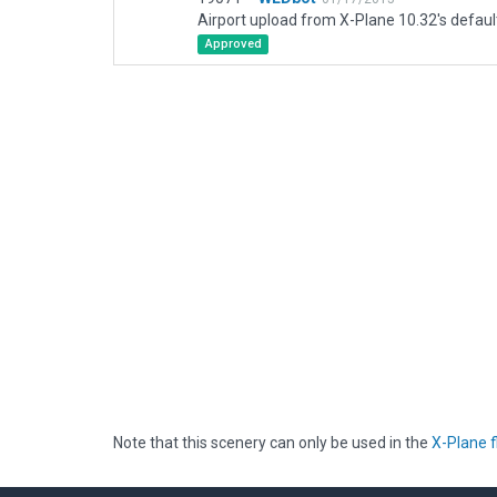
Airport upload from X-Plane 10.32's defaul
Approved
Note that this scenery can only be used in the
X-Plane f