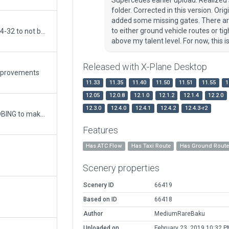
folder. Corrected in this version. 
added some missing gates. There are
to either ground vehicle routes or ti
Updated. Corrected service road north on 14-32 to not be in the water. Adjusted ground & taxi routes.
above my talent level. For now, this 
Released with X-Plane Desktop
improvements
11.33
11.35
11.40
11.50
11.51
11.55
1
12.05
12.0.8
12.1.0
12.1.2
12.1.4
12.2.0
12.3.0
12.4.0
12.4.1
12.4.2
12.4.3-r2
used sstoeckle's package #41819 and WEDBING to make adjustments to Airport. Added ground and air routes, 3D objects.
Features
Has ATC Flow
Has Taxi Route
Has Ground Rout
Scenery properties
Scenery ID
66419
Based on ID
66418
Author
MediumRareBaku
Uploaded on
February 23, 2019 10:32 P