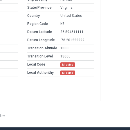
State/Province
Virginia
Country
United States
Region Code
K6
Datum Latitude
36.894611111
Datum Longitude
-76.201222222
Transition Altitude
18000
Transition Level
18000
Local Code
Missing
Local Authorithy
Missing
ter.