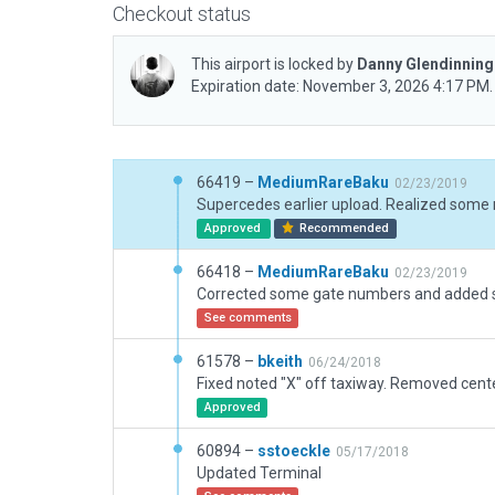
Checkout status
This airport is locked by
Danny Glendinnin
Expiration date: November 3, 2026 4:17 PM.
66419 –
MediumRareBaku
02/23/2019
Approved
Recommended
66418 –
MediumRareBaku
02/23/2019
See comments
61578 –
bkeith
06/24/2018
Approved
60894 –
sstoeckle
05/17/2018
Updated Terminal