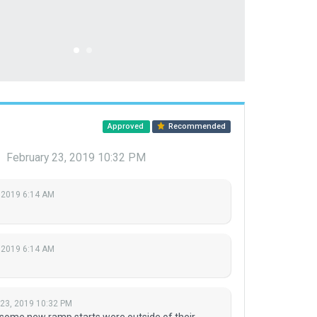
Approved
Recommended
u
February 23, 2019 10:32 PM
 2019 6:14 AM
 2019 6:14 AM
 23, 2019 10:32 PM
 some new ramp starts were outside of their