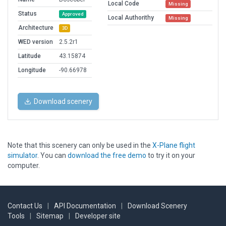
Local Code
Missing
Status
Approved
Local Authorithy
Missing
Architecture
3D
WED version
2.5.2r1
Latitude
43.15874
Longitude
-90.66978
Download scenery
Note that this scenery can only be used in the
X-Plane flight
simulator
. You can
download the free demo
to try it on your
computer.
Contact Us
|
API Documentation
|
Download Scenery
Tools
|
Sitemap
|
Developer site