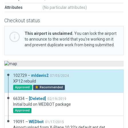
Attributes
(No particular attributes)
Checkout status
This airport is unclaimed.
You can lock the airport
to announce to the world that you’re working on it
and prevent duplicate work from being submitted.
102729 –
mldavis2
07/03/2024
XP12 rebuild
Approved
Recommended
66334 –
[Deleted]
02/19/2019
Initial build on WEDBOT package
Approved
19091 –
WEDbot
01/17/2015
Airport upload from X-Plane 10.32's default apt.dat