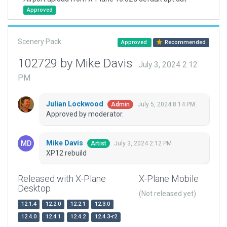
Approved
Scenery Pack
Approved
Recommended
102729 by Mike Davis
July 3, 2024 2:12
PM
Julian Lockwood
July 5, 2024 8:14 PM
Admin
Approved by moderator.
Mike Davis
July 3, 2024 2:12 PM
Artist
XP12 rebuild
Released with X-Plane
X-Plane Mobile
Desktop
(Not released yet)
12.1.4
12.2.0
12.2.1
12.3.0
12.4.0
12.4.1
12.4.2
12.4.3-r2