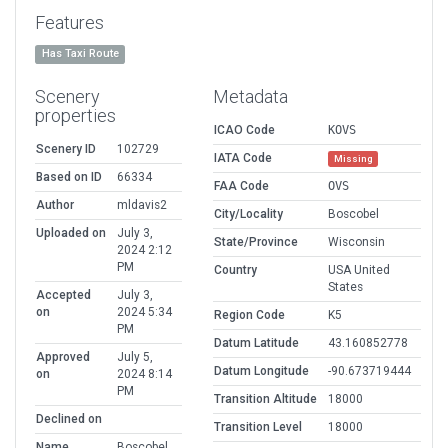
Features
Has Taxi Route
Scenery
Metadata
properties
ICAO Code
KOVS
Scenery ID
102729
IATA Code
Missing
Based on ID
66334
FAA Code
OVS
Author
mldavis2
City/Locality
Boscobel
Uploaded on
July 3,
State/Province
Wisconsin
2024 2:12
PM
Country
USA United
States
Accepted
July 3,
on
2024 5:34
Region Code
K5
PM
Datum Latitude
43.160852778
Approved
July 5,
Datum Longitude
-90.673719444
on
2024 8:14
PM
Transition Altitude
18000
Declined on
Transition Level
18000
Name
Boscobel