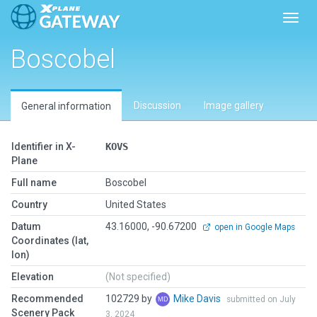
Toggl
Boscobel
Discussion
Image gallery
General information
Identifier in X-
KOVS
Plane
Full name
Boscobel
Country
United States
Datum
43.16000, -90.67200
open in Google Maps
Coordinates (lat,
lon)
Elevation
(Not specified)
Recommended
102729 by
Mike Davis
submitted on July
Scenery Pack
3, 2024