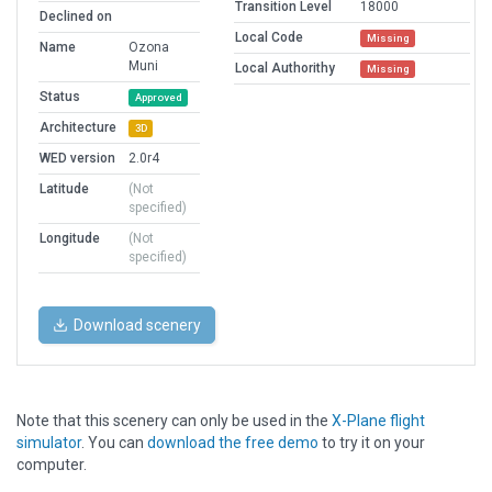
Transition Level
18000
Declined on
Local Code
Missing
Name
Ozona
Muni
Local Authorithy
Missing
Status
Approved
Architecture
3D
WED version
2.0r4
Latitude
(Not
specified)
Longitude
(Not
specified)
Download scenery
Note that this scenery can only be used in the
X-Plane flight
simulator
. You can
download the free demo
to try it on your
computer.