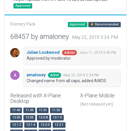
Approved
Scenery Pack
Approved
Recommended
68457 by amaloney
May 22, 2019 5:34 PM
Julian Lockwood
June 11, 2019 9:45 PM
Admin
Approved by moderator.
amaloney
May 22, 2019 5:34 PM
Artist
Changed name from all caps, added AWOS
Released with X-Plane
X-Plane Mobile
Desktop
(Not released yet)
11.40
11.50
11.51
11.55
12.00
12.05
12.0.8
12.1.0
12.1.2
12.1.4
12.2.0
12.2.1