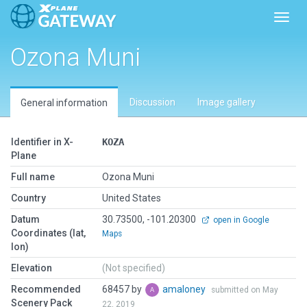
Toggl
Ozona Muni
Discussion
Image gallery
General information
Identifier in X-
KOZA
Plane
Full name
Ozona Muni
Country
United States
Datum
30.73500, -101.20300
open in Google
Coordinates (lat,
Maps
lon)
Elevation
(Not specified)
Recommended
68457 by
amaloney
submitted on May
Scenery Pack
22, 2019