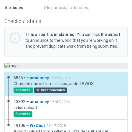
Attributes
(No particular attributes)
Checkout status
This airport is unclaimed.
You can lock the airport
to announce to the world that you’re working on it
and prevent duplicate work from being submitted.
68457 –
amaloney
05/22/2019
Changed name from all caps, added AWOS
Approved
Recommended
43892 –
amaloney
06/07/2016
initial upload
Approved
19106 –
WEDbot
01/17/2015
Airport upload from X-Plane 10.32's default apt.dat