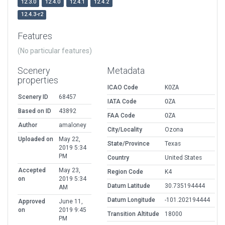
12.3.0
12.4.0
12.4.1
12.4.2
12.4.3-r2
Features
(No particular features)
Scenery
Metadata
properties
ICAO Code
KOZA
Scenery ID
68457
IATA Code
OZA
Based on ID
43892
FAA Code
OZA
Author
amaloney
City/Locality
Ozona
Uploaded on
May 22,
State/Province
Texas
2019 5:34
PM
Country
United States
Accepted
May 23,
Region Code
K4
on
2019 5:34
Datum Latitude
30.735194444
AM
Datum Longitude
-101.202194444
Approved
June 11,
on
2019 9:45
Transition Altitude
18000
PM