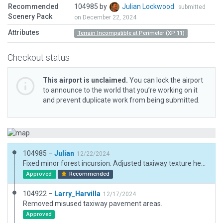
Recommended
104985 by
Julian Lockwood
submitted
Scenery Pack
on December 22, 2024
Attributes
Terrain Incompatible at Perimeter (XP 11)
Checkout status
This airport is unclaimed.
You can lock the airport
to announce to the world that you’re working on it
and prevent duplicate work from being submitted.
104985 –
Julian
12/22/2024
Fixed minor forest incursion. Adjusted taxiway texture heading.
Approved
Recommended
104922 –
Larry_Harvilla
12/17/2024
Removed misused taxiway pavement areas.
Approved