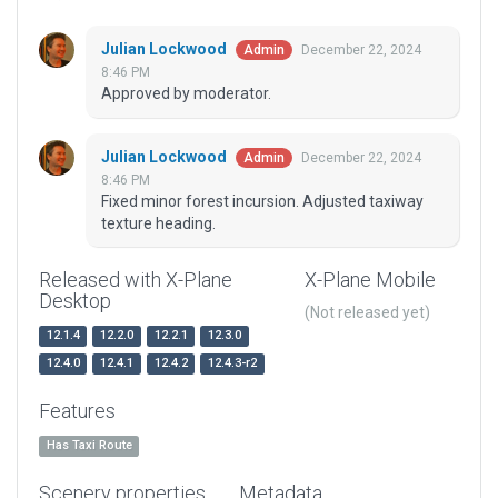
Julian Lockwood
December 22, 2024
Admin
8:46 PM
Approved by moderator.
Julian Lockwood
December 22, 2024
Admin
8:46 PM
Fixed minor forest incursion. Adjusted taxiway
texture heading.
Released with X-Plane
X-Plane Mobile
Desktop
(Not released yet)
12.1.4
12.2.0
12.2.1
12.3.0
12.4.0
12.4.1
12.4.2
12.4.3-r2
Features
Has Taxi Route
Scenery properties
Metadata