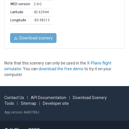
WED version
2.6r2
Latitude
42.62944
Longitude
-83.98213
Download scenery
Note that this scenery can only be used in the
X-Plane flight
simulator
. You can
download the free demo
to try it on your
computer.
Contact Us
|
API Documentation
|
Download Scenery
Tools
|
Sitemap
|
Developer site
App version 4e80786c