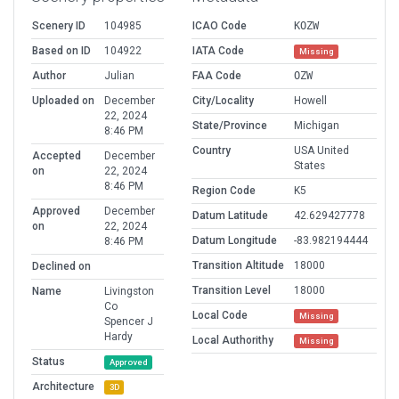
Scenery ID
104985
ICAO Code
KOZW
Based on ID
104922
IATA Code
Missing
Author
Julian
FAA Code
OZW
Uploaded on
December
City/Locality
Howell
22, 2024
State/Province
Michigan
8:46 PM
Country
USA United
Accepted
December
States
on
22, 2024
8:46 PM
Region Code
K5
Approved
December
Datum Latitude
42.629427778
on
22, 2024
Datum Longitude
-83.982194444
8:46 PM
Transition Altitude
18000
Declined on
Transition Level
18000
Name
Livingston
Co
Local Code
Missing
Spencer J
Hardy
Local Authorithy
Missing
Status
Approved
Architecture
3D