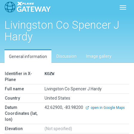
Toggl
Livingston Co Spencer J
Hardy
Discussion
Image gallery
General information
Identifier in X-
KOZW
Plane
Full name
Livingston Co Spencer J Hardy
Country
United States
Datum
42.62900, -83.98200
open in Google Maps
Coordinates (lat,
lon)
Elevation
(Not specified)