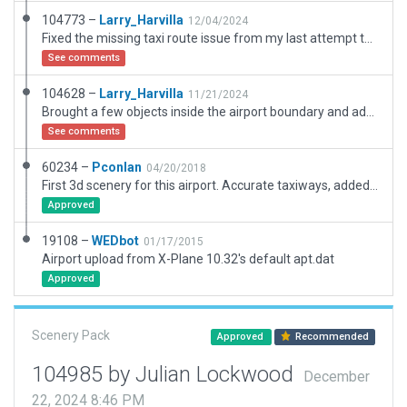
104773 –
Larry_Harvilla
12/04/2024
Fixed the missing taxi route issue from my last attempt to submit.
See comments
104628 –
Larry_Harvilla
11/21/2024
Brought a few objects inside the airport boundary and added taxi routes.
See comments
60234 –
Pconlan
04/20/2018
First 3d scenery for this airport. Accurate taxiways, added approach lights to RWY 13. Beacon in correct location.
Approved
19108 –
WEDbot
01/17/2015
Airport upload from X-Plane 10.32's default apt.dat
Approved
Scenery Pack
Approved
Recommended
104985 by Julian Lockwood
December
22, 2024 8:46 PM