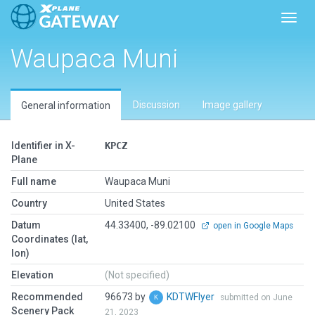
Toggl
Waupaca Muni
Discussion
Image gallery
General information
Identifier in X-
KPCZ
Plane
Full name
Waupaca Muni
Country
United States
Datum
44.33400, -89.02100
open in Google Maps
Coordinates (lat,
lon)
Elevation
(Not specified)
Recommended
96673 by
KDTWFlyer
submitted on June
Scenery Pack
21, 2023