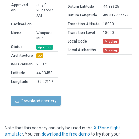
Approved
July 9,
Datum Latitude
44.33325
on
2023 5:47
Datum Longitude
-89.019777778
AM
Transition Altitude
18000
Declined on
Transition Level
18000
Name
Waupaca
Muni
Local Code
Missing
Status
Approved
Local Authorithy
Missing
Architecture
3D
WED version
2.5.1r1
Latitude
44.33453
Longitude
-89.02112
Download scenery
Note that this scenery can only be used in the
X-Plane flight
simulator
. You can
download the free demo
to try it on your