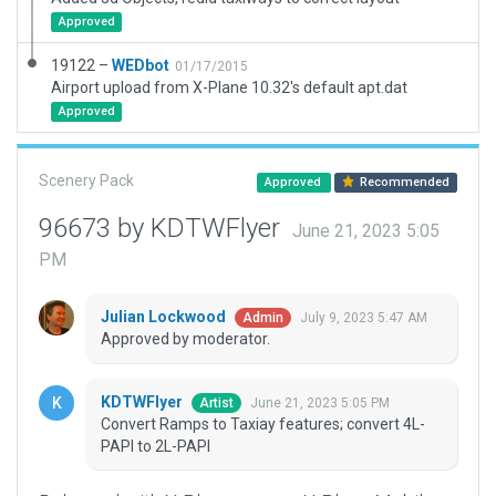
Approved
19122 –
WEDbot
01/17/2015
Airport upload from X-Plane 10.32's default apt.dat
Approved
Scenery Pack
Approved
Recommended
96673 by KDTWFlyer
June 21, 2023 5:05
PM
Julian Lockwood
July 9, 2023 5:47 AM
Admin
Approved by moderator.
KDTWFlyer
June 21, 2023 5:05 PM
Artist
Convert Ramps to Taxiay features; convert 4L-
PAPI to 2L-PAPI