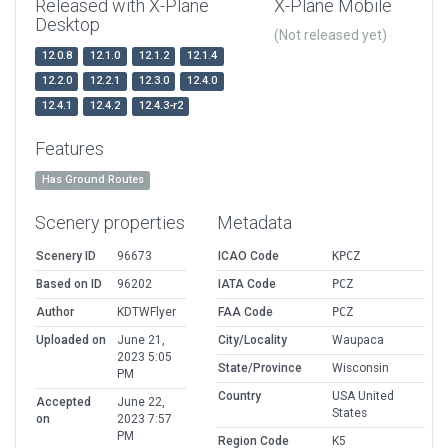
Released with X-Plane
X-Plane Mobile
Desktop
(Not released yet)
12.0.8
12.1.0
12.1.2
12.1.4
12.2.0
12.2.1
12.3.0
12.4.0
12.4.1
12.4.2
12.4.3-r2
Features
Has Ground Routes
Scenery properties
Metadata
Scenery ID
96673
ICAO Code
KPCZ
Based on ID
96202
IATA Code
PCZ
Author
KDTWFlyer
FAA Code
PCZ
Uploaded on
June 21,
City/Locality
Waupaca
2023 5:05
State/Province
Wisconsin
PM
Country
USA United
Accepted
June 22,
States
on
2023 7:57
PM
Region Code
K5