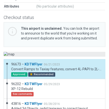
Attributes
(No particular attributes)
Checkout status
This airport is unclaimed.
You can lock the airport
to announce to the world that you’re working on it
and prevent duplicate work from being submitted.
96673 –
KDTWFlyer
06/21/2023
Convert Ramps to Taxiay features; convert 4L-PAPI to 2L-PAPI
Approved
Recommended
96202 –
KDTWFlyer
05/29/2023
XP-12 Rebuild
See comments
43816 –
KDTWFlyer
05/28/2016
Added 3d Objects, redid taxiways to correct layout